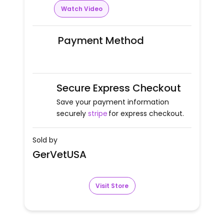
Watch Video
Payment Method
Secure Express Checkout
Save your payment information
securely
stripe
for express checkout.
Sold by
GerVetUSA
Visit Store