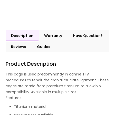
Description
Warranty
Have Question?
Reviews
Guides
Product Description
This cage is used predominantly in canine TTA
procedures to repair the cranial cruciate ligament. These
cages are made from premium titanium to allow bio-
compatibility. Available in multiple sizes.
Features
Titanium material