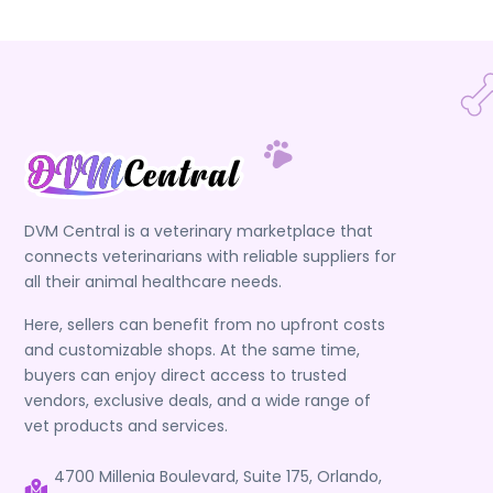
DVM Central is a veterinary marketplace that
connects veterinarians with reliable suppliers for
all their animal healthcare needs.
Here, sellers can benefit from no upfront costs
and customizable shops. At the same time,
buyers can enjoy direct access to trusted
vendors, exclusive deals, and a wide range of
vet products and services.
4700 Millenia Boulevard, Suite 175, Orlando,