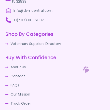
FL 32839
Info@dvmcentral.com
+1(407) 881-2002
Shop By Categories
Veterinary Suppliers Directory
Buy With Confidence
About Us
Contact
FAQs
Our Mission
Track Order