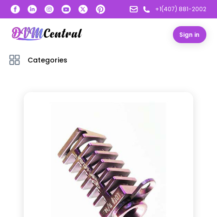
+1(407) 881-2002
Sign in
Categories