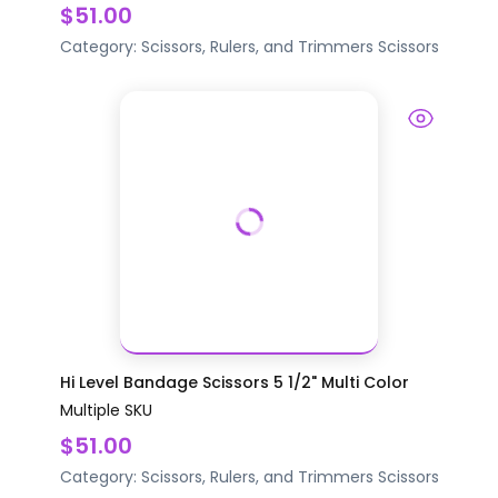
$51.00
Category:
Scissors, Rulers, and Trimmers
Scissors
Hi Level Bandage Scissors 5 1/2" Multi Color
Multiple SKU
$51.00
Category:
Scissors, Rulers, and Trimmers
Scissors