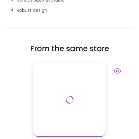
Various sizes available
Robust design
From the same store