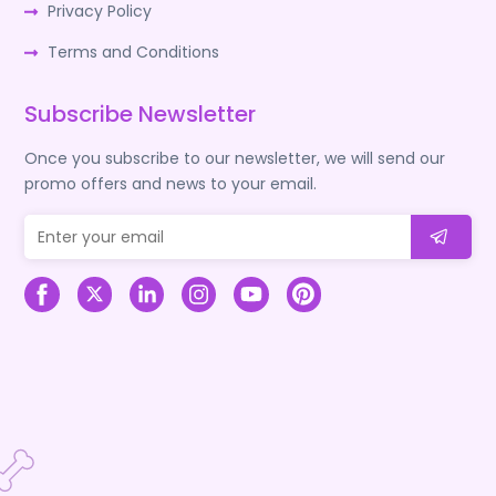
Privacy Policy
Terms and Conditions
Subscribe Newsletter
Once you subscribe to our newsletter, we will send our
promo offers and news to your email.