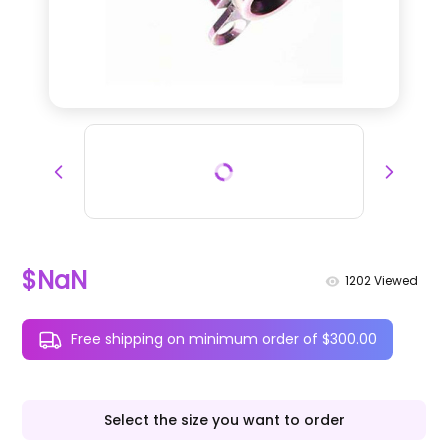
$NaN
1202
Viewed
Free shipping on minimum order of $300.00
Select the size you want to order