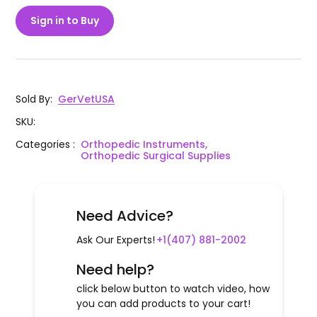
Sign in to Buy
Sold By
:
GerVetUSA
SKU
:
Categories
:
Orthopedic Instruments,
Orthopedic Surgical Supplies
Need Advice?
Ask Our Experts!
+1(407) 881-2002
Need help?
click below button to watch video, how
you can add products to your cart!