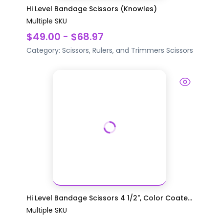
Hi Level Bandage Scissors (Knowles)
Multiple SKU
$49.00 - $68.97
Category:
Scissors, Rulers, and Trimmers
Scissors
Hi Level Bandage Scissors 4 1/2", Color Coate...
Multiple SKU