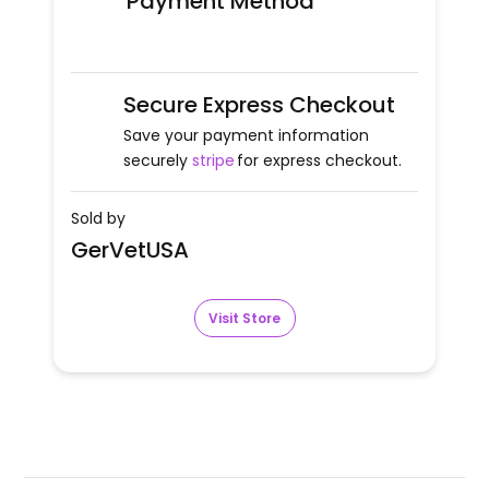
Payment Method
Secure Express Checkout
Save your payment information
securely
stripe
for express checkout.
Sold by
GerVetUSA
Visit Store