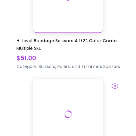
Hi Level Bandage Scissors 4 1/2", Color Coate...
Multiple SKU
$51.00
Category:
Scissors, Rulers, and Trimmers
Scissors