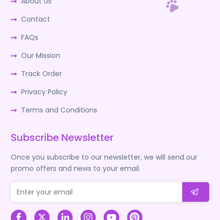
About Us
Contact
FAQs
Our Mission
Track Order
Privacy Policy
Terms and Conditions
Subscribe Newsletter
Once you subscribe to our newsletter, we will send our
promo offers and news to your email.