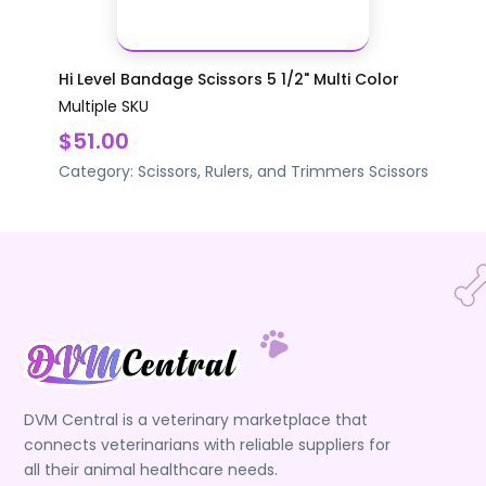
Hi Level Bandage Scissors 5 1/2" Multi Color
Multiple SKU
$51.00
Category:
Scissors, Rulers, and Trimmers
Scissors
DVM Central is a veterinary marketplace that
connects veterinarians with reliable suppliers for
all their animal healthcare needs.