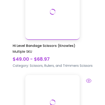
Hi Level Bandage Scissors (Knowles)
Multiple SKU
$49.00 - $68.97
Category:
Scissors, Rulers, and Trimmers
Scissors