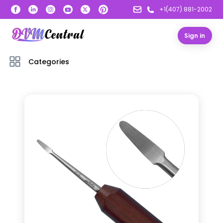
+1(407) 881-2002
Sign in
Categories