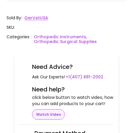
Sold By
:
GerVetUSA
SKU
:
Categories
:
Orthopedic Instruments,
Orthopedic Surgical Supplies
Need Advice?
Ask Our Experts!
+1(407) 881-2002
Need help?
click below button to watch video, how
you can add products to your cart!
Watch Video