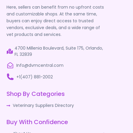
Here, sellers can benefit from no upfront costs
and customizable shops. At the same time,
buyers can enjoy direct access to trusted
vendors, exclusive deals, and a wide range of
vet products and services.
4700 Millenia Boulevard, Suite 175, Orlando,
FL 32839
Info@dvmcentral.com
+1(407) 881-2002
Shop By Categories
Veterinary Suppliers Directory
Buy With Confidence