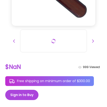
$NaN
999
Viewed
Free shipping on minimum order of $300.00
Sign in to Buy