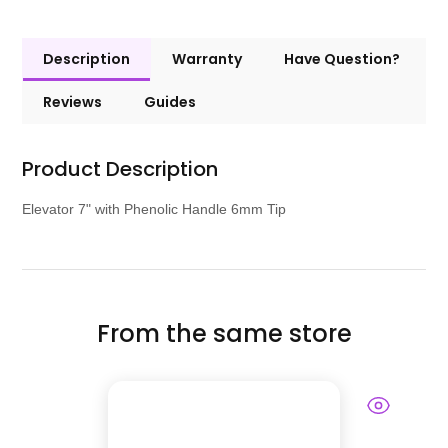
Description
Warranty
Have Question?
Reviews
Guides
Product Description
Elevator 7" with Phenolic Handle 6mm Tip
From the same store