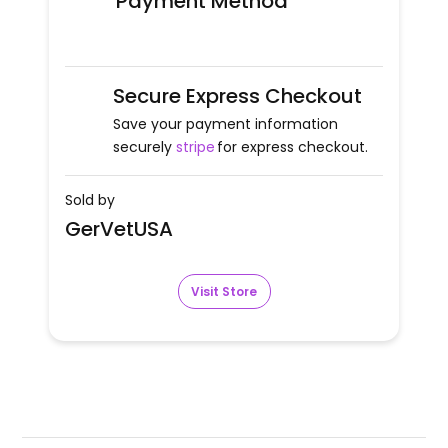
Payment Method
Secure Express Checkout
Save your payment information
securely
stripe
for express checkout.
Sold by
GerVetUSA
Visit Store