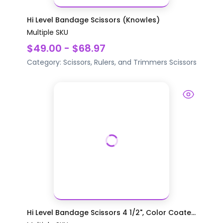
Hi Level Bandage Scissors (Knowles)
Multiple SKU
$49.00 - $68.97
Category:
Scissors, Rulers, and Trimmers
Scissors
Hi Level Bandage Scissors 4 1/2", Color Coate...