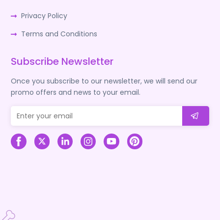
Privacy Policy
Terms and Conditions
Subscribe Newsletter
Once you subscribe to our newsletter, we will send our
promo offers and news to your email.