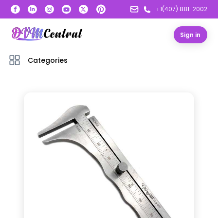
+1(407) 881-2002
Sign in
Categories