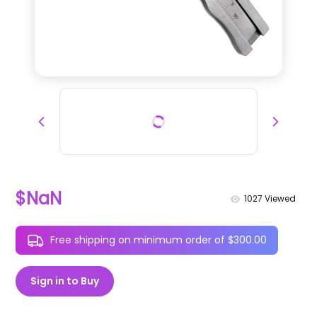
$NaN
1027
Viewed
Free shipping on minimum order of $300.00
Sign in to Buy