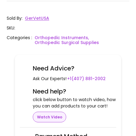
Sold By
:
GerVetUSA
SKU
:
Categories
:
Orthopedic Instruments,
Orthopedic Surgical Supplies
Need Advice?
Ask Our Experts!
+1(407) 881-2002
Need help?
click below button to watch video, how
you can add products to your cart!
Watch Video