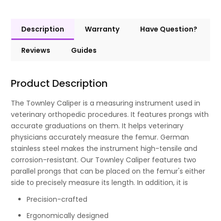
Description
Warranty
Have Question?
Reviews
Guides
Product Description
The Townley Caliper is a measuring instrument used in
veterinary orthopedic procedures. It features prongs with
accurate graduations on them. It helps veterinary
physicians accurately measure the femur. German
stainless steel makes the instrument high-tensile and
corrosion-resistant. Our Townley Caliper features two
parallel prongs that can be placed on the femur's either
side to precisely measure its length. In addition, it is
Precision-crafted
Ergonomically designed