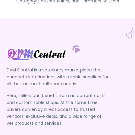
Category:
Scissors, Rulers, and Trimmers
Scissors
DVM Central is a veterinary marketplace that
connects veterinarians with reliable suppliers for
all their animal healthcare needs.
Here, sellers can benefit from no upfront costs
and customizable shops. At the same time,
buyers can enjoy direct access to trusted
vendors, exclusive deals, and a wide range of
vet products and services.