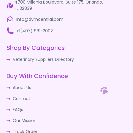
4700 Millenia Boulevard, Suite 175, Orlando,
FL 32839
Info@dvmcentral.com
+1(407) 881-2002
Shop By Categories
Veterinary Suppliers Directory
Buy With Confidence
About Us
Contact
FAQs
Our Mission
Track Order