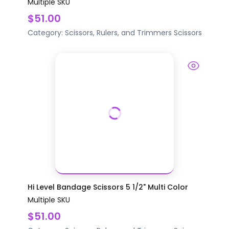
Multiple SKU
$51.00
Category:
Scissors, Rulers, and Trimmers
Scissors
Hi Level Bandage Scissors 5 1/2" Multi Color
Multiple SKU
$51.00