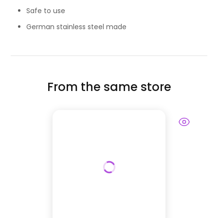
Safe to use
German stainless steel made
From the same store