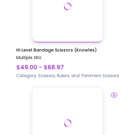
Hi Level Bandage Scissors (Knowles)
Multiple SKU
$49.00 - $68.97
Category:
Scissors, Rulers, and Trimmers
Scissors