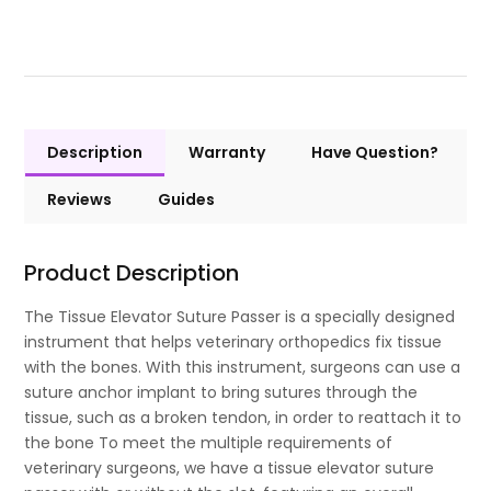
Description
Warranty
Have Question?
Reviews
Guides
Product Description
The Tissue Elevator Suture Passer is a specially designed
instrument that helps veterinary orthopedics fix tissue
with the bones. With this instrument, surgeons can use a
suture anchor implant to bring sutures through the
tissue, such as a broken tendon, in order to reattach it to
the bone To meet the multiple requirements of
veterinary surgeons, we have a tissue elevator suture