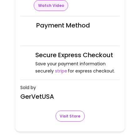
Watch Video
Payment Method
Secure Express Checkout
Save your payment information
securely
stripe
for express checkout.
Sold by
GerVetUSA
Visit Store