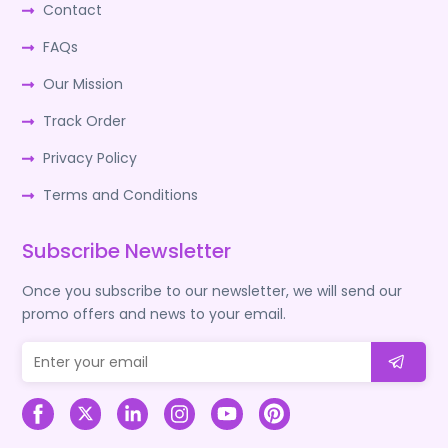
Contact
FAQs
Our Mission
Track Order
Privacy Policy
Terms and Conditions
Subscribe Newsletter
Once you subscribe to our newsletter, we will send our
promo offers and news to your email.