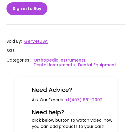
Sign in to Buy
Sold By
:
GerVetUSA
SKU
:
Categories
:
Orthopedic Instruments,
Dental Instruments,
Dental Equipment
Need Advice?
Ask Our Experts!
+1(407) 881-2002
Need help?
click below button to watch video, how
you can add products to your cart!