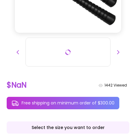
$NaN
1442
Viewed
Free shipping on minimum order of $300.00
Select the size you want to order