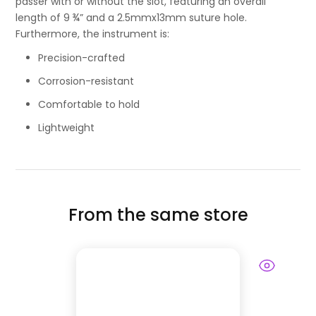
passer with or without the slot, featuring an overall
length of 9 ¾” and a 2.5mmx13mm suture hole.
Furthermore, the instrument is:
Precision-crafted
Corrosion-resistant
Comfortable to hold
Lightweight
From the same store