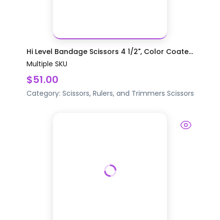
Hi Level Bandage Scissors 4 1/2", Color Coate...
Multiple SKU
$51.00
Category:
Scissors, Rulers, and Trimmers
Scissors