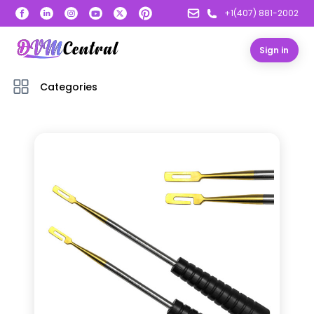
+1(407) 881-2002
Sign in
Categories