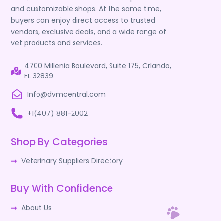
and customizable shops. At the same time,
buyers can enjoy direct access to trusted
vendors, exclusive deals, and a wide range of
vet products and services.
4700 Millenia Boulevard, Suite 175, Orlando,
FL 32839
Info@dvmcentral.com
+1(407) 881-2002
Shop By Categories
Veterinary Suppliers Directory
Buy With Confidence
About Us