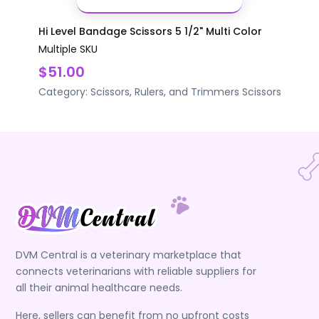
Hi Level Bandage Scissors 5 1/2" Multi Color
Multiple SKU
$51.00
Category:
Scissors, Rulers, and Trimmers
Scissors
DVM Central is a veterinary marketplace that
connects veterinarians with reliable suppliers for
all their animal healthcare needs.
Here, sellers can benefit from no upfront costs