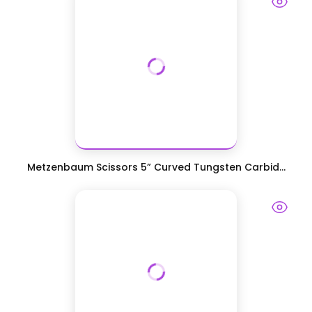
Metzenbaum Scissors 5” Curved Tungsten Carbid...