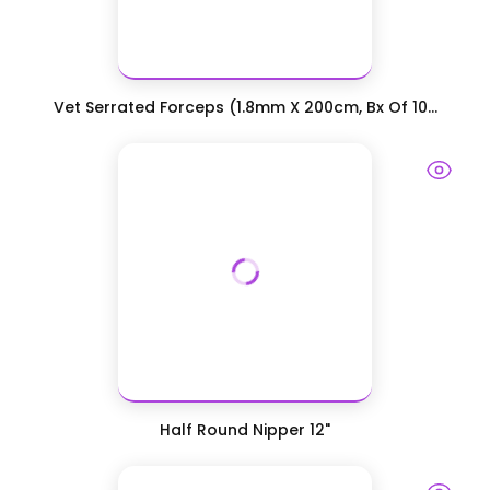
Vet Serrated Forceps (1.8mm X 200cm, Bx Of 10...
Half Round Nipper 12"