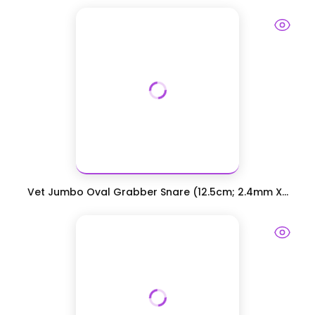
Vet Jumbo Oval Grabber Snare (12.5cm; 2.4mm X...