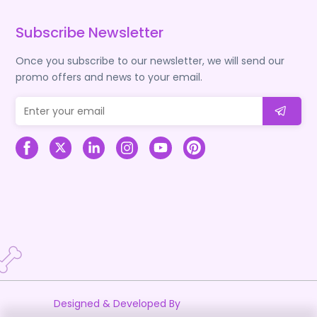
Subscribe Newsletter
Once you subscribe to our newsletter, we will send our
promo offers and news to your email.
Designed & Developed By