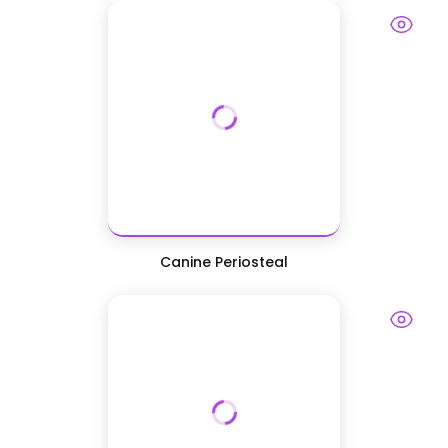
Canine Periosteal