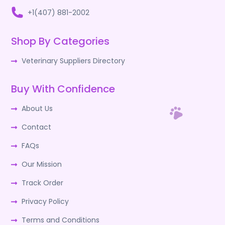
+1(407) 881-2002
Shop By Categories
Veterinary Suppliers Directory
Buy With Confidence
About Us
Contact
FAQs
Our Mission
Track Order
Privacy Policy
Terms and Conditions