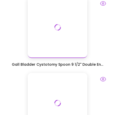
Gall Bladder Cystotomy Spoon 9 1/2" Double En...