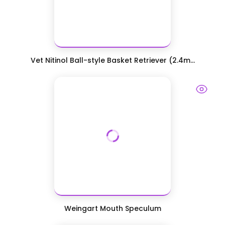
Vet Nitinol Ball-style Basket Retriever (2.4m...
Weingart Mouth Speculum