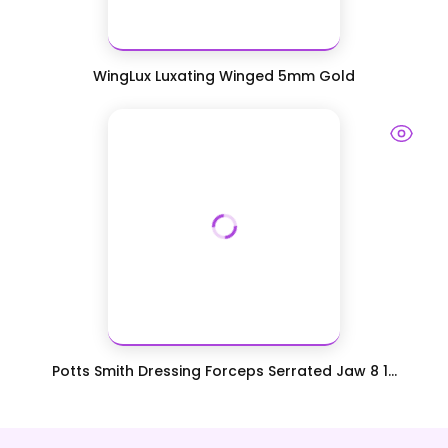
WingLux Luxating Winged 5mm Gold
Potts Smith Dressing Forceps Serrated Jaw 8 1...