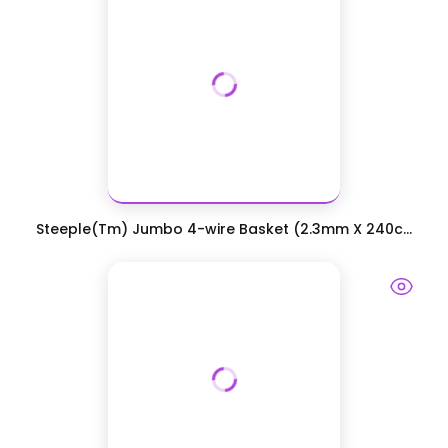
Steeple(Tm) Jumbo 4-wire Basket (2.3mm X 240c...