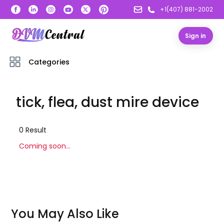
+1(407) 881-2002
Sign in
Categories
tick, flea, dust mire device
0
Result
Coming soon...
You May Also Like