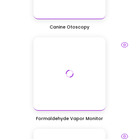
Canine Otoscopy
Formaldehyde Vapor Monitor