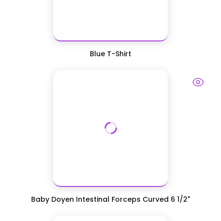
Blue T-Shirt
Baby Doyen Intestinal Forceps Curved 6 1/2"