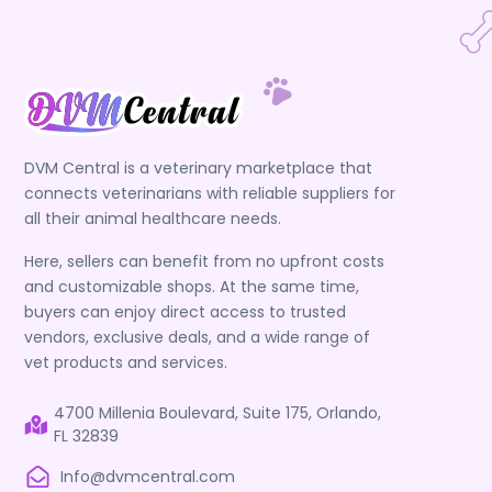
DVM Central is a veterinary marketplace that
connects veterinarians with reliable suppliers for
all their animal healthcare needs.
Here, sellers can benefit from no upfront costs
and customizable shops. At the same time,
buyers can enjoy direct access to trusted
vendors, exclusive deals, and a wide range of
vet products and services.
4700 Millenia Boulevard, Suite 175, Orlando,
FL 32839
Info@dvmcentral.com