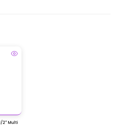
/2" Multi