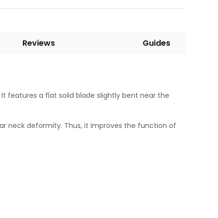
Reviews
Guides
 features a flat solid blade slightly bent near the
lar neck deformity. Thus, it improves the function of