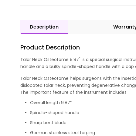
Description
Warrant
Product Description
Talar Neck Osteotome 9.87" is a special surgical instru
handle and a bulky spindle-shaped handle with a cap o
Talar Neck Osteotome helps surgeons with the insertion 
dislocated talar neck, preventing degenerative changes
The important feature of the instrument includes
Overall length 9.87”
Spindle-shaped handle
Sharp bent blade
German stainless steel forging