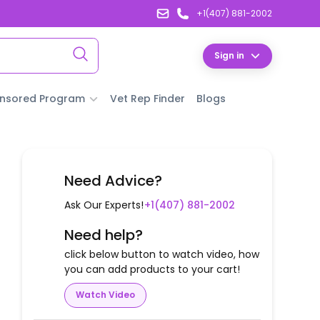
+1(407) 881-2002
Sign in
nsored Program
Vet Rep Finder
Blogs
Need Advice?
Ask Our Experts!
+1(407) 881-2002
Need help?
click below button to watch video, how
you can add products to your cart!
Watch Video