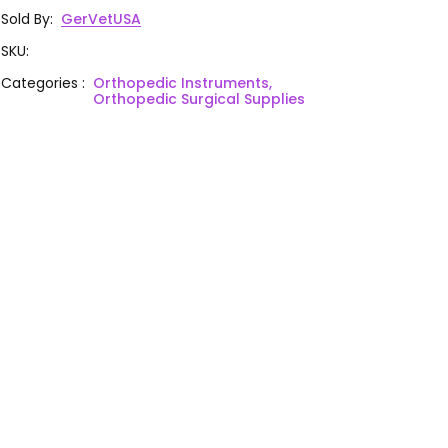
Sold By
:
GerVetUSA
SKU
:
Categories
:
Orthopedic Instruments,
Orthopedic Surgical Supplies