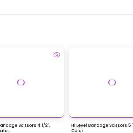
Bandage Scissors 4 1/2",
Hi Level Bandage Scissors 5 1
te...
Color