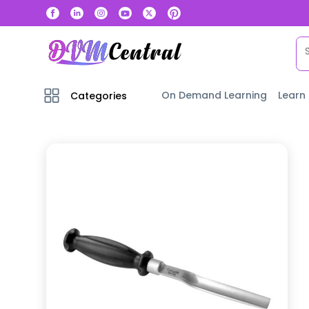
On Demand Learning
Learn
Categories