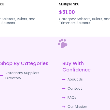
SKU
Multiple SKU
$51.00
:
Scissors, Rulers, and
Category:
Scissors, Rulers, an
s
Scissors
Trimmers
Scissors
Shop By Categories
Buy With
Confidence
Veterinary Suppliers
Directory
About Us
Contact
FAQs
Our Mission