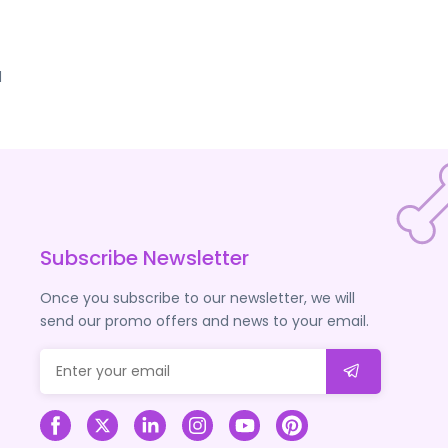
d
Subscribe Newsletter
Once you subscribe to our newsletter, we will
send our promo offers and news to your email.