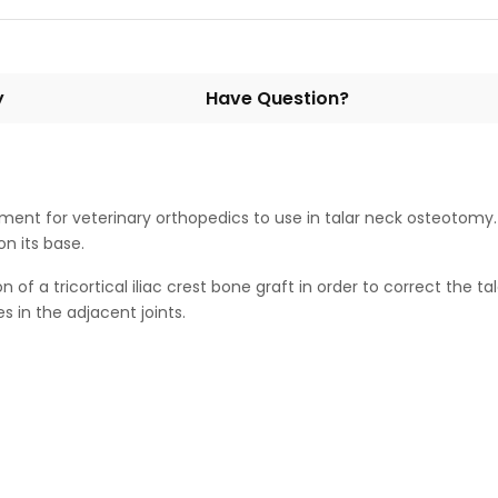
y
Have Question?
ment for veterinary orthopedics to use in talar neck osteotomy. It
n its base.
of a tricortical iliac crest bone graft in order to correct the ta
 in the adjacent joints.