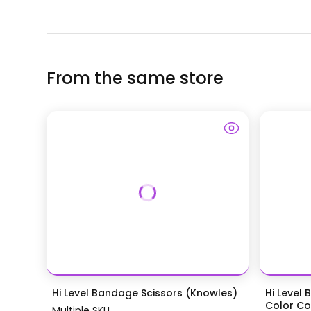
From the same store
Hi Level Bandage Scissors (Knowles)
Hi Level 
Color Coa
Multiple SKU