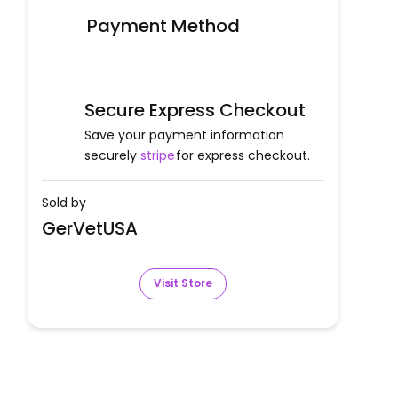
Payment Method
Secure Express Checkout
Save your payment information
securely
stripe
for express checkout.
Sold by
GerVetUSA
Visit Store