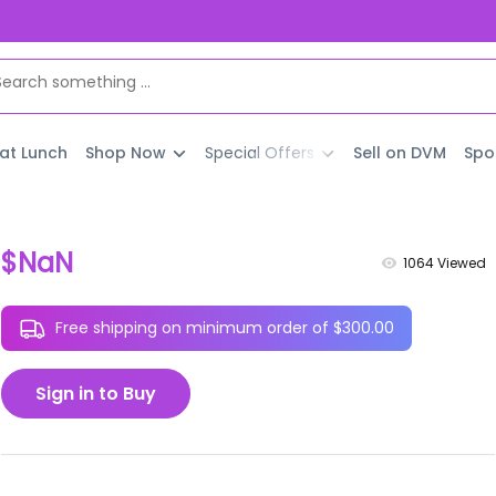
 at Lunch
Shop Now
Special Offers
Sell on DVM
Spo
$NaN
1064
Viewed
Free shipping on minimum order of $300.00
Sign in to Buy