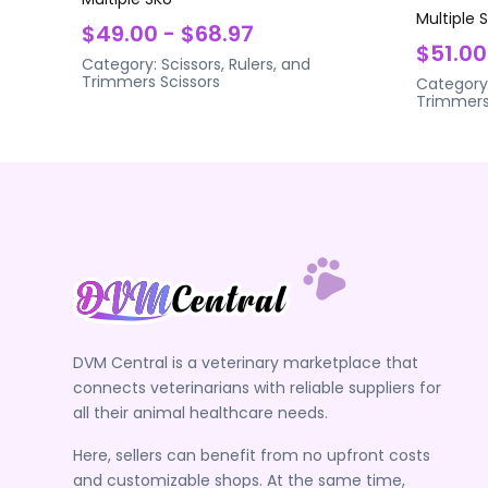
Multiple 
$49.00 - $68.97
$51.00
Category:
Scissors, Rulers, and
Trimmers
Scissors
Category
Trimmer
DVM Central is a veterinary marketplace that
connects veterinarians with reliable suppliers for
all their animal healthcare needs.
Here, sellers can benefit from no upfront costs
and customizable shops. At the same time,