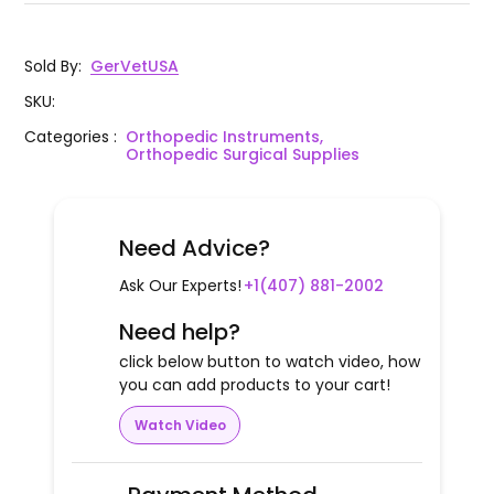
Sold By
:
GerVetUSA
SKU
:
Categories
:
Orthopedic Instruments,
Orthopedic Surgical Supplies
Need Advice?
Ask Our Experts!
+1(407) 881-2002
Need help?
click below button to watch video, how
you can add products to your cart!
Watch Video