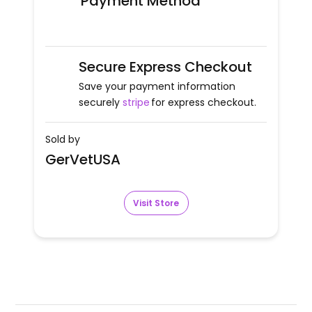
Payment Method
Secure Express Checkout
Save your payment information
securely
stripe
for express checkout.
Sold by
GerVetUSA
Visit Store