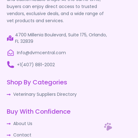
buyers can enjoy direct access to trusted
vendors, exclusive deals, and a wide range of
vet products and services.
4700 Millenia Boulevard, Suite 175, Orlando,
FL 32839
Info@dvmcentral.com
+1(407) 881-2002
Shop By Categories
Veterinary Suppliers Directory
Buy With Confidence
About Us
Contact