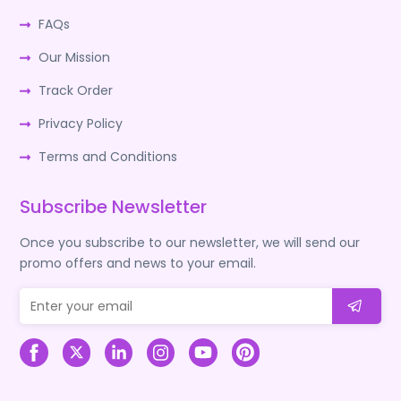
FAQs
Our Mission
Track Order
Privacy Policy
Terms and Conditions
Subscribe Newsletter
Once you subscribe to our newsletter, we will send our
promo offers and news to your email.