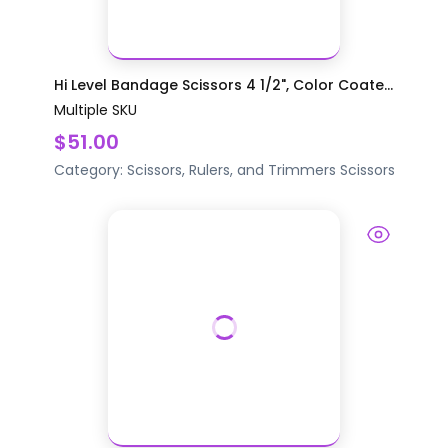
Hi Level Bandage Scissors 4 1/2", Color Coate...
Multiple SKU
$51.00
Category:
Scissors, Rulers, and Trimmers
Scissors