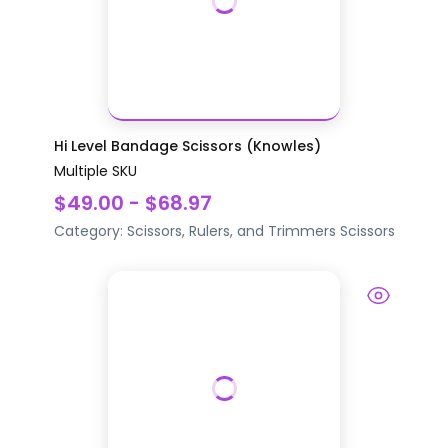
Hi Level Bandage Scissors (Knowles)
Multiple SKU
$49.00 - $68.97
Category:
Scissors, Rulers, and Trimmers
Scissors