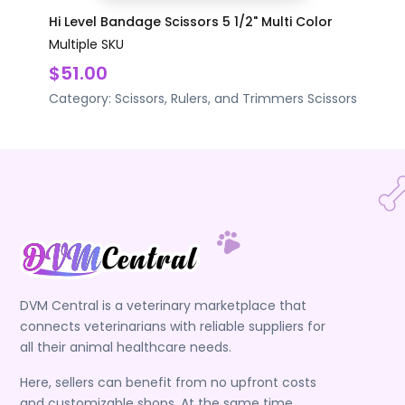
Hi Level Bandage Scissors 5 1/2" Multi Color
Multiple SKU
$51.00
Category:
Scissors, Rulers, and Trimmers
Scissors
DVM Central is a veterinary marketplace that
connects veterinarians with reliable suppliers for
all their animal healthcare needs.
Here, sellers can benefit from no upfront costs
and customizable shops. At the same time,