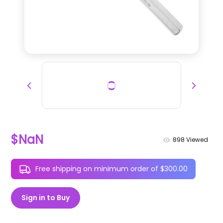
$NaN
898
Viewed
Free shipping on minimum order of $300.00
Sign in to Buy