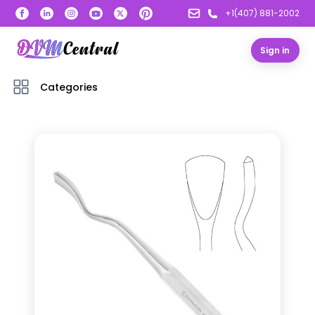
+1(407) 881-2002
Sign in
Categories