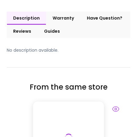
Description
Warranty
Have Question?
Reviews
Guides
No description available.
From the same store