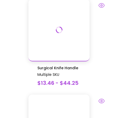
Surgical Knife Handle
Multiple SKU
$13.46 - $44.25