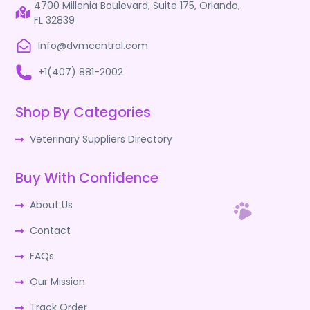
4700 Millenia Boulevard, Suite 175, Orlando,
FL 32839
Info@dvmcentral.com
+1(407) 881-2002
Shop By Categories
Veterinary Suppliers Directory
Buy With Confidence
About Us
Contact
FAQs
Our Mission
Track Order