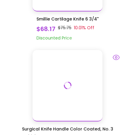
Smillie Cartilage Knife 6 3/4"
$68.17
$75.75
10.01
% Off
Discounted Price
Surgical Knife Handle Color Coated, No. 3