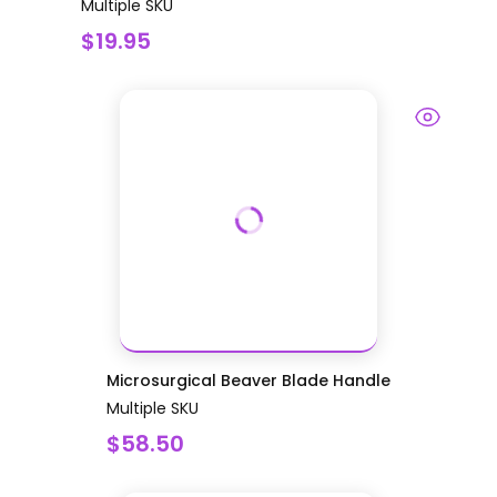
Multiple SKU
$19.95
Microsurgical Beaver Blade Handle
Multiple SKU
$58.50