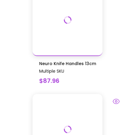
Neuro Knife Handles 13cm
Multiple SKU
$87.96