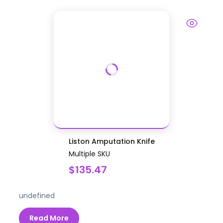
Liston Amputation Knife
Multiple SKU
$135.47
undefined
Read More