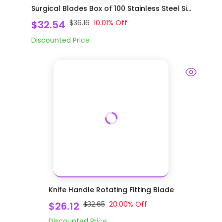
Surgical Blades Box of 100 Stainless Steel Si...
$32.54
$36.16
10.01
% Off
Discounted Price
Knife Handle Rotating Fitting Blade
$26.12
$32.65
20.00
% Off
Discounted Price