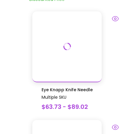
Eye Knapp Knife Needle
Multiple SKU
$63.73 - $89.02