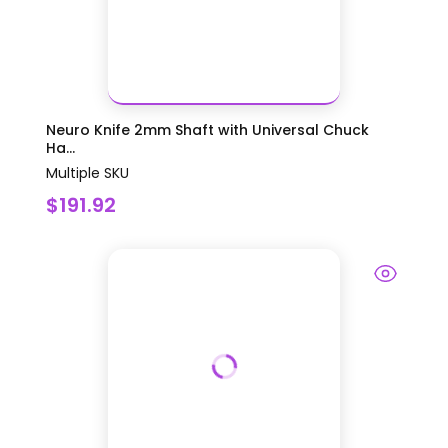
Neuro Knife 2mm Shaft with Universal Chuck
Ha...
Multiple SKU
$191.92