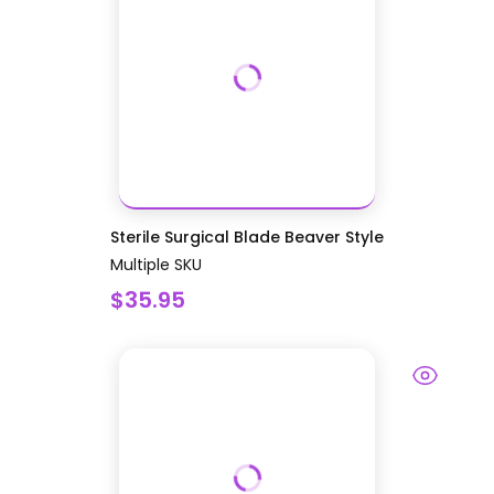
Sterile Surgical Blade Beaver Style
Multiple SKU
$35.95