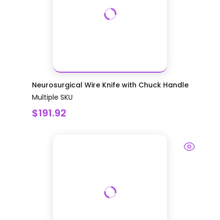
Neurosurgical Wire Knife with Chuck Handle
Multiple SKU
$191.92