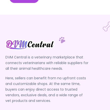
DVM Central is a veterinary marketplace that
connects veterinarians with reliable suppliers for
all their animal healthcare needs.
Here, sellers can benefit from no upfront costs
and customizable shops. At the same time,
buyers can enjoy direct access to trusted
vendors, exclusive deals, and a wide range of
vet products and services.