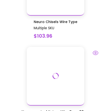
Neuro Chisels Wire Type
Multiple SKU
$103.96