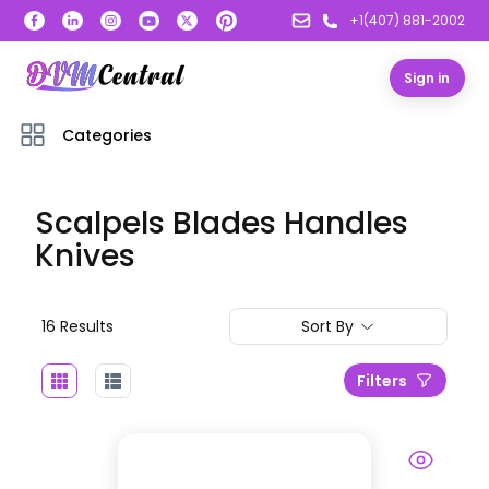
+1(407) 881-2002
Sign in
Categories
Scalpels Blades Handles
Knives
16
Result
s
Sort By
Filters