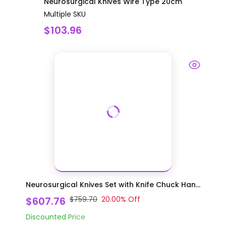
Neurosurgical Knives Wire Type 20cm
Multiple SKU
$103.96
Neurosurgical Knives Set with Knife Chuck Han...
$607.76
$759.70
20.00
% Off
Discounted Price