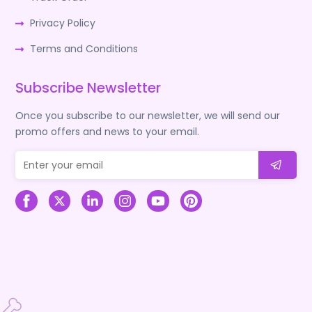
Privacy Policy
Terms and Conditions
Subscribe Newsletter
Once you subscribe to our newsletter, we will send our
promo offers and news to your email.