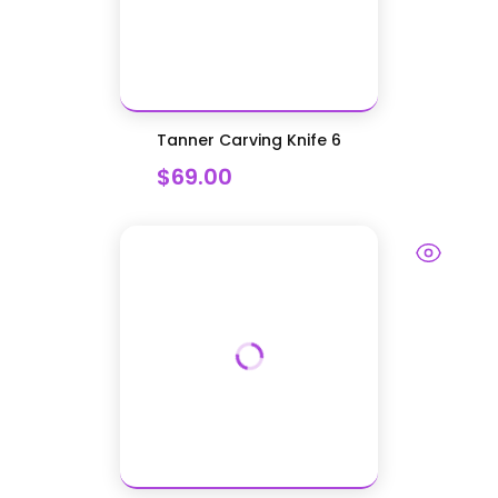
Tanner Carving Knife 6
$69.00