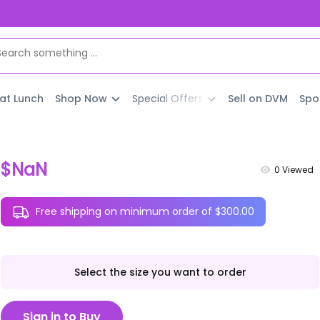
 at Lunch
Shop Now
Special Offers
Sell on DVM
Spo
$NaN
0
Viewed
Free shipping on minimum order of $300.00
Select the size you want to order
Sign in to Buy