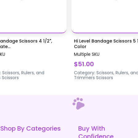
Bandage Scissors 4 1/2",
Hi Level Bandage Scissors 5 1
te...
Color
SKU
Multiple SKU
$51.00
:
Scissors, Rulers, and
Category:
Scissors, Rulers, an
s
Scissors
Trimmers
Scissors
Shop By Categories
Buy With
Confidence