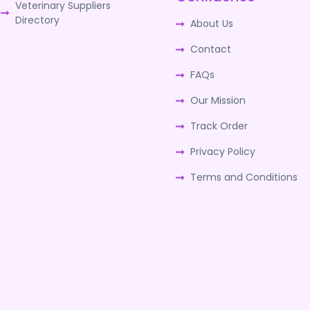
Veterinary Suppliers
Directory
About Us
Contact
FAQs
Our Mission
Track Order
Privacy Policy
Terms and Conditions