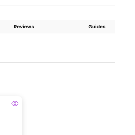
Reviews
Guides