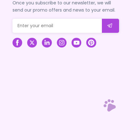
Once you subscribe to our newsletter, we will
send our promo offers and news to your email.