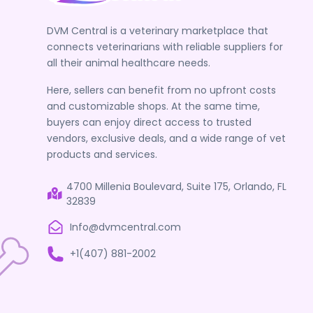
DVM Central is a veterinary marketplace that
connects veterinarians with reliable suppliers for
all their animal healthcare needs.
Here, sellers can benefit from no upfront costs
and customizable shops. At the same time,
buyers can enjoy direct access to trusted
vendors, exclusive deals, and a wide range of vet
products and services.
4700 Millenia Boulevard, Suite 175, Orlando, FL
32839
Info@dvmcentral.com
+1(407) 881-2002