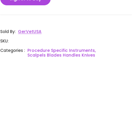
Sold By
:
GerVetUSA
SKU
:
Categories
:
Procedure Specific Instruments,
Scalpels Blades Handles Knives