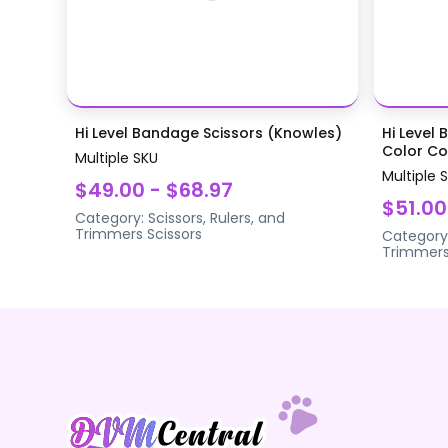
Hi Level Bandage Scissors (Knowles)
Hi Level 
Color Coa
Multiple SKU
Multiple 
$49.00 - $68.97
$51.00
Category:
Scissors, Rulers, and
Trimmers
Scissors
Category
Trimmer