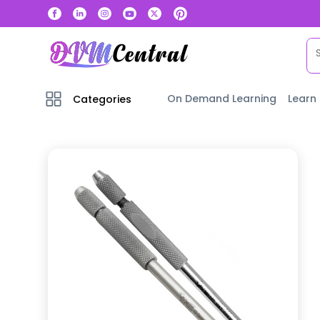
On Demand Learning
Learn
Categories