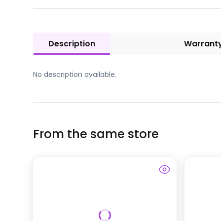
Description
Warrant
No description available.
From the same store