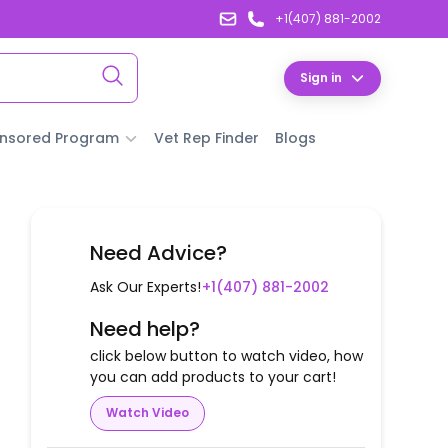
+1(407) 881-2002
Sign in
nsored Program
Vet Rep Finder
Blogs
Need Advice?
Ask Our Experts!
+1(407) 881-2002
Need help?
click below button to watch video, how
you can add products to your cart!
Watch Video