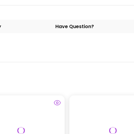
y
Have Question?