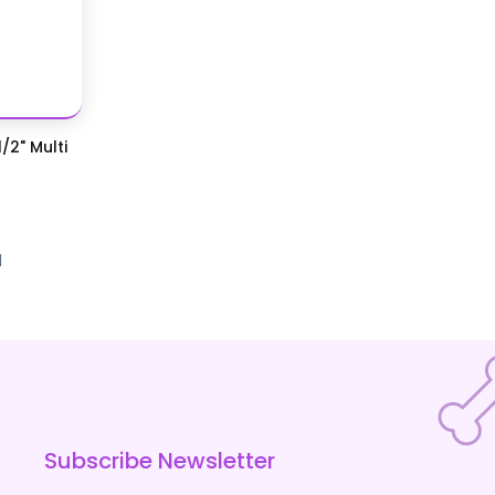
/2" Multi
d
Subscribe Newsletter