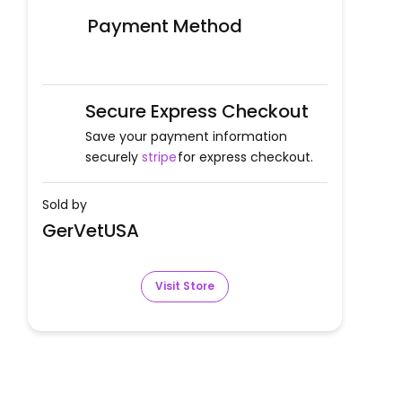
Payment Method
Secure Express Checkout
Save your payment information
securely
stripe
for express checkout.
Sold by
GerVetUSA
Visit Store