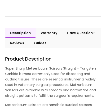
Description
Warranty
Have Question?
Reviews
Guides
Product Description
Super Sharp Metzenbaum Scissors Straight - Tungsten
Carbide is most commonly used for dissecting and
cutting tissues. These are essential instruments widely
used in veterinary surgical procedures. Metzenbaum
Scissors are available with smooth and narrow tips and
straight patterns to fulfill the surgeon's requirements.
Metzenbaum Scissors are handheld surgical scissors