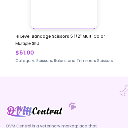
Hi Level Bandage Scissors 5 1/2" Multi Color
Multiple SKU
$51.00
Category:
Scissors, Rulers, and Trimmers
Scissors
DVM Central is a veterinary marketplace that