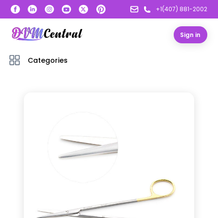
+1(407) 881-2002
Sign in
Categories