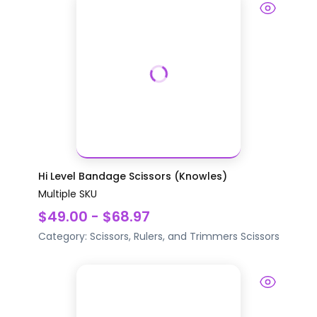
Hi Level Bandage Scissors (Knowles)
Multiple SKU
$49.00 - $68.97
Category:
Scissors, Rulers, and Trimmers
Scissors