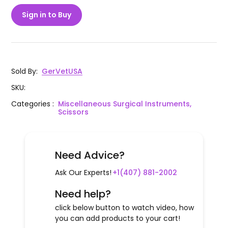
Sign in to Buy
Sold By
:
GerVetUSA
SKU
:
Categories
:
Miscellaneous Surgical Instruments,
Scissors
Need Advice?
Ask Our Experts!
+1(407) 881-2002
Need help?
click below button to watch video, how
you can add products to your cart!