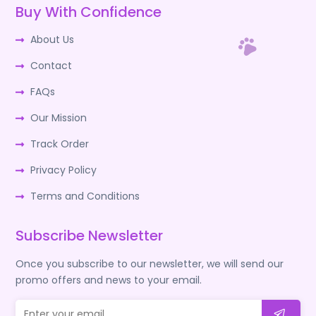
Buy With Confidence
About Us
Contact
FAQs
Our Mission
Track Order
Privacy Policy
Terms and Conditions
Subscribe Newsletter
Once you subscribe to our newsletter, we will send our
promo offers and news to your email.