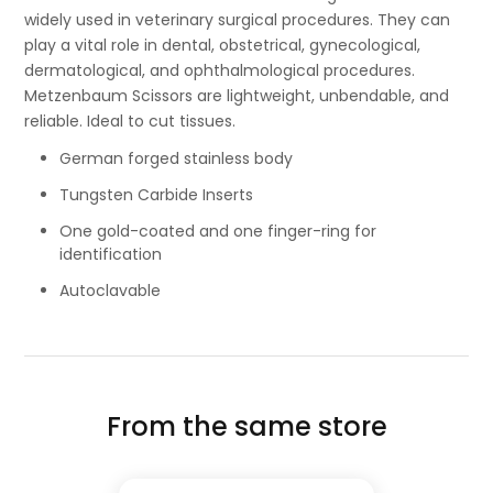
widely used in veterinary surgical procedures. They can
play a vital role in dental, obstetrical, gynecological,
dermatological, and ophthalmological procedures.
Metzenbaum Scissors are lightweight, unbendable, and
reliable. Ideal to cut tissues.
German forged stainless body
Tungsten Carbide Inserts
One gold-coated and one finger-ring for
identification
Autoclavable
From the same store