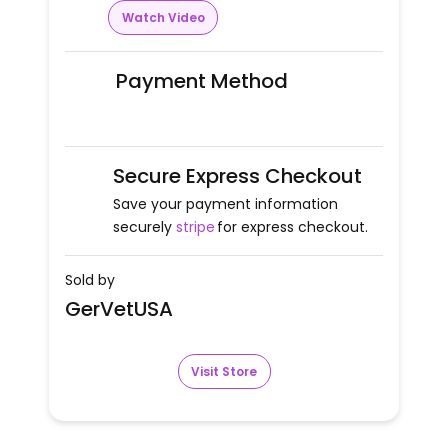
Watch Video
Payment Method
Secure Express Checkout
Save your payment information
securely
stripe
for express checkout.
Sold by
GerVetUSA
Visit Store