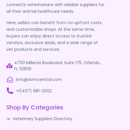
connects veterinarians with reliable suppliers for
all their animal healthcare needs.
Here, sellers can benefit from no upfront costs
and customizable shops. At the same time,
buyers can enjoy direct access to trusted
vendors, exclusive deals, and a wide range of
vet products and services.
4700 Millenia Boulevard, Suite 175, Orlando,
FL 32839
Info@dvmcentral.com
+1(407) 881-2002
Shop By Categories
Veterinary Suppliers Directory