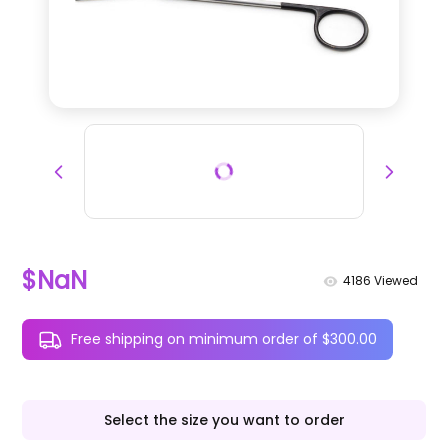
$NaN
4186
Viewed
Free shipping on minimum order of $300.00
Select the size you want to order