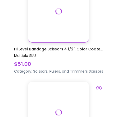
Hi Level Bandage Scissors 4 1/2", Color Coate...
Multiple SKU
$51.00
Category:
Scissors, Rulers, and Trimmers
Scissors