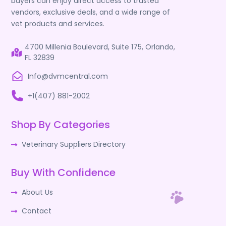
buyers can enjoy direct access to trusted
vendors, exclusive deals, and a wide range of
vet products and services.
4700 Millenia Boulevard, Suite 175, Orlando,
FL 32839
Info@dvmcentral.com
+1(407) 881-2002
Shop By Categories
Veterinary Suppliers Directory
Buy With Confidence
About Us
Contact