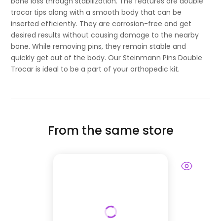
bone loss through stabilization. The features are double
trocar tips along with a smooth body that can be
inserted efficiently. They are corrosion-free and get
desired results without causing damage to the nearby
bone. While removing pins, they remain stable and
quickly get out of the body. Our Steinmann Pins Double
Trocar is ideal to be a part of your orthopedic kit.
From the same store