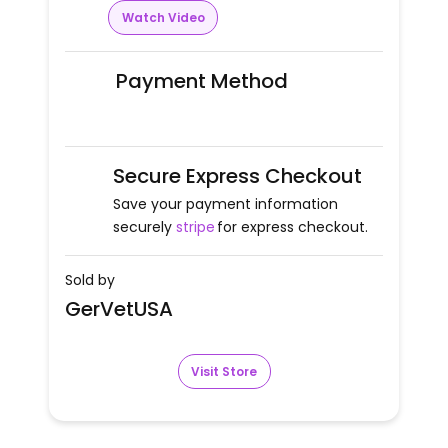
Watch Video
Payment Method
Secure Express Checkout
Save your payment information
securely
stripe
for express checkout.
Sold by
GerVetUSA
Visit Store