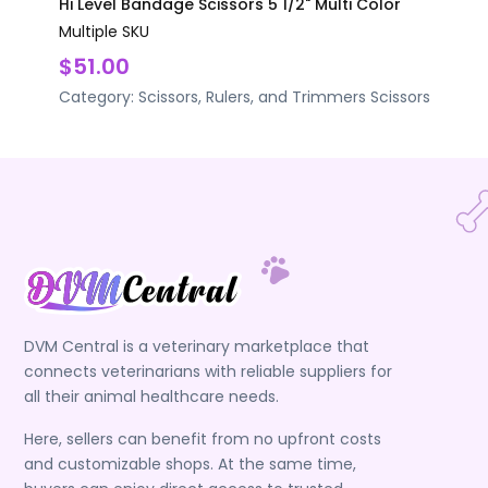
Hi Level Bandage Scissors 5 1/2" Multi Color
Multiple SKU
$51.00
Category:
Scissors, Rulers, and Trimmers
Scissors
DVM Central is a veterinary marketplace that
connects veterinarians with reliable suppliers for
all their animal healthcare needs.
Here, sellers can benefit from no upfront costs
and customizable shops. At the same time,