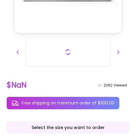
$NaN
2062
Viewed
Free shipping on minimum order of $300.00
Select the size you want to order