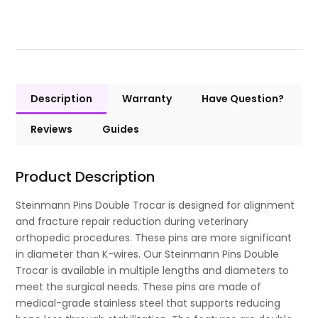
Description
Warranty
Have Question?
Reviews
Guides
Product Description
Steinmann Pins Double Trocar is designed for alignment
and fracture repair reduction during veterinary
orthopedic procedures. These pins are more significant
in diameter than K-wires. Our Steinmann Pins Double
Trocar is available in multiple lengths and diameters to
meet the surgical needs. These pins are made of
medical-grade stainless steel that supports reducing