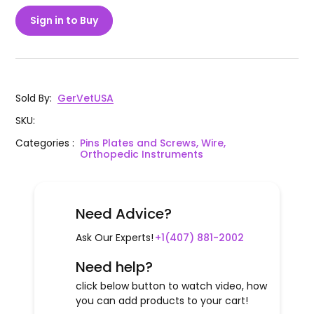
Sign in to Buy
Sold By
:
GerVetUSA
SKU
:
Categories
:
Pins Plates and Screws, Wire,
Orthopedic Instruments
Need Advice?
Ask Our Experts!
+1(407) 881-2002
Need help?
click below button to watch video, how
you can add products to your cart!