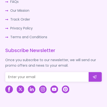
FAQs
Our Mission
Track Order
Privacy Policy
Terms and Conditions
Subscribe Newsletter
Once you subscribe to our newsletter, we will send our
promo offers and news to your email.