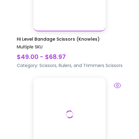
Hi Level Bandage Scissors (Knowles)
Multiple SKU
$49.00 - $68.97
Category:
Scissors, Rulers, and Trimmers
Scissors