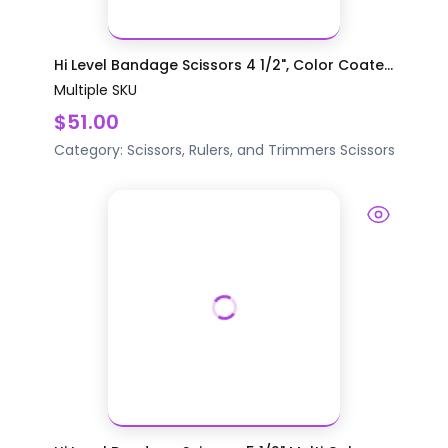
Hi Level Bandage Scissors 4 1/2", Color Coate...
Multiple SKU
$51.00
Category:
Scissors, Rulers, and Trimmers
Scissors