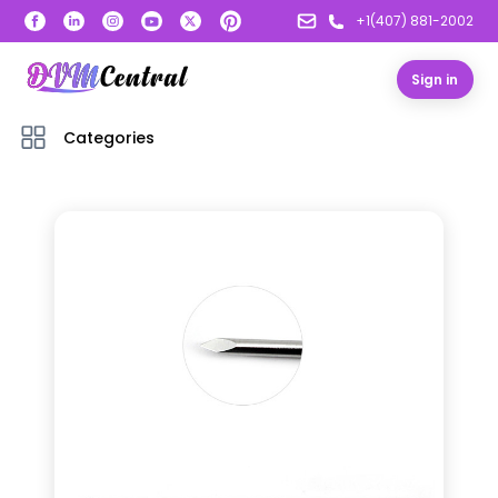
+1(407) 881-2002
Sign in
Categories