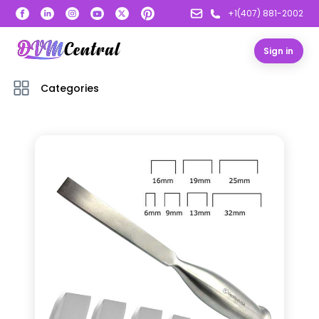
+1(407) 881-2002
Sign in
Categories