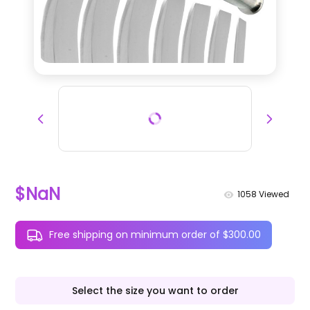
$NaN
1058
Viewed
Free shipping on minimum order of $300.00
Select the size you want to order