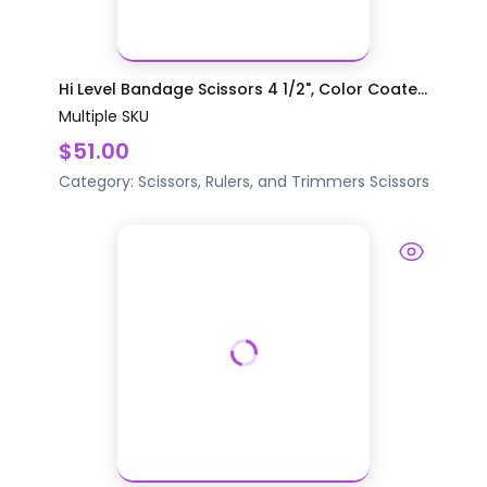
Hi Level Bandage Scissors 4 1/2", Color Coate...
Multiple SKU
$51.00
Category:
Scissors, Rulers, and Trimmers
Scissors