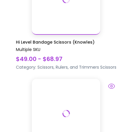
Hi Level Bandage Scissors (Knowles)
Multiple SKU
$49.00 - $68.97
Category:
Scissors, Rulers, and Trimmers
Scissors