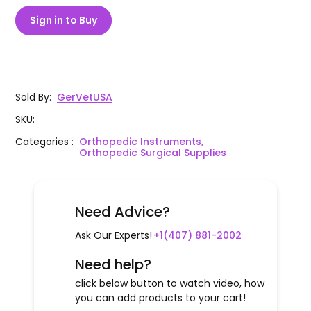
Sign in to Buy
Sold By
:
GerVetUSA
SKU
:
Categories
:
Orthopedic Instruments,
Orthopedic Surgical Supplies
Need Advice?
Ask Our Experts!
+1(407) 881-2002
Need help?
click below button to watch video, how
you can add products to your cart!