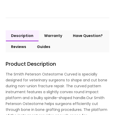
Description
Warranty
Have Question?
Reviews
Guides
Product Description
The Smith Peterson Osteotome Curved is specially
designed for veterinary surgeons to shape and cut bone
during non-union fracture repair. The curved pattern
instrument features a slightly convex round impact
platform and a bulky spindle-shaped handle.Our Smith
Peterson Osteotome helps surgeons efficiently cut
through bone in bone grafting procedures. The platform