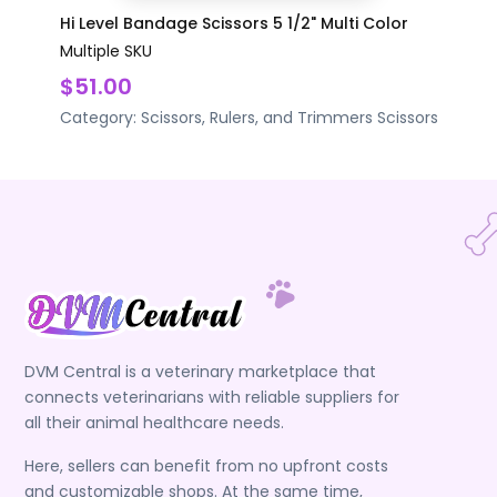
Hi Level Bandage Scissors 5 1/2" Multi Color
Multiple SKU
$51.00
Category:
Scissors, Rulers, and Trimmers
Scissors
DVM Central is a veterinary marketplace that
connects veterinarians with reliable suppliers for
all their animal healthcare needs.
Here, sellers can benefit from no upfront costs
and customizable shops. At the same time,