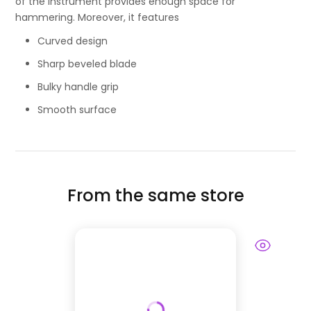
of the instrument provides enough space for
hammering. Moreover, it features
Curved design
Sharp beveled blade
Bulky handle grip
Smooth surface
From the same store