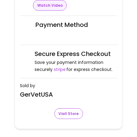
Watch Video
Payment Method
Secure Express Checkout
Save your payment information
securely
stripe
for express checkout.
Sold by
GerVetUSA
Visit Store