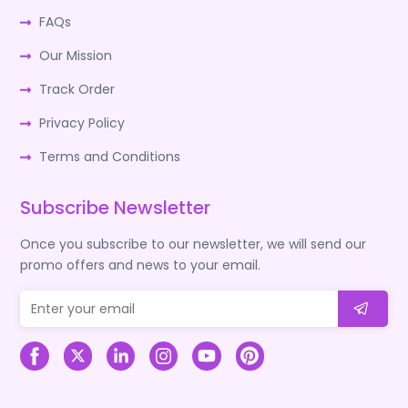
FAQs
Our Mission
Track Order
Privacy Policy
Terms and Conditions
Subscribe Newsletter
Once you subscribe to our newsletter, we will send our
promo offers and news to your email.