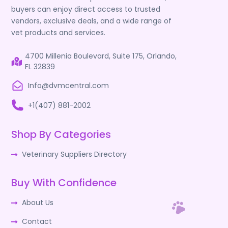
buyers can enjoy direct access to trusted
vendors, exclusive deals, and a wide range of
vet products and services.
4700 Millenia Boulevard, Suite 175, Orlando,
FL 32839
Info@dvmcentral.com
+1(407) 881-2002
Shop By Categories
Veterinary Suppliers Directory
Buy With Confidence
About Us
Contact