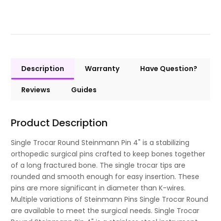
Description
Warranty
Have Question?
Reviews
Guides
Product Description
Single Trocar Round Steinmann Pin 4" is a stabilizing
orthopedic surgical pins crafted to keep bones together
of a long fractured bone. The single trocar tips are
rounded and smooth enough for easy insertion. These
pins are more significant in diameter than K-wires.
Multiple variations of Steinmann Pins Single Trocar Round
are available to meet the surgical needs. Single Trocar