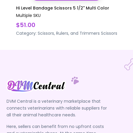
Hi Level Bandage Scissors 5 1/2" Multi Color
Multiple SKU
$51.00
Category:
Scissors, Rulers, and Trimmers
Scissors
DVM Central is a veterinary marketplace that
connects veterinarians with reliable suppliers for
all their animal healthcare needs.
Here, sellers can benefit from no upfront costs