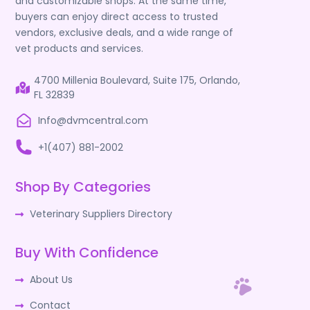
and customizable shops. At the same time,
buyers can enjoy direct access to trusted
vendors, exclusive deals, and a wide range of
vet products and services.
4700 Millenia Boulevard, Suite 175, Orlando,
FL 32839
Info@dvmcentral.com
+1(407) 881-2002
Shop By Categories
Veterinary Suppliers Directory
Buy With Confidence
About Us
Contact