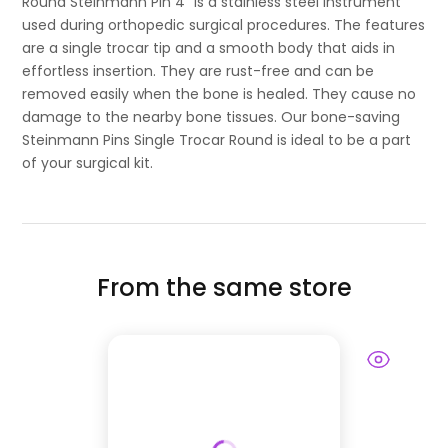
Round Steinmann Pin 4" is a stainless steel instrument
used during orthopedic surgical procedures. The features
are a single trocar tip and a smooth body that aids in
effortless insertion. They are rust-free and can be
removed easily when the bone is healed. They cause no
damage to the nearby bone tissues. Our bone-saving
Steinmann Pins Single Trocar Round is ideal to be a part
of your surgical kit.
From the same store