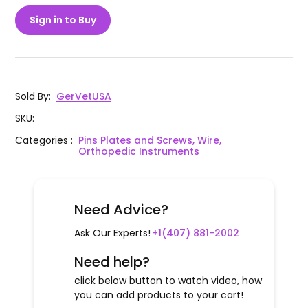
Sign in to Buy
Sold By
:
GerVetUSA
SKU
:
Categories
:
Pins Plates and Screws, Wire,
Orthopedic Instruments
Need Advice?
Ask Our Experts!
+1(407) 881-2002
Need help?
click below button to watch video, how
you can add products to your cart!