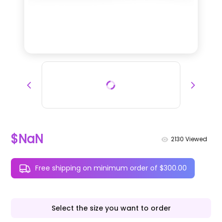
$NaN
2130
Viewed
Free shipping on minimum order of $300.00
Select the size you want to order