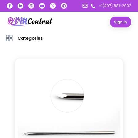
+1(407) 881-2002
Sign in
Categories