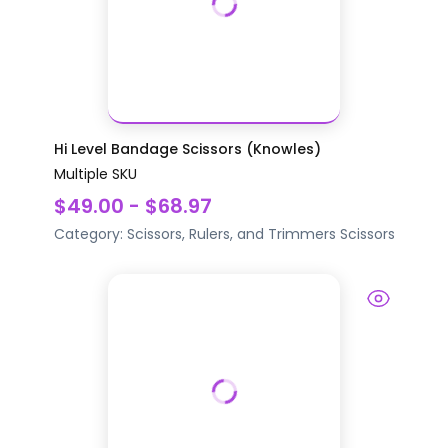
Hi Level Bandage Scissors (Knowles)
Multiple SKU
$49.00 - $68.97
Category:
Scissors, Rulers, and Trimmers
Scissors