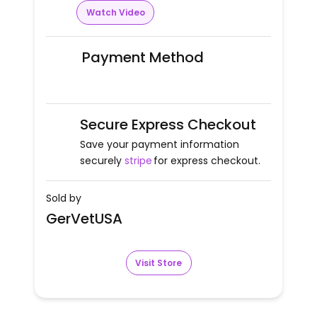
Watch Video
Payment Method
Secure Express Checkout
Save your payment information
securely
stripe
for express checkout.
Sold by
GerVetUSA
Visit Store