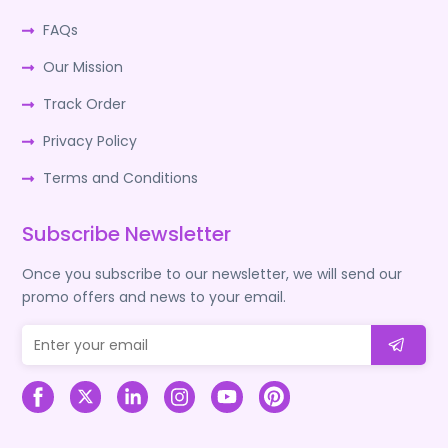
FAQs
Our Mission
Track Order
Privacy Policy
Terms and Conditions
Subscribe Newsletter
Once you subscribe to our newsletter, we will send our
promo offers and news to your email.