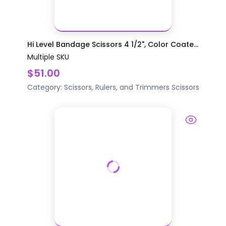
Hi Level Bandage Scissors 4 1/2", Color Coate...
Multiple SKU
$51.00
Category:
Scissors, Rulers, and Trimmers
Scissors