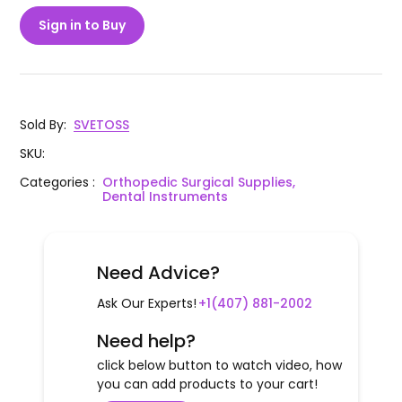
Sign in to Buy
Sold By
:
SVETOSS
SKU
:
Categories
:
Orthopedic Surgical Supplies,
Dental Instruments
Need Advice?
Ask Our Experts!
+1(407) 881-2002
Need help?
click below button to watch video, how
you can add products to your cart!