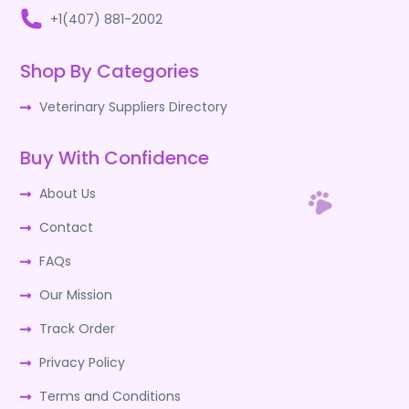
+1(407) 881-2002
Shop By Categories
Veterinary Suppliers Directory
Buy With Confidence
About Us
Contact
FAQs
Our Mission
Track Order
Privacy Policy
Terms and Conditions