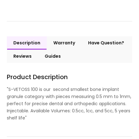
Description
Warranty
Have Question?
Reviews
Guides
Product Description
"S-VETOSS 100 is our second smallest bone implant
granule category with pieces measuring 0.5 mm to 1mm,
perfect for precise dental and orthopedic applications.
Injectable. Available Volumes: 0.5cc, 1cc, and 5cc, 5 years
shelf life"