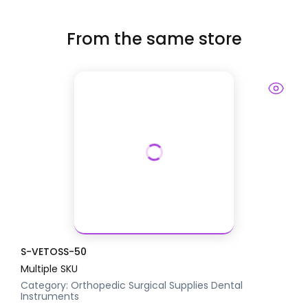
From the same store
S-VETOSS-50
Multiple SKU
Category:
Orthopedic Surgical Supplies
Dental
Instruments