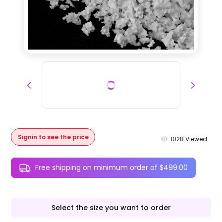
Signin to see the price
1028
Viewed
Free shipping on minimum order of $499.00
Select the size you want to order