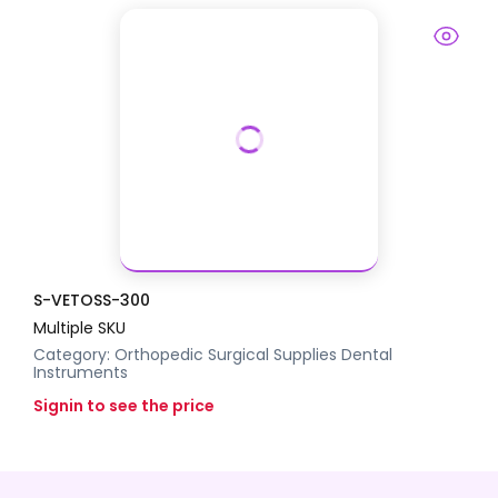
S-VETOSS-300
Multiple SKU
Category:
Orthopedic Surgical Supplies
Dental
Instruments
Signin to see the price