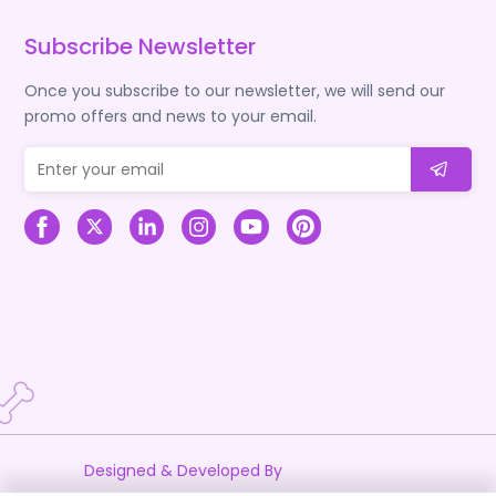
Subscribe Newsletter
Once you subscribe to our newsletter, we will send our
promo offers and news to your email.
Designed & Developed By