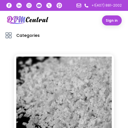
+1(407) 881-2002
Sign in
Categories