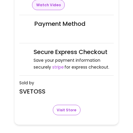
Watch Video
Payment Method
Secure Express Checkout
Save your payment information
securely
stripe
for express checkout.
Sold by
SVETOSS
Visit Store