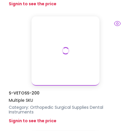
Signin to see the price
S-VETOSS-200
Multiple SKU
Category:
Orthopedic Surgical Supplies
Dental
Instruments
Signin to see the price