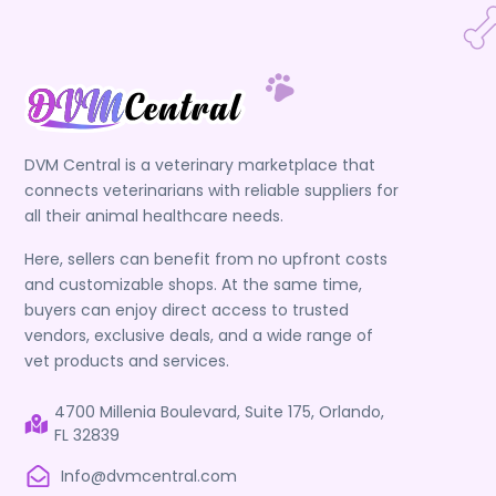
DVM Central is a veterinary marketplace that
connects veterinarians with reliable suppliers for
all their animal healthcare needs.
Here, sellers can benefit from no upfront costs
and customizable shops. At the same time,
buyers can enjoy direct access to trusted
vendors, exclusive deals, and a wide range of
vet products and services.
4700 Millenia Boulevard, Suite 175, Orlando,
FL 32839
Info@dvmcentral.com