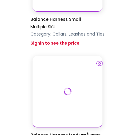
Balance Harness Small
Multiple SKU
Category:
Collars, Leashes and Ties
Signin to see the price