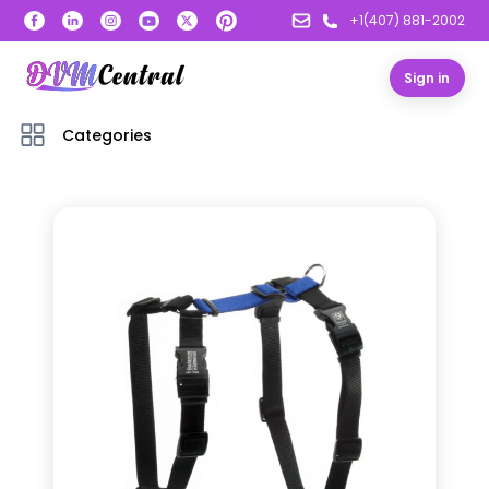
+1(407) 881-2002
Sign in
Categories