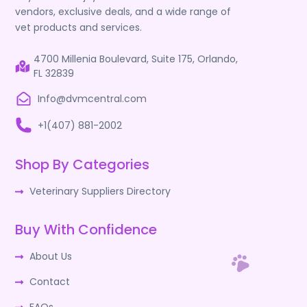
vendors, exclusive deals, and a wide range of
vet products and services.
4700 Millenia Boulevard, Suite 175, Orlando,
FL 32839
Info@dvmcentral.com
+1(407) 881-2002
Shop By Categories
Veterinary Suppliers Directory
Buy With Confidence
About Us
Contact