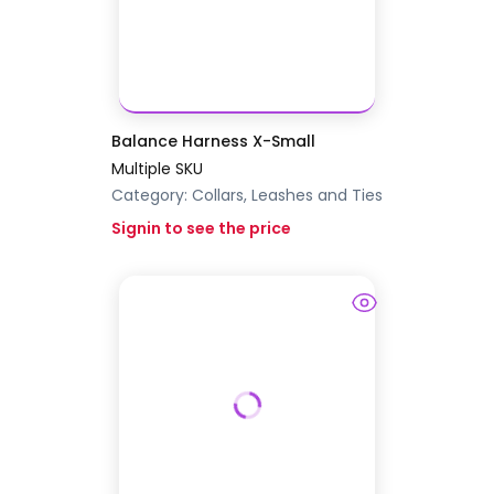
Balance Harness X-Small
Multiple SKU
Category:
Collars, Leashes and Ties
Signin to see the price