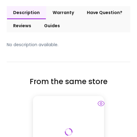
Description
Warranty
Have Question?
Reviews
Guides
No description available.
From the same store