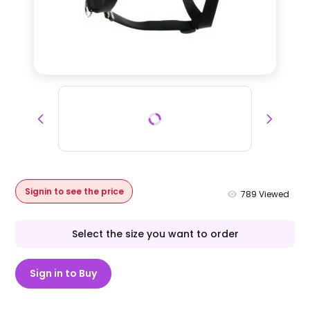
Signin to see the price
789
Viewed
Select the size you want to order
Sign in to Buy