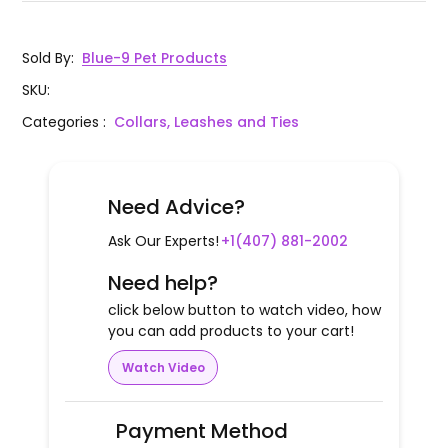
Sold By
:
Blue-9 Pet Products
SKU
:
Categories
:
Collars, Leashes and Ties
Need Advice?
Ask Our Experts!
+1(407) 881-2002
Need help?
click below button to watch video, how
you can add products to your cart!
Watch Video
Payment Method