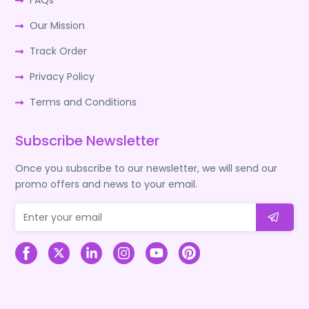
FAQs
Our Mission
Track Order
Privacy Policy
Terms and Conditions
Subscribe Newsletter
Once you subscribe to our newsletter, we will send our
promo offers and news to your email.