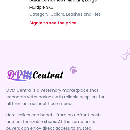
Balance Harness Medium/Large
Multiple SKU
Category:
Collars, Leashes and Ties
Signin to see the price
DVM Central is a veterinary marketplace that
connects veterinarians with reliable suppliers for
all their animal healthcare needs.
Here, sellers can benefit from no upfront costs
and customizable shops. At the same time,
buyers can enjoy direct access to trusted