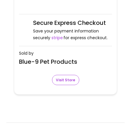
Secure Express Checkout
Save your payment information
securely
stripe
for express checkout.
Sold by
Blue-9 Pet Products
Visit Store