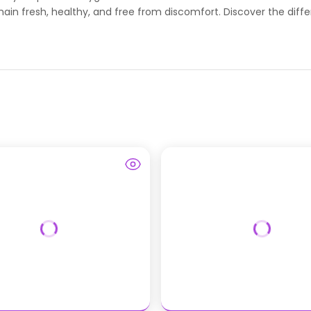
main fresh, healthy, and free from discomfort. Discover the diffe