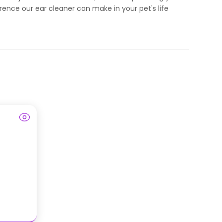
rence our ear cleaner can make in your pet's life