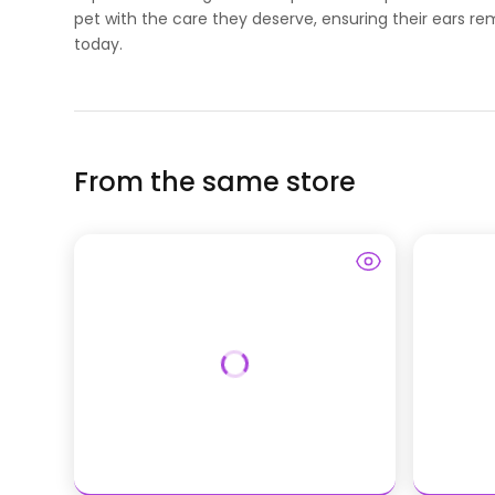
pet with the care they deserve, ensuring their ears re
today.
From the same store