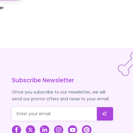
er
Subscribe Newsletter
Once you subscribe to our newsletter, we will
send our promo offers and news to your email.