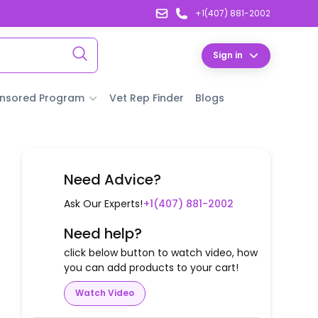
+1(407) 881-2002
Sign in
nsored Program
Vet Rep Finder
Blogs
Need Advice?
Ask Our Experts!
+1(407) 881-2002
Need help?
click below button to watch video, how
you can add products to your cart!
Watch Video