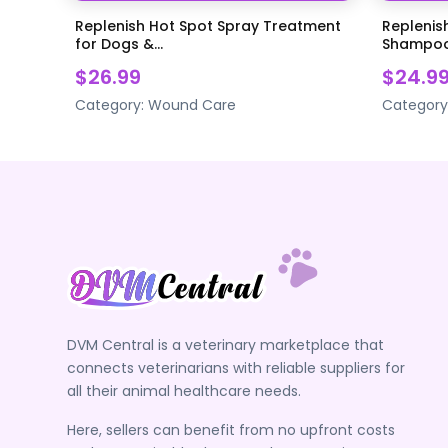
Replenish Hot Spot Spray Treatment
Replenish
for Dogs &...
Shampoo 
$26.99
$24.9
Category:
Wound Care
Category
DVM Central is a veterinary marketplace that
connects veterinarians with reliable suppliers for
all their animal healthcare needs.
Here, sellers can benefit from no upfront costs