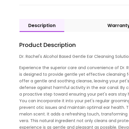
Description
Warrant
Product Description
Dr. Rachel's Alcohol Based Gentle Ear Cleansing Solut
Experience the superior care and convenience of Dr. Ra
is designed to provide gentle yet effective cleansing 
offer a gentle and soothing cleanse, leaving your pet's
defense against harmful activity in the ear canal. By cr
a proactive step toward ensuring your pet's ears stay 
You can incorporate it into your pet's regular grooming
prevent otic issues and maintain optimal ear health.
melon scent. It adds a refreshing touch, transforming 
vera. This natural ingredient not only cleans and prote
experience is as gentle and pleasant as possible. Elevat