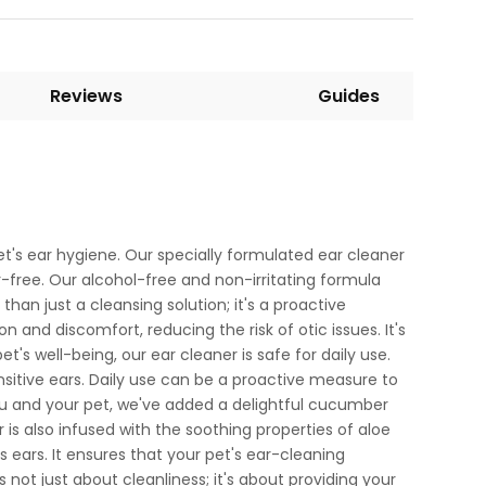
Reviews
Guides
et's ear hygiene. Our specially formulated ear cleaner
r-free. Our alcohol-free and non-irritating formula
han just a cleansing solution; it's a proactive
n and discomfort, reducing the risk of otic issues. It's
s well-being, our ear cleaner is safe for daily use.
ensitive ears. Daily use can be a proactive measure to
ou and your pet, we've added a delightful cucumber
is also infused with the soothing properties of aloe
s ears. It ensures that your pet's ear-cleaning
s not just about cleanliness; it's about providing your