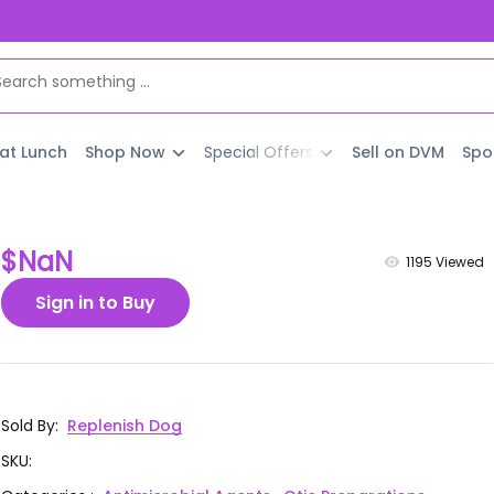
 at Lunch
Shop Now
Special Offers
Sell on DVM
Spo
$NaN
1195
Viewed
Sign in to Buy
Sold By
:
Replenish Dog
SKU
: