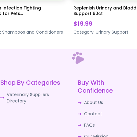
 Infection Fighting
Replenish Urinary and Bladd
for Pets...
Support 60ct
9
$19.99
:
Shampoos and Conditioners
Category:
Urinary Support
Shop By Categories
Buy With
Confidence
Veterinary Suppliers
Directory
About Us
Contact
FAQs
Our Mission