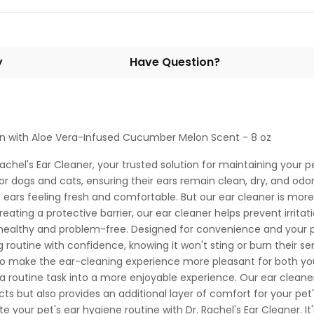
y
Have Question?
ion with Aloe Vera-Infused Cucumber Melon Scent - 8 oz
chel's Ear Cleaner, your trusted solution for maintaining your p
for dogs and cats, ensuring their ears remain clean, dry, and odo
 ears feeling fresh and comfortable. But our ear cleaner is more t
eating a protective barrier, our ear cleaner helps prevent irritatio
healthy and problem-free. Designed for convenience and your pet'
 routine with confidence, knowing it won't sting or burn their s
 To make the ear-cleaning experience more pleasant for both y
a routine task into a more enjoyable experience. Our ear cleaner 
cts but also provides an additional layer of comfort for your pet'
e your pet's ear hygiene routine with Dr. Rachel's Ear Cleaner. It'