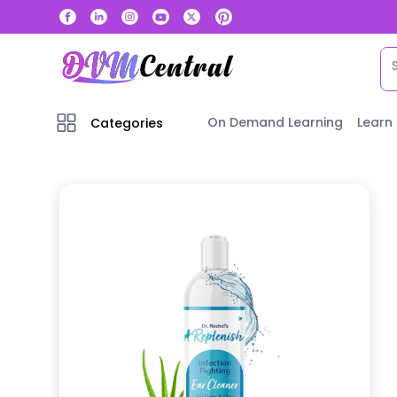
On Demand Learning
Learn
Categories