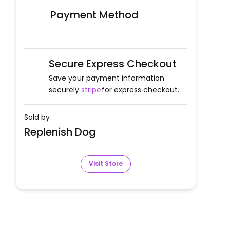
Payment Method
Secure Express Checkout
Save your payment information
securely
stripe
for express checkout.
Sold by
Replenish Dog
Visit Store