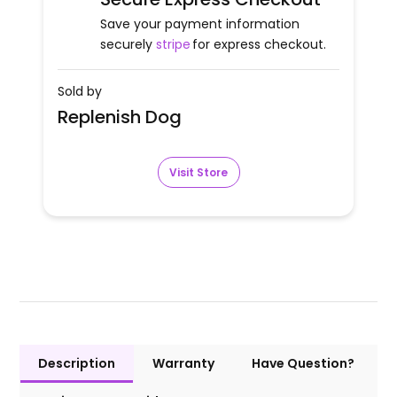
Save your payment information
securely
stripe
for express checkout.
Sold by
Replenish Dog
Visit Store
Description
Warranty
Have Question?