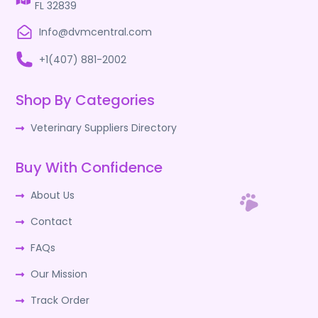
FL 32839
Info@dvmcentral.com
+1(407) 881-2002
Shop By Categories
Veterinary Suppliers Directory
Buy With Confidence
About Us
Contact
FAQs
Our Mission
Track Order