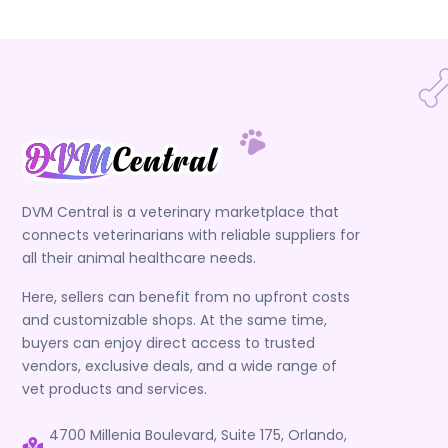
DVM Central is a veterinary marketplace that
connects veterinarians with reliable suppliers for
all their animal healthcare needs.
Here, sellers can benefit from no upfront costs
and customizable shops. At the same time,
buyers can enjoy direct access to trusted
vendors, exclusive deals, and a wide range of
vet products and services.
4700 Millenia Boulevard, Suite 175, Orlando,