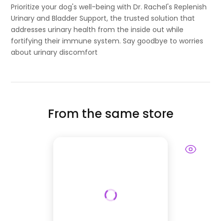
Prioritize your dog's well-being with Dr. Rachel's Replenish
Urinary and Bladder Support, the trusted solution that
addresses urinary health from the inside out while
fortifying their immune system. Say goodbye to worries
about urinary discomfort
From the same store