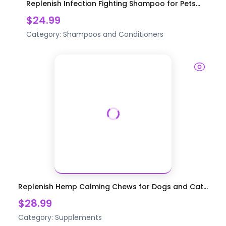
Replenish Infection Fighting Shampoo for Pets...
$24.99
Category:
Shampoos and Conditioners
Replenish Hemp Calming Chews for Dogs and Cat...
$28.99
Category:
Supplements