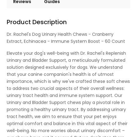
Reviews
Guides
Product Description
Dr. Rachel's Dog Urinary Health Chews - Cranberry
Extract, Echinacea - Immune System Boost - 60 Count
Elevate your dog's well-being with Dr. Rachel's Replenish
Urinary and Bladder Support, a meticulously formulated
solution designed exclusively for dogs. We understand
that your canine companion's health is of utmost
importance, which is why we've crafted these soft chews
to address two crucial aspects of their overall wellness:
urinary tract health and immune system support. Our
Urinary and Bladder Support chews play a pivotal role in
promoting a healthy urinary tract. By addressing urinary
tract health, we aim to ensure that your pet enjoys
optimal comfort and balance in this vital aspect of their
well-being. No more worries about urinary discomfort –