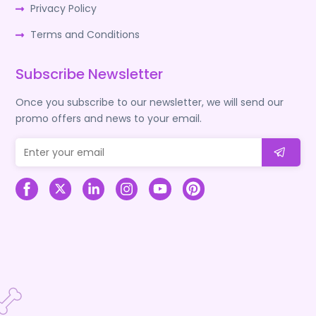
Privacy Policy
Terms and Conditions
Subscribe Newsletter
Once you subscribe to our newsletter, we will send our
promo offers and news to your email.