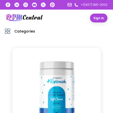
+1(407) 881-2002
Sign in
Categories