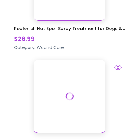
Replenish Hot Spot Spray Treatment for Dogs &...
$26.99
Category:
Wound Care