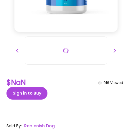
$NaN
916
Viewed
Sign in to Buy
Sold By
:
Replenish Dog