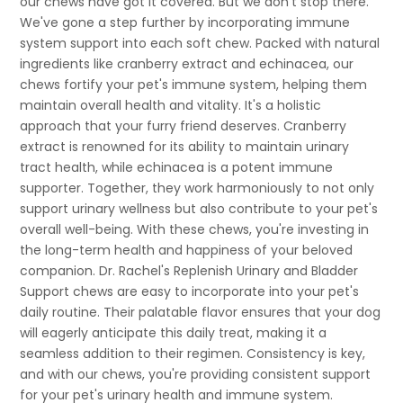
our chews have got it covered. But we don't stop there.
We've gone a step further by incorporating immune
system support into each soft chew. Packed with natural
ingredients like cranberry extract and echinacea, our
chews fortify your pet's immune system, helping them
maintain overall health and vitality. It's a holistic
approach that your furry friend deserves. Cranberry
extract is renowned for its ability to maintain urinary
tract health, while echinacea is a potent immune
supporter. Together, they work harmoniously to not only
support urinary wellness but also contribute to your pet's
overall well-being. With these chews, you're investing in
the long-term health and happiness of your beloved
companion. Dr. Rachel's Replenish Urinary and Bladder
Support chews are easy to incorporate into your pet's
daily routine. Their palatable flavor ensures that your dog
will eagerly anticipate this daily treat, making it a
seamless addition to their regimen. Consistency is key,
and with our chews, you're providing consistent support
for your pet's urinary health and immune system.