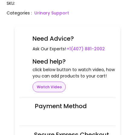
SKU
:
Categories
:
Urinary Support
Need Advice?
Ask Our Experts!
+1(407) 881-2002
Need help?
click below button to watch video, how
you can add products to your cart!
Watch Video
Payment Method
Secure Express Checkout