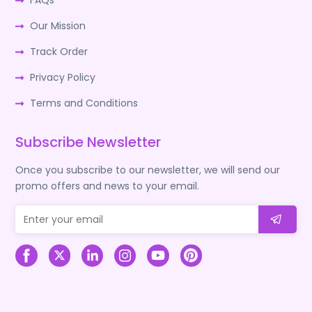
FAQs
Our Mission
Track Order
Privacy Policy
Terms and Conditions
Subscribe Newsletter
Once you subscribe to our newsletter, we will send our
promo offers and news to your email.