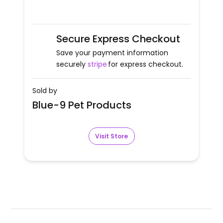
Secure Express Checkout
Save your payment information
securely
stripe
for express checkout.
Sold by
Blue-9 Pet Products
Visit Store