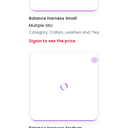
Balance Harness Small
Multiple SKU
Category:
Collars, Leashes and Ties
Signin to see the price