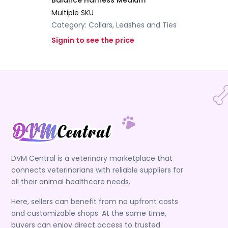
Balance Harness Medium
Multiple SKU
Category:
Collars, Leashes and Ties
Signin to see the price
DVM Central is a veterinary marketplace that
connects veterinarians with reliable suppliers for
all their animal healthcare needs.
Here, sellers can benefit from no upfront costs
and customizable shops. At the same time,
buyers can enjoy direct access to trusted