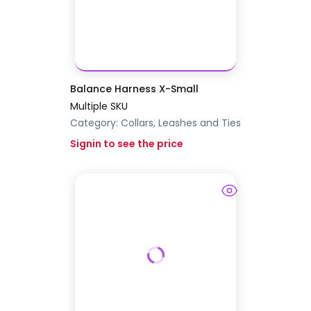
Balance Harness X-Small
Multiple SKU
Category:
Collars, Leashes and Ties
Signin to see the price