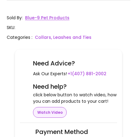
Sold By
:
Blue-9 Pet Products
SKU
:
Categories
:
Collars, Leashes and Ties
Need Advice?
Ask Our Experts!
+1(407) 881-2002
Need help?
click below button to watch video, how
you can add products to your cart!
Watch Video
Payment Method