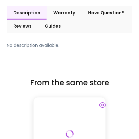
Description
Warranty
Have Question?
Reviews
Guides
No description available.
From the same store