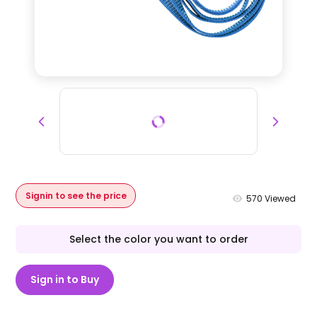
Signin to see the price
570
Viewed
Select the color you want to order
Sign in to Buy