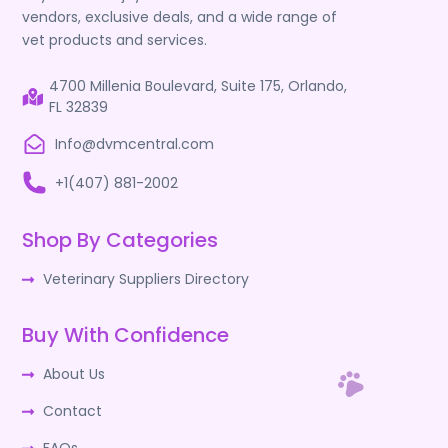
vendors, exclusive deals, and a wide range of
vet products and services.
4700 Millenia Boulevard, Suite 175, Orlando,
FL 32839
Info@dvmcentral.com
+1(407) 881-2002
Shop By Categories
Veterinary Suppliers Directory
Buy With Confidence
About Us
Contact