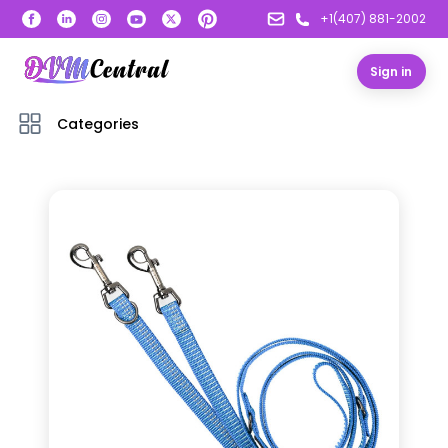
+1(407) 881-2002
Sign in
Categories