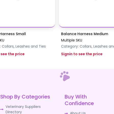
Harness Small
Balance Harness Medium
SKU
Multiple SKU
:
Collars, Leashes and Ties
Category:
Collars, Leashes an
 see the price
Signin to see the price
Shop By Categories
Buy With
Confidence
Veterinary Suppliers
Directory
About Us