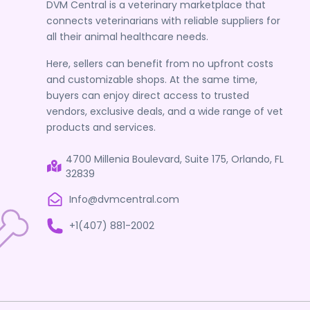
DVM Central is a veterinary marketplace that
connects veterinarians with reliable suppliers for
all their animal healthcare needs.
Here, sellers can benefit from no upfront costs
and customizable shops. At the same time,
buyers can enjoy direct access to trusted
vendors, exclusive deals, and a wide range of vet
products and services.
4700 Millenia Boulevard, Suite 175, Orlando, FL
32839
Info@dvmcentral.com
+1(407) 881-2002