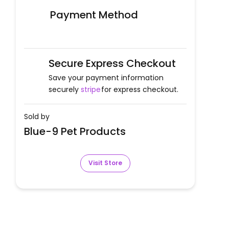
Payment Method
Secure Express Checkout
Save your payment information
securely
stripe
for express checkout.
Sold by
Blue-9 Pet Products
Visit Store