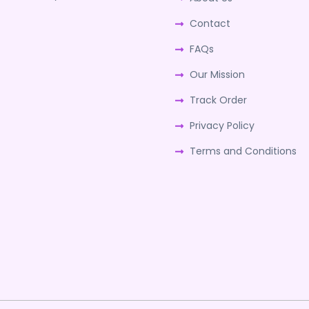
Contact
FAQs
Our Mission
Track Order
Privacy Policy
Terms and Conditions