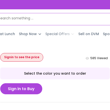
 at Lunch
Shop Now
Special Offers
Sell on DVM
Spo
Signin to see the price
585
Viewed
Select the color you want to order
Sign in to Buy