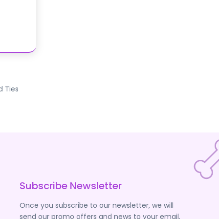
d Ties
Subscribe Newsletter
Once you subscribe to our newsletter, we will
send our promo offers and news to your email.