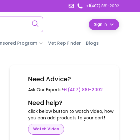
+1(407) 881-2002
Sign in
nsored Program
Vet Rep Finder
Blogs
Need Advice?
Ask Our Experts!
+1(407) 881-2002
Need help?
click below button to watch video, how
you can add products to your cart!
Watch Video