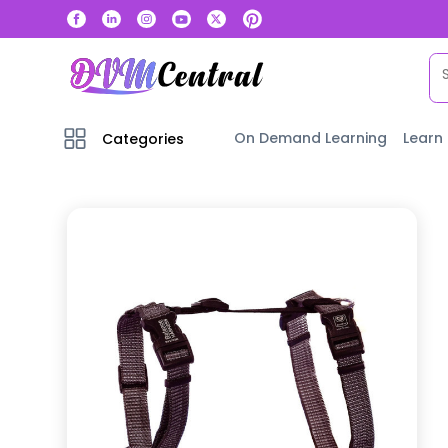
On Demand Learning
Learn
Categories