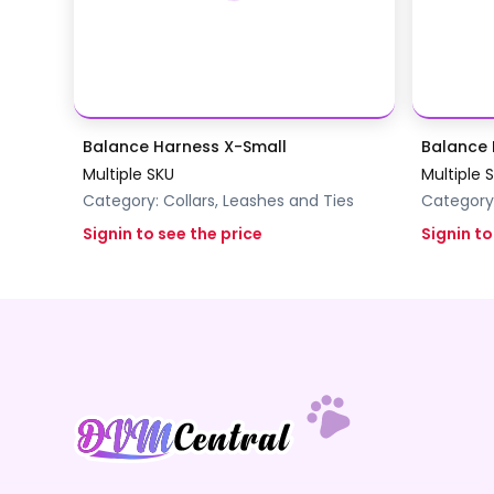
Balance Harness X-Small
Balance 
Multiple SKU
Multiple 
Category:
Collars, Leashes and Ties
Category
Signin to see the price
Signin to