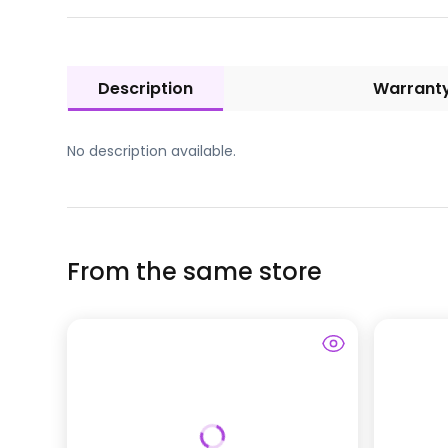
Description
Warrant
No description available.
From the same store