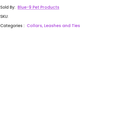
Sold By
:
Blue-9 Pet Products
SKU
:
Categories
:
Collars, Leashes and Ties