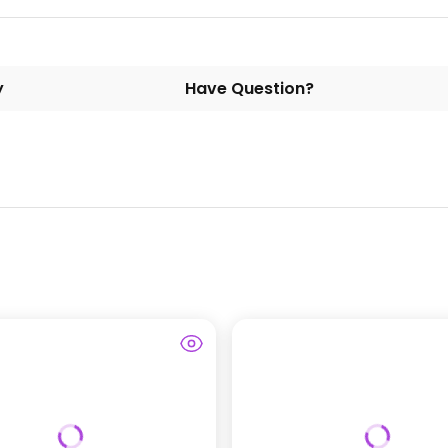
y
Have Question?