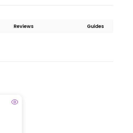
Reviews
Guides