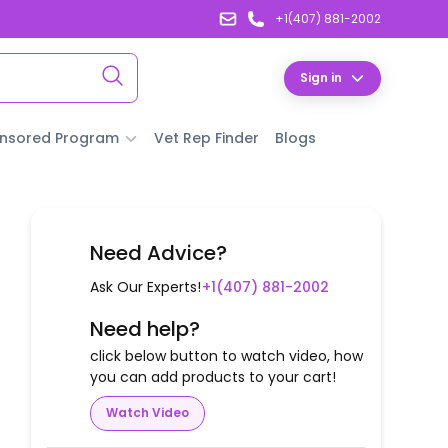
+1(407) 881-2002
Sign in
nsored Program
Vet Rep Finder
Blogs
Need Advice?
Ask Our Experts!
+1(407) 881-2002
Need help?
click below button to watch video, how
you can add products to your cart!
Watch Video