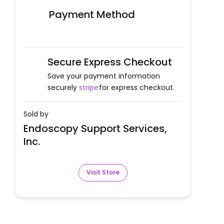
Payment Method
Secure Express Checkout
Save your payment information
securely
stripe
for express checkout.
Sold by
Endoscopy Support Services,
Inc.
Visit Store