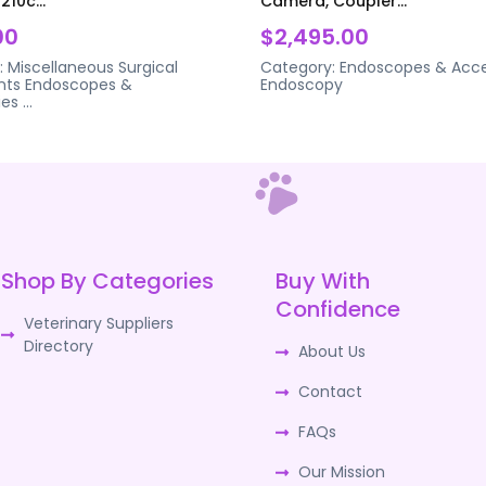
210c...
Camera, Coupler...
00
$2,495.00
:
Miscellaneous Surgical
Category:
Endoscopes & Acce
nts
Endoscopes &
Endoscopy
ies
...
Shop By Categories
Buy With
Confidence
Veterinary Suppliers
Directory
About Us
Contact
FAQs
Our Mission