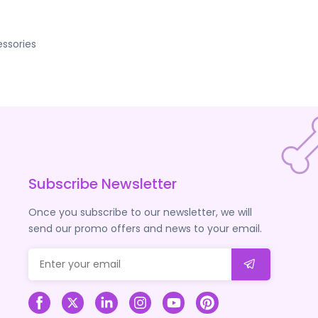
ssories
Subscribe Newsletter
Once you subscribe to our newsletter, we will
send our promo offers and news to your email.