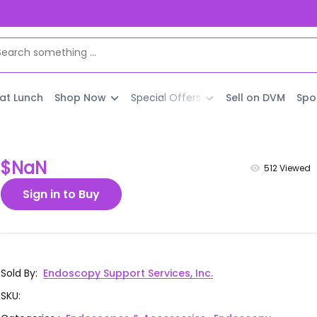
 at Lunch
Shop Now
Special Offers
Sell on DVM
Spo
$NaN
512
Viewed
Sign in to Buy
Sold By
:
Endoscopy Support Services, Inc.
SKU
: