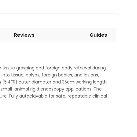
Reviews
Guides
 tissue grasping and foreign body retrieval during
into tissue, polyps, foreign bodies, and lesions,
8mm (5.4FR) outer diameter and 35cm working length,
r small-animal rigid endoscopy applications. The
. Fully autoclavable for safe, repeatable clinical