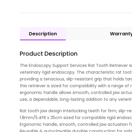
Description
Warrant
Product Description
The Endoscopy Support Services Rat Tooth Retriever is 
veterinary rigid endoscopy. The characteristic rat tooth
providing a tenacious, slip-resistant grip that holds 
this retriever is sized for compatibility with a range
ergonomic handle allows smooth, controlled jaw actuati
use, a dependable, long-lasting addition to any veteri
Rat tooth jaw design interlocking teeth for firm, slip-r
1.8mm/5.4FR x 35cm sized for compatible rigid endos
Ergonomic handle, smooth, controlled jaw actuation for
Reusable & autoclavable durable construction for safe