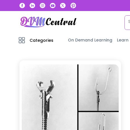
On Demand Learning
Learn
Categories