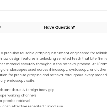
y
Have Question?
a precision reusable grasping instrument engineered for reliable
 jaw design features interlocking serrated teeth that bite firmly 
target material securely throughout the retrieval process. At 1.
 of rigid endoscopes used across rhinoscopy, cystoscopy, and othe
on for precise grasping and retrieval throughout every procedure
nary endoscopy suite.
esistant tissue & foreign body grip
cope working channels
 precise retrieval
, cost-effective repeated clinical use