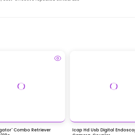
igator' Combo Retriever
Icap Hd Usb Digital Endosc