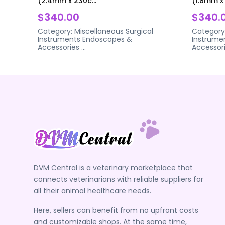
(2.4mm x 230c...
(1.8mm x 
$340.00
$340.
Category:
Miscellaneous Surgical
Category
Instruments
Endoscopes &
Instrume
Accessories
...
Accessor
DVM Central is a veterinary marketplace that
connects veterinarians with reliable suppliers for
all their animal healthcare needs.
Here, sellers can benefit from no upfront costs
and customizable shops. At the same time,