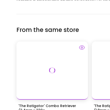
From the same store
'The Ratigator' Combo Retriever
'The Rat