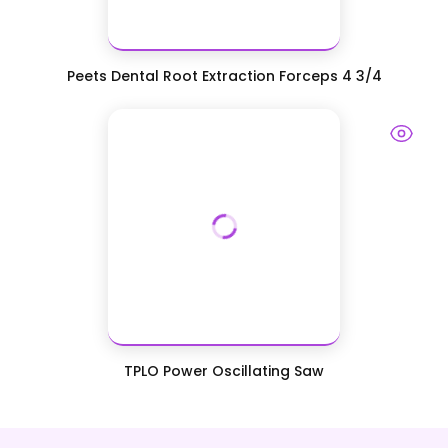
Peets Dental Root Extraction Forceps 4 3/4
TPLO Power Oscillating Saw