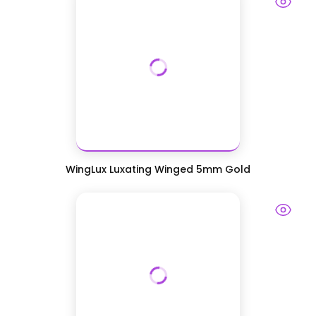
WingLux Luxating Winged 5mm Gold