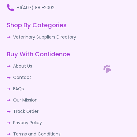
+1(407) 881-2002
Shop By Categories
Veterinary Suppliers Directory
Buy With Confidence
About Us
Contact
FAQs
Our Mission
Track Order
Privacy Policy
Terms and Conditions