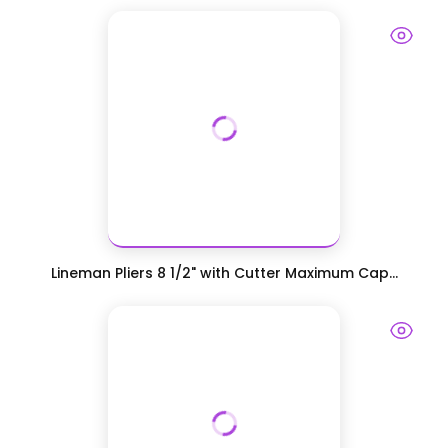
Lineman Pliers 8 1/2" with Cutter Maximum Cap...