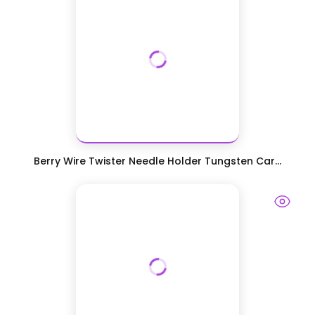
Berry Wire Twister Needle Holder Tungsten Car...