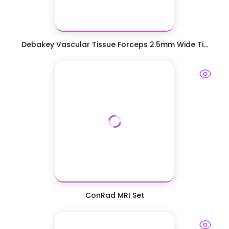
Debakey Vascular Tissue Forceps 2.5mm Wide Ti...
ConRad MRI Set