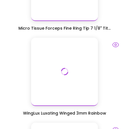
Micro Tissue Forceps Fine Ring Tip 7 1/8" Tit...
WingLux Luxating Winged 3mm Rainbow