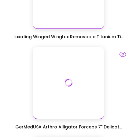
Luxating Winged WingLux Removable Titanium Ti...
GerMedUSA Arthro Alligator Forceps 7" Delicat...