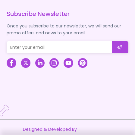
Subscribe Newsletter
Once you subscribe to our newsletter, we will send our
promo offers and news to your email.
Designed & Developed By