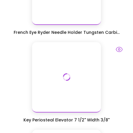
French Eye Ryder Needle Holder Tungsten Carbi...
Key Periosteal Elevator 7 1/2" Width 3/8"