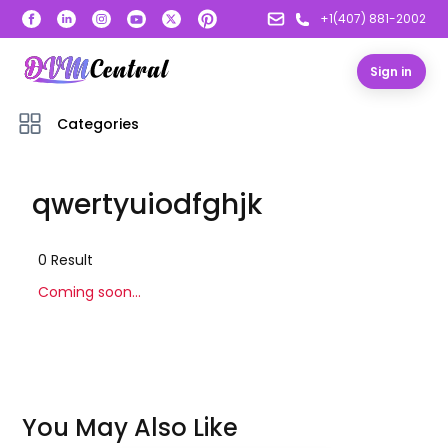
+1(407) 881-2002
Sign in
Categories
qwertyuiodfghjk
0
Result
Coming soon...
You May Also Like