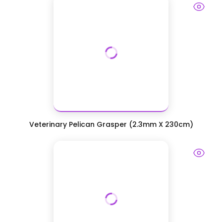
Veterinary Pelican Grasper (2.3mm X 230cm)