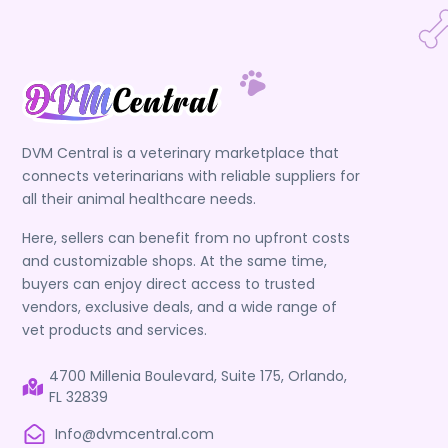
DVM Central is a veterinary marketplace that
connects veterinarians with reliable suppliers for
all their animal healthcare needs.
Here, sellers can benefit from no upfront costs
and customizable shops. At the same time,
buyers can enjoy direct access to trusted
vendors, exclusive deals, and a wide range of
vet products and services.
4700 Millenia Boulevard, Suite 175, Orlando,
FL 32839
Info@dvmcentral.com