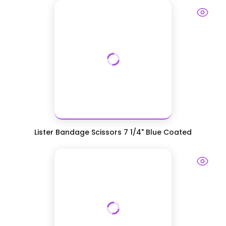
Lister Bandage Scissors 7 1/4" Blue Coated