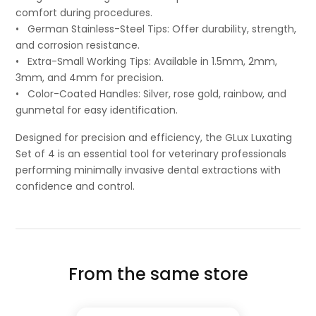
comfort during procedures.
• German Stainless-Steel Tips: Offer durability, strength,
and corrosion resistance.
• Extra-Small Working Tips: Available in 1.5mm, 2mm,
3mm, and 4mm for precision.
• Color-Coated Handles: Silver, rose gold, rainbow, and
gunmetal for easy identification.
Designed for precision and efficiency, the GLux Luxating
Set of 4 is an essential tool for veterinary professionals
performing minimally invasive dental extractions with
confidence and control.
From the same store