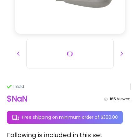
1 Sold
$NaN
165
Viewed
Free shipping on minimum order of $300.00
Following is included in this set