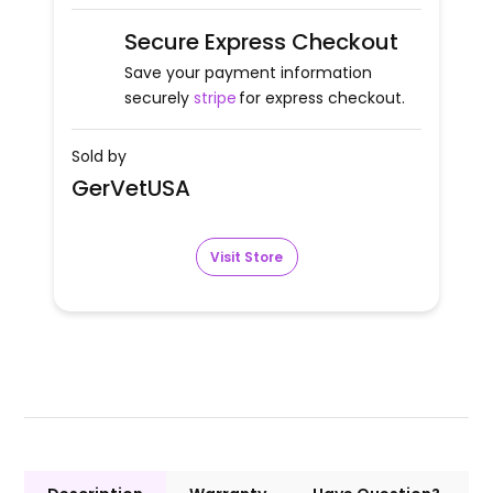
Secure Express Checkout
Save your payment information
securely
stripe
for express checkout.
Sold by
GerVetUSA
Visit Store