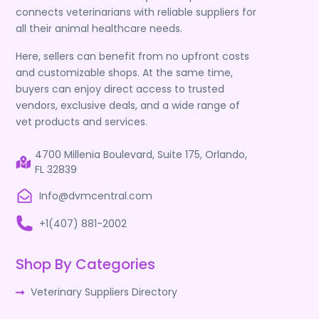
connects veterinarians with reliable suppliers for
all their animal healthcare needs.
Here, sellers can benefit from no upfront costs
and customizable shops. At the same time,
buyers can enjoy direct access to trusted
vendors, exclusive deals, and a wide range of
vet products and services.
4700 Millenia Boulevard, Suite 175, Orlando,
FL 32839
Info@dvmcentral.com
+1(407) 881-2002
Shop By Categories
Veterinary Suppliers Directory