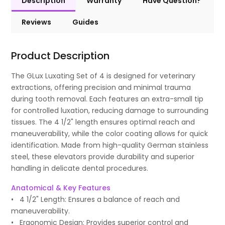
Description
Warranty
Have Question?
Reviews
Guides
Product Description
The GLux Luxating Set of 4 is designed for veterinary
extractions, offering precision and minimal trauma
during tooth removal. Each features an extra-small tip
for controlled luxation, reducing damage to surrounding
tissues. The 4 1/2" length ensures optimal reach and
maneuverability, while the color coating allows for quick
identification. Made from high-quality German stainless
steel, these elevators provide durability and superior
handling in delicate dental procedures.
Anatomical & Key Features
• 4 1/2" Length: Ensures a balance of reach and
maneuverability.
• Ergonomic Design: Provides superior control and