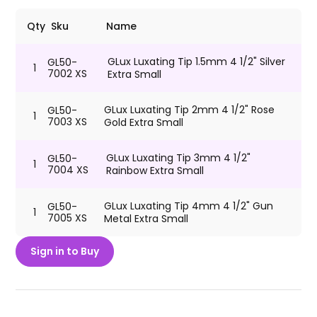
Qty
Sku
Name
GLux Luxating Tip 1.5mm 4 1/2" Silver
GL50-
1
7002 XS
Extra Small
GLux Luxating Tip 2mm 4 1/2" Rose
GL50-
1
7003 XS
Gold Extra Small
GLux Luxating Tip 3mm 4 1/2"
GL50-
1
7004 XS
Rainbow Extra Small
GLux Luxating Tip 4mm 4 1/2" Gun
GL50-
1
7005 XS
Metal Extra Small
Sign in to Buy