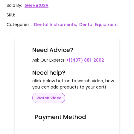
Sold By
:
GerVetUSA
SKU
:
Categories
:
Dental Instruments,
Dental Equipment
Need Advice?
Ask Our Experts!
+1(407) 881-2002
Need help?
click below button to watch video, how
you can add products to your cart!
Watch Video
Payment Method