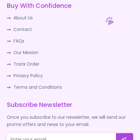
Buy With Confidence
About Us
Contact
FAQs
Our Mission
Track Order
Privacy Policy
Terms and Conditions
Subscribe Newsletter
Once you subscribe to our newsletter, we will send our
promo offers and news to your email.