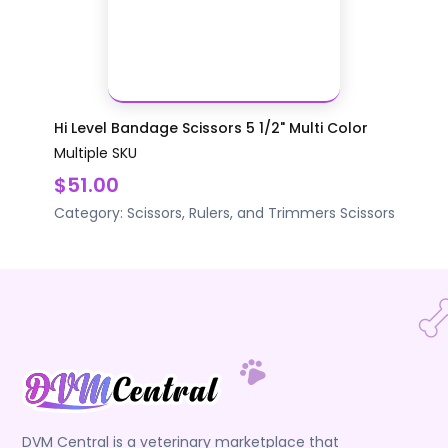
Hi Level Bandage Scissors 5 1/2" Multi Color
Multiple SKU
$51.00
Category:
Scissors, Rulers, and Trimmers
Scissors
DVM Central is a veterinary marketplace that