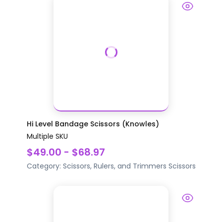
Hi Level Bandage Scissors (Knowles)
Multiple SKU
$49.00 - $68.97
Category:
Scissors, Rulers, and Trimmers
Scissors