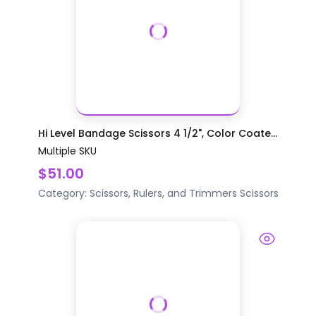
Hi Level Bandage Scissors 4 1/2", Color Coate...
Multiple SKU
$51.00
Category:
Scissors, Rulers, and Trimmers
Scissors