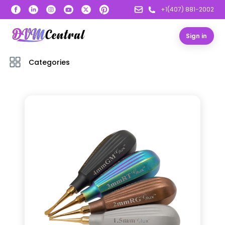
+1(407) 881-2002
Sign in
Categories