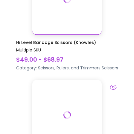
Hi Level Bandage Scissors (Knowles)
Multiple SKU
$49.00 - $68.97
Category:
Scissors, Rulers, and Trimmers
Scissors