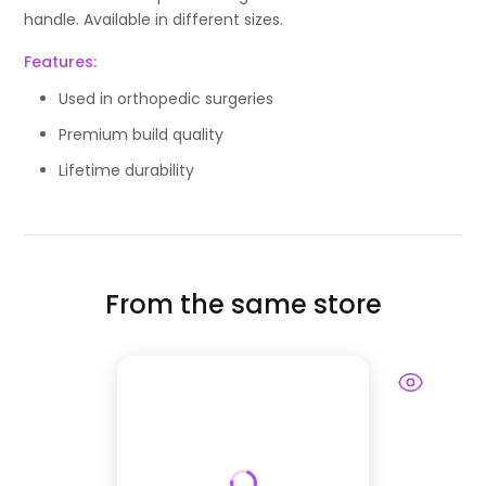
handle. Available in different sizes.
Features:
Used in orthopedic surgeries
Premium build quality
Lifetime durability
From the same store