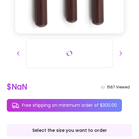
$NaN
1567
Viewed
Free shipping on minimum order of $300.00
Select the size you want to order