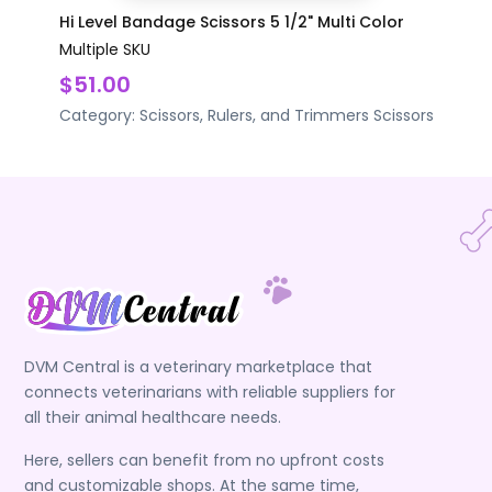
Hi Level Bandage Scissors 5 1/2" Multi Color
Multiple SKU
$51.00
Category:
Scissors, Rulers, and Trimmers
Scissors
DVM Central is a veterinary marketplace that
connects veterinarians with reliable suppliers for
all their animal healthcare needs.
Here, sellers can benefit from no upfront costs
and customizable shops. At the same time,