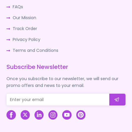
FAQs
Our Mission
Track Order
Privacy Policy
Terms and Conditions
Subscribe Newsletter
Once you subscribe to our newsletter, we will send our
promo offers and news to your email.