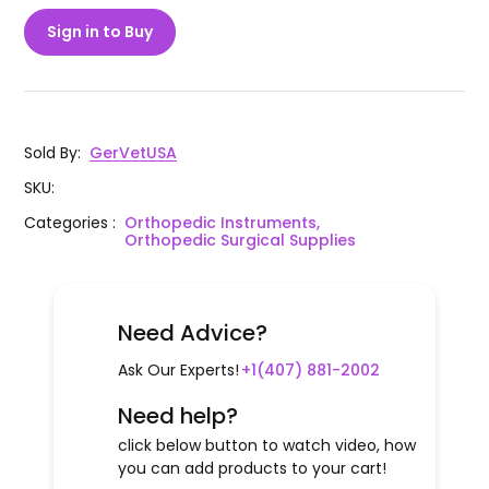
Sign in to Buy
Sold By
:
GerVetUSA
SKU
:
Categories
:
Orthopedic Instruments,
Orthopedic Surgical Supplies
Need Advice?
Ask Our Experts!
+1(407) 881-2002
Need help?
click below button to watch video, how
you can add products to your cart!