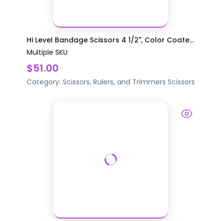
Hi Level Bandage Scissors 4 1/2", Color Coate...
Multiple SKU
$51.00
Category:
Scissors, Rulers, and Trimmers
Scissors