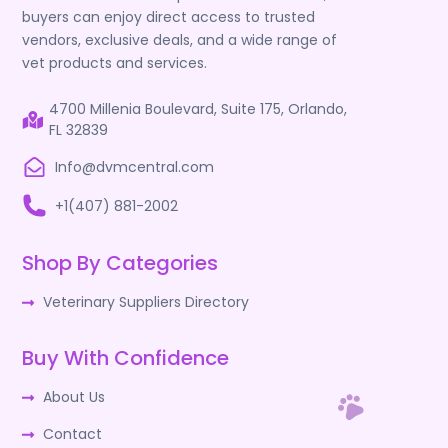
buyers can enjoy direct access to trusted
vendors, exclusive deals, and a wide range of
vet products and services.
4700 Millenia Boulevard, Suite 175, Orlando,
FL 32839
Info@dvmcentral.com
+1(407) 881-2002
Shop By Categories
Veterinary Suppliers Directory
Buy With Confidence
About Us
Contact