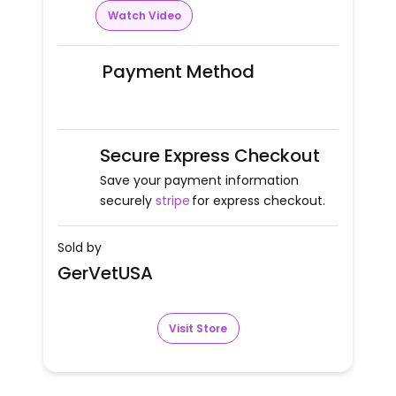
Watch Video
Payment Method
Secure Express Checkout
Save your payment information
securely
stripe
for express checkout.
Sold by
GerVetUSA
Visit Store