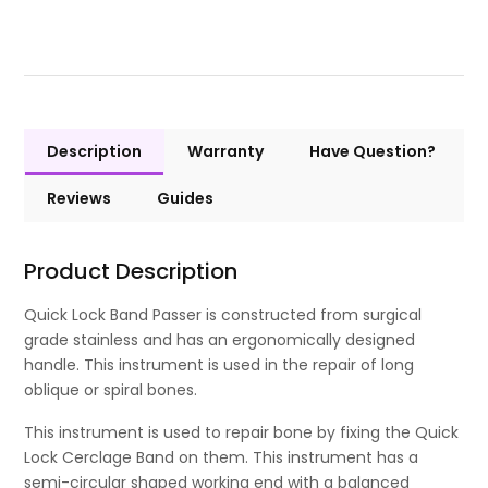
Description
Warranty
Have Question?
Reviews
Guides
Product Description
Quick Lock Band Passer is constructed from surgical
grade stainless and has an ergonomically designed
handle. This instrument is used in the repair of long
oblique or spiral bones.
This instrument is used to repair bone by fixing the Quick
Lock Cerclage Band on them. This instrument has a
semi-circular shaped working end with a balanced