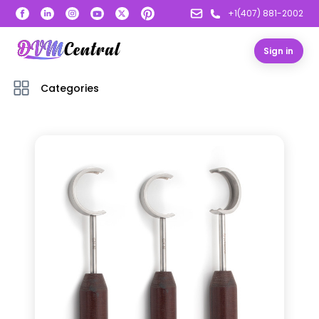
+1(407) 881-2002
Sign in
Categories