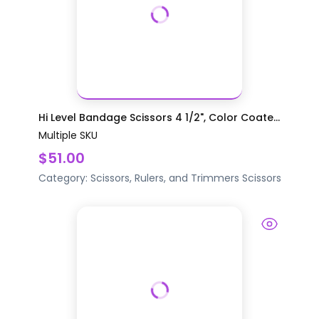
Hi Level Bandage Scissors 4 1/2", Color Coate...
Multiple SKU
$51.00
Category:
Scissors, Rulers, and Trimmers
Scissors