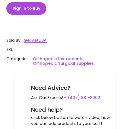
Sign in to Buy
Sold By
:
GerVetUSA
SKU
:
Categories
:
Orthopedic Instruments,
Orthopedic Surgical Supplies
Need Advice?
Ask Our Experts!
+1(407) 881-2002
Need help?
click below button to watch video, how
you can add products to your cart!