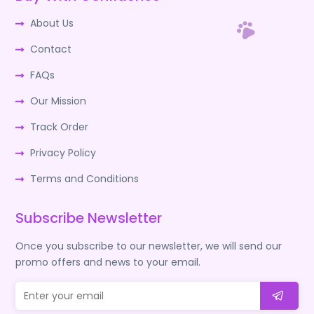
About Us
Contact
FAQs
Our Mission
Track Order
Privacy Policy
Terms and Conditions
Subscribe Newsletter
Once you subscribe to our newsletter, we will send our
promo offers and news to your email.