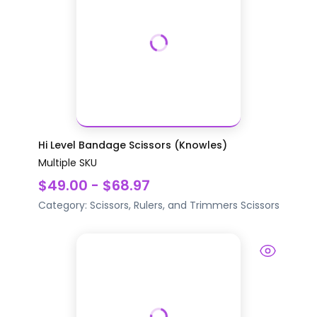
Hi Level Bandage Scissors (Knowles)
Multiple SKU
$49.00 - $68.97
Category:
Scissors, Rulers, and Trimmers
Scissors