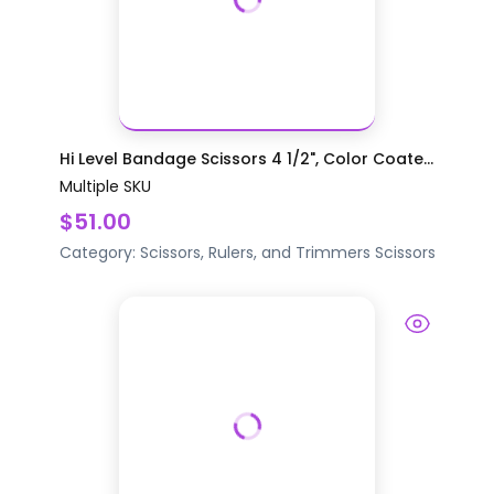
Hi Level Bandage Scissors 4 1/2", Color Coate...
Multiple SKU
$51.00
Category:
Scissors, Rulers, and Trimmers
Scissors