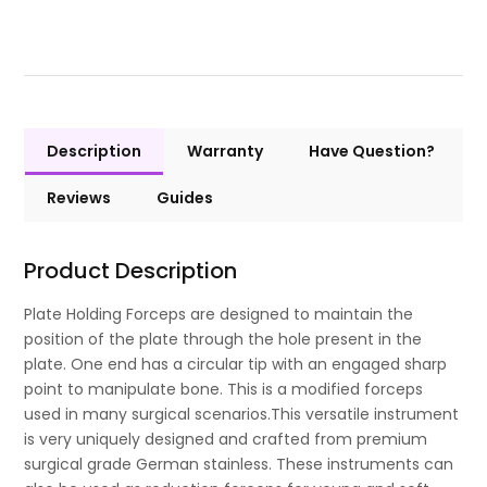
Description
Warranty
Have Question?
Reviews
Guides
Product Description
Plate Holding Forceps are designed to maintain the
position of the plate through the hole present in the
plate. One end has a circular tip with an engaged sharp
point to manipulate bone. This is a modified forceps
used in many surgical scenarios.This versatile instrument
is very uniquely designed and crafted from premium
surgical grade German stainless. These instruments can