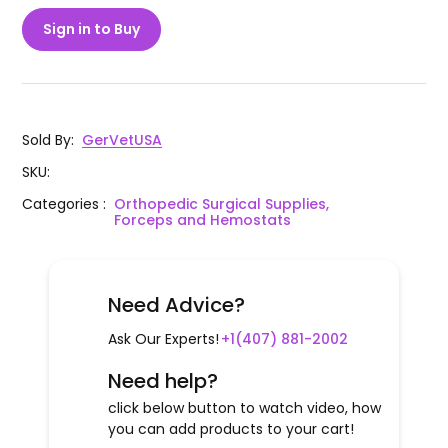
Sign in to Buy
Sold By
:
GerVetUSA
SKU
:
Categories
:
Orthopedic Surgical Supplies,
Forceps and Hemostats
Need Advice?
Ask Our Experts!
+1(407) 881-2002
Need help?
click below button to watch video, how
you can add products to your cart!