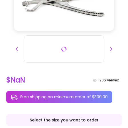
$NaN
1206
Viewed
Free shipping on minimum order of $300.00
Select the size you want to order