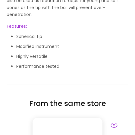
also be used as reduction forceps for young and soft
bones as the tip with the ball will prevent over-
penetration.
Features:
Spherical tip
Modified instrument
Highly versatile
Performance tested
From the same store