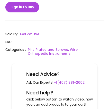
Sign in to Buy
Sold By
:
GerVetUSA
SKU
:
Categories
:
Pins Plates and Screws, Wire,
Orthopedic Instruments
Need Advice?
Ask Our Experts!
+1(407) 881-2002
Need help?
click below button to watch video, how
you can add products to your cart!