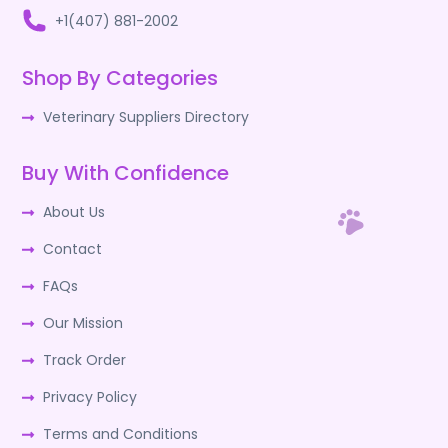
+1(407) 881-2002
Shop By Categories
Veterinary Suppliers Directory
Buy With Confidence
About Us
Contact
FAQs
Our Mission
Track Order
Privacy Policy
Terms and Conditions