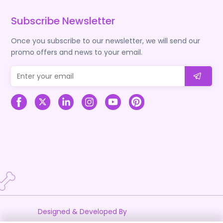
Subscribe Newsletter
Once you subscribe to our newsletter, we will send our
promo offers and news to your email.
Designed & Developed By