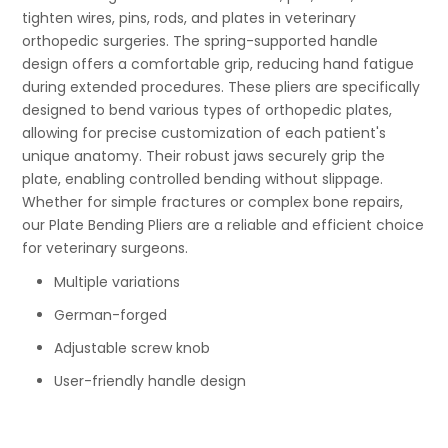
tighten wires, pins, rods, and plates in veterinary
orthopedic surgeries. The spring-supported handle
design offers a comfortable grip, reducing hand fatigue
during extended procedures. These pliers are specifically
designed to bend various types of orthopedic plates,
allowing for precise customization of each patient's
unique anatomy. Their robust jaws securely grip the
plate, enabling controlled bending without slippage.
Whether for simple fractures or complex bone repairs,
our Plate Bending Pliers are a reliable and efficient choice
for veterinary surgeons.
Multiple variations
German-forged
Adjustable screw knob
User-friendly handle design