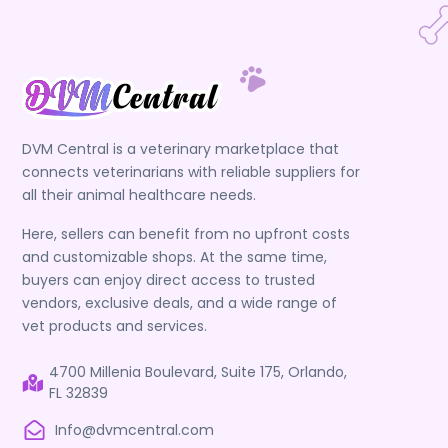
DVM Central is a veterinary marketplace that
connects veterinarians with reliable suppliers for
all their animal healthcare needs.
Here, sellers can benefit from no upfront costs
and customizable shops. At the same time,
buyers can enjoy direct access to trusted
vendors, exclusive deals, and a wide range of
vet products and services.
4700 Millenia Boulevard, Suite 175, Orlando,
FL 32839
Info@dvmcentral.com