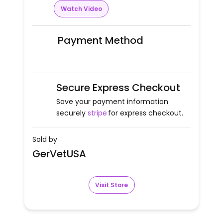
Watch Video
Payment Method
Secure Express Checkout
Save your payment information
securely
stripe
for express checkout.
Sold by
GerVetUSA
Visit Store