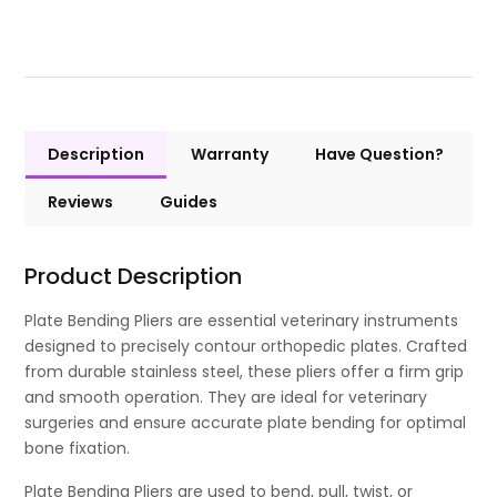
Description
Warranty
Have Question?
Reviews
Guides
Product Description
Plate Bending Pliers are essential veterinary instruments
designed to precisely contour orthopedic plates. Crafted
from durable stainless steel, these pliers offer a firm grip
and smooth operation. They are ideal for veterinary
surgeries and ensure accurate plate bending for optimal
bone fixation.
Plate Bending Pliers are used to bend, pull, twist, or