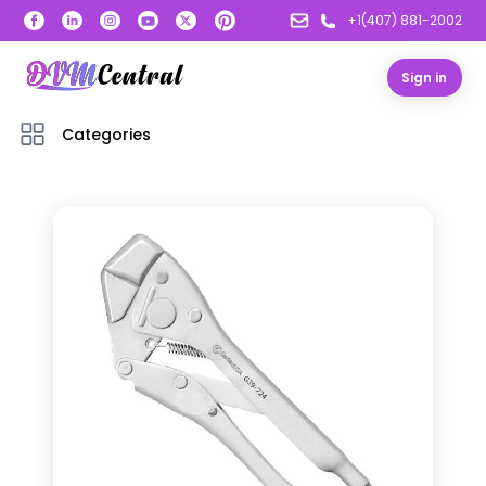
+1(407) 881-2002
Sign in
Categories