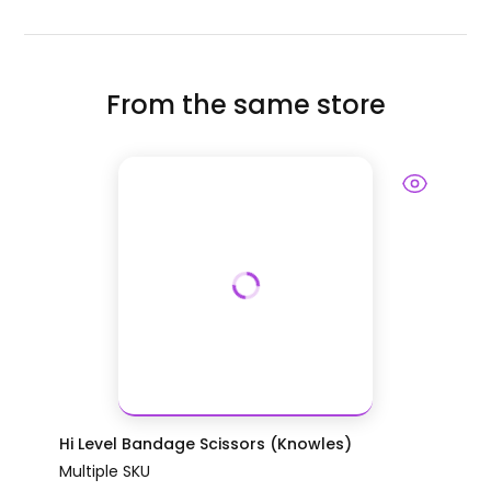
From the same store
Hi Level Bandage Scissors (Knowles)
Multiple SKU