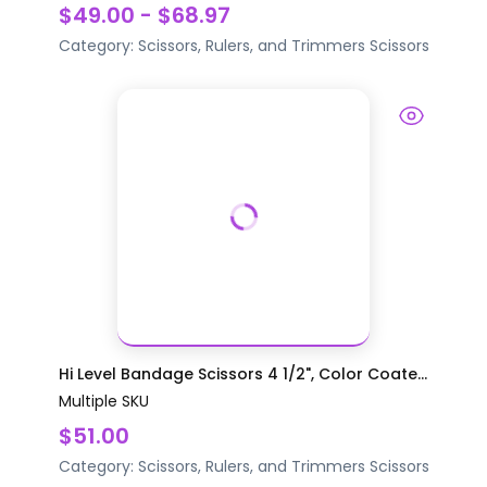
$49.00 - $68.97
Category:
Scissors, Rulers, and Trimmers
Scissors
Hi Level Bandage Scissors 4 1/2", Color Coate...
Multiple SKU
$51.00
Category:
Scissors, Rulers, and Trimmers
Scissors