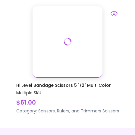
Hi Level Bandage Scissors 5 1/2" Multi Color
Multiple SKU
$51.00
Category:
Scissors, Rulers, and Trimmers
Scissors