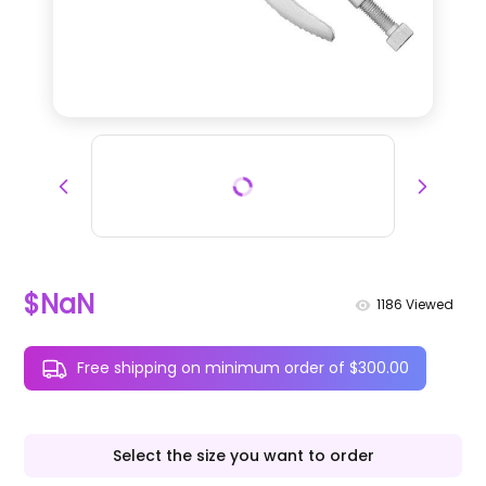
$NaN
1186
Viewed
Free shipping on minimum order of $300.00
Select the size you want to order