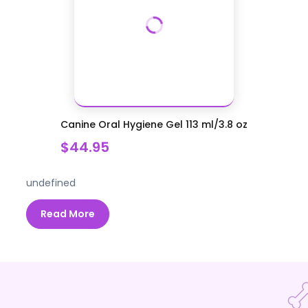
Canine Oral Hygiene Gel 113 ml/3.8 oz
$44.95
undefined
Read More