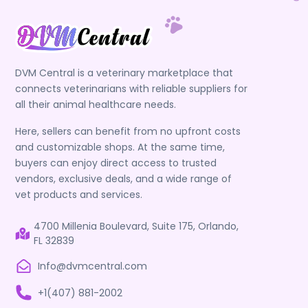
DVM Central is a veterinary marketplace that
connects veterinarians with reliable suppliers for
all their animal healthcare needs.
Here, sellers can benefit from no upfront costs
and customizable shops. At the same time,
buyers can enjoy direct access to trusted
vendors, exclusive deals, and a wide range of
vet products and services.
4700 Millenia Boulevard, Suite 175, Orlando,
FL 32839
Info@dvmcentral.com
+1(407) 881-2002