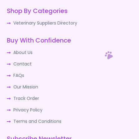
Shop By Categories
Veterinary Suppliers Directory
Buy With Confidence
About Us
Contact
FAQs
Our Mission
Track Order
Privacy Policy
Terms and Conditions
Subscribe Newsletter