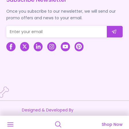
Once you subscribe to our newsletter, we will send our
promo offers and news to your email.
Designed & Developed By
Shop Now