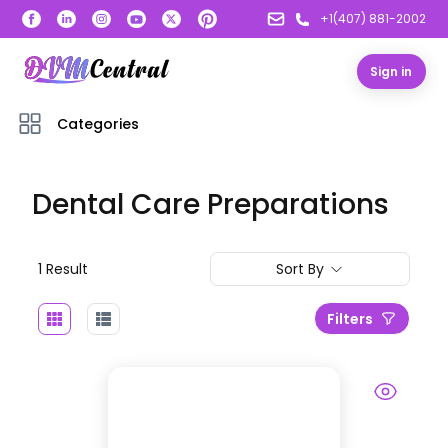
+1(407) 881-2002
Sign in
Categories
Dental Care Preparations
1
Result
Sort By
Filters