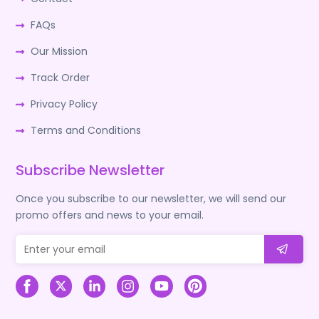
FAQs
Our Mission
Track Order
Privacy Policy
Terms and Conditions
Subscribe Newsletter
Once you subscribe to our newsletter, we will send our
promo offers and news to your email.