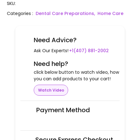
SKU
:
Categories
:
Dental Care Preparations,
Home Care
Need Advice?
Ask Our Experts!
+1(407) 881-2002
Need help?
click below button to watch video, how
you can add products to your cart!
Watch Video
Payment Method
Secure Express Checkout