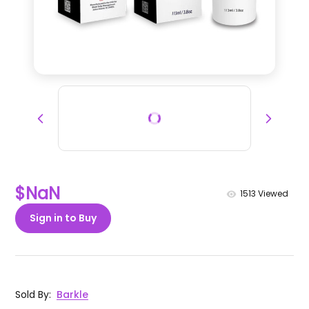
$NaN
1513
Viewed
Sign in to Buy
Sold By
:
Barkle