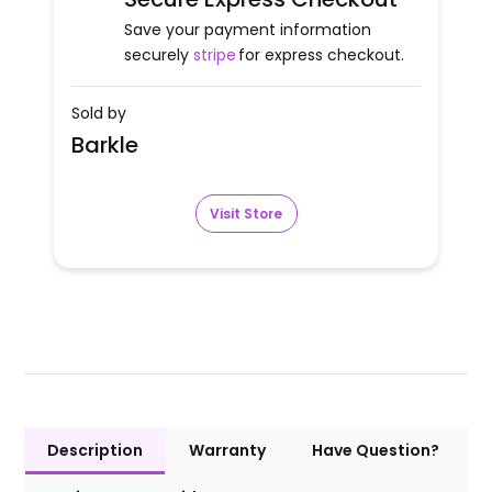
Save your payment information
securely
stripe
for express checkout.
Sold by
Barkle
Visit Store
Description
Warranty
Have Question?