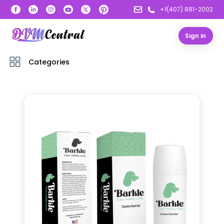
+1(407) 881-2002
Sign in
Categories