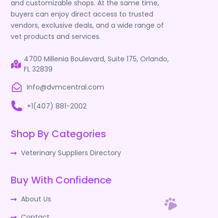
and customizable shops. At the same time,
buyers can enjoy direct access to trusted
vendors, exclusive deals, and a wide range of
vet products and services.
4700 Millenia Boulevard, Suite 175, Orlando,
FL 32839
Info@dvmcentral.com
+1(407) 881-2002
Shop By Categories
Veterinary Suppliers Directory
Buy With Confidence
About Us
Contact