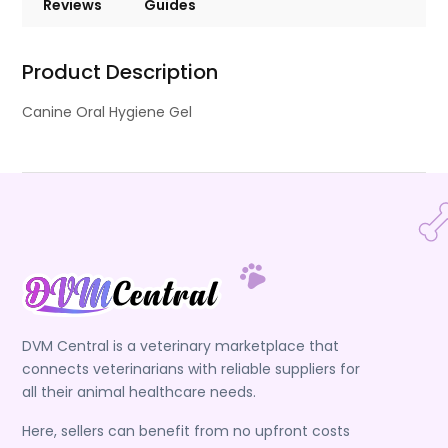
Reviews
Guides
Product Description
Canine Oral Hygiene Gel
DVM Central is a veterinary marketplace that
connects veterinarians with reliable suppliers for
all their animal healthcare needs.
Here, sellers can benefit from no upfront costs