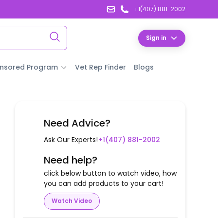
+1(407) 881-2002
Sign in
nsored Program
Vet Rep Finder
Blogs
Need Advice?
Ask Our Experts!
+1(407) 881-2002
Need help?
click below button to watch video, how
you can add products to your cart!
Watch Video