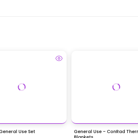
eneral Use Set
General Use – ConRad Ther
Blankets