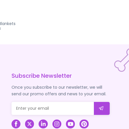
Blankets
s
Subscribe Newsletter
Once you subscribe to our newsletter, we will
send our promo offers and news to your email.