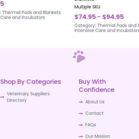
95
Multiple SKU
:
Thermal Pads and Blankets
$74.95 - $94.95
 Care and Incubators
Category:
Thermal Pads and 
Intensive Care and Incubator
Shop By Categories
Buy With
Confidence
Veterinary Suppliers
Directory
About Us
Contact
FAQs
Our Mission