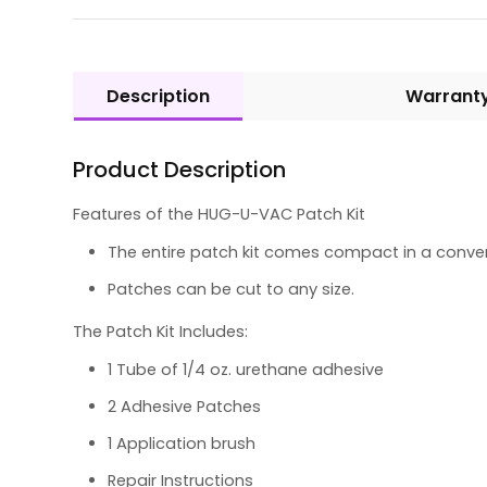
Description
Warrant
Product Description
Features of the HUG-U-VAC Patch Kit
The entire patch kit comes compact in a conven
Patches can be cut to any size.
The Patch Kit Includes:
1 Tube of 1/4 oz. urethane adhesive
2 Adhesive Patches
1 Application brush
Repair Instructions