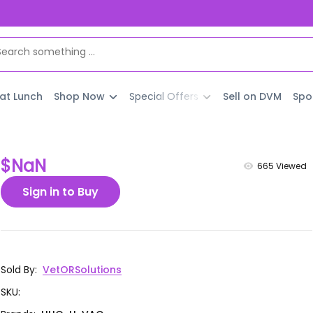
 at Lunch
Shop Now
Special Offers
Sell on DVM
Spo
$NaN
665
Viewed
Sign in to Buy
Sold By
:
VetORSolutions
SKU
: