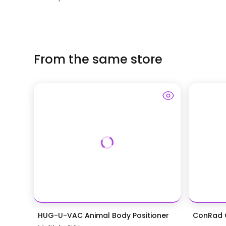
From the same store
HUG-U-VAC Animal Body Positioner
ConRad G