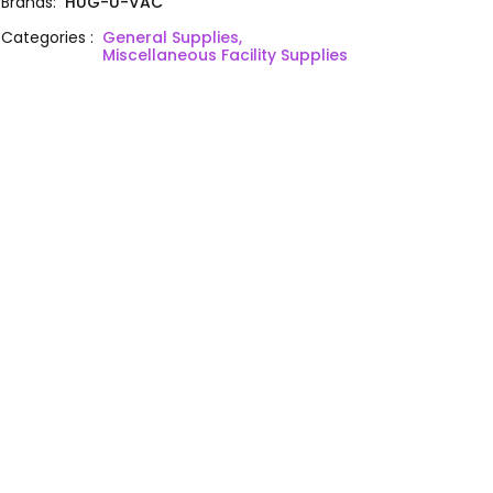
Brands
:
HUG-U-VAC
Categories
:
General Supplies,
Miscellaneous Facility Supplies