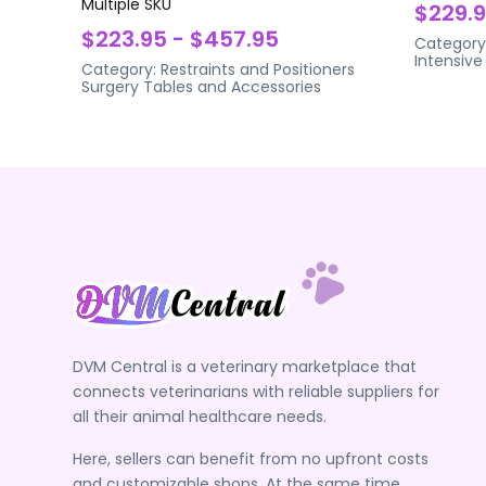
Multiple SKU
$229.
$223.95 - $457.95
Category
Intensive
Category:
Restraints and Positioners
Surgery Tables and Accessories
DVM Central is a veterinary marketplace that
connects veterinarians with reliable suppliers for
all their animal healthcare needs.
Here, sellers can benefit from no upfront costs
and customizable shops. At the same time,