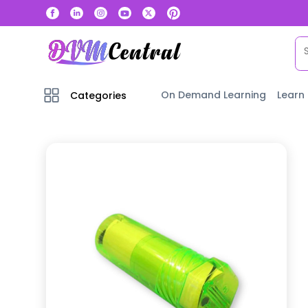
On Demand Learning
Learn
Categories