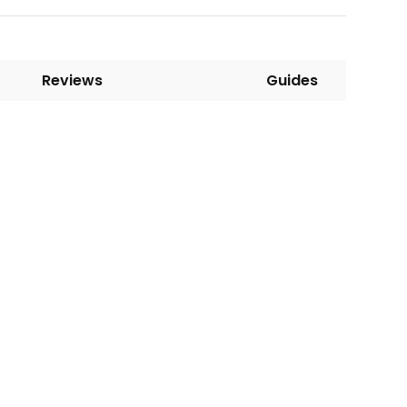
Reviews
Guides