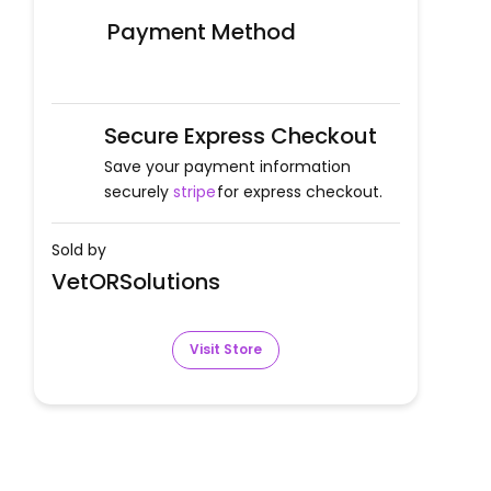
Payment Method
Secure Express Checkout
Save your payment information
securely
stripe
for express checkout.
Sold by
VetORSolutions
Visit Store