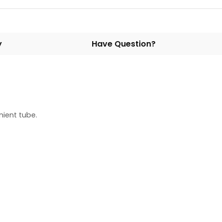
y
Have Question?
ient tube.