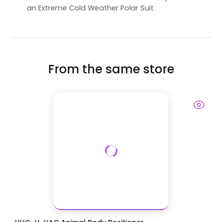
an Extreme Cold Weather Polar Suit
From the same store