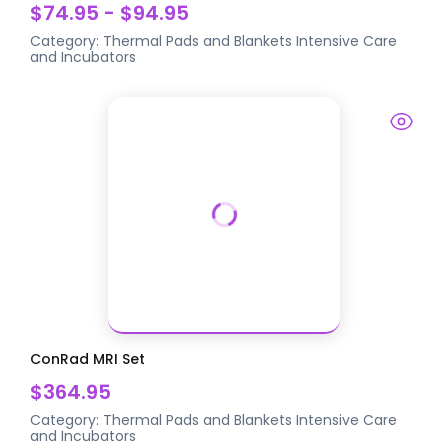
$74.95 - $94.95
Category:
Thermal Pads and Blankets
Intensive Care
and Incubators
ConRad MRI Set
$364.95
Category:
Thermal Pads and Blankets
Intensive Care
and Incubators