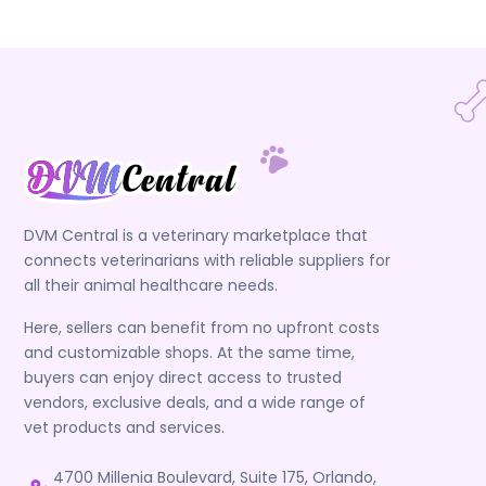
DVM Central is a veterinary marketplace that
connects veterinarians with reliable suppliers for
all their animal healthcare needs.
Here, sellers can benefit from no upfront costs
and customizable shops. At the same time,
buyers can enjoy direct access to trusted
vendors, exclusive deals, and a wide range of
vet products and services.
4700 Millenia Boulevard, Suite 175, Orlando,