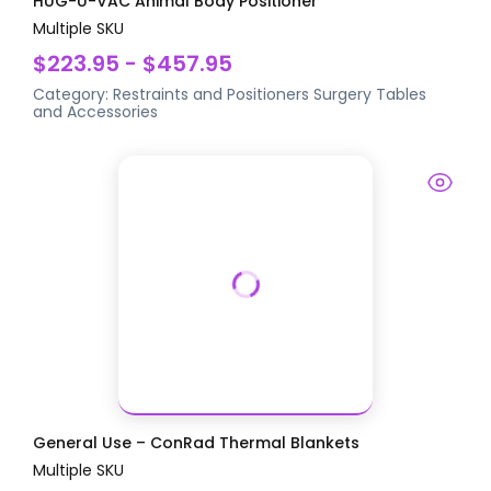
HUG-U-VAC Animal Body Positioner
Multiple SKU
$223.95 - $457.95
Category:
Restraints and Positioners
Surgery Tables
and Accessories
General Use – ConRad Thermal Blankets
Multiple SKU