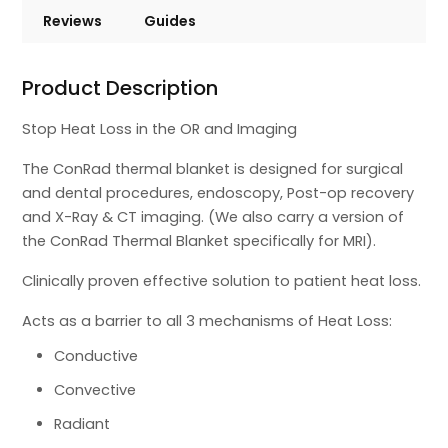
Reviews
Guides
Product Description
Stop Heat Loss in the OR and Imaging
The ConRad thermal blanket is designed for surgical
and dental procedures, endoscopy, Post-op recovery
and X-Ray & CT imaging. (We also carry a version of
the ConRad Thermal Blanket specifically for MRI).
Clinically proven effective solution to patient heat loss.
Acts as a barrier to all 3 mechanisms of Heat Loss:
Conductive
Convective
Radiant