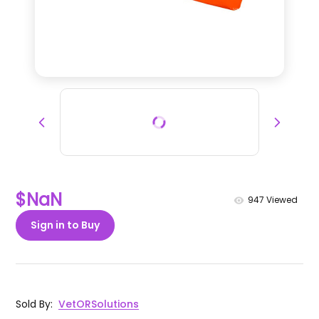
$NaN
947
Viewed
Sign in to Buy
Sold By
:
VetORSolutions