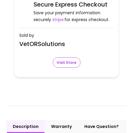
Secure Express Checkout
Save your payment information
securely
stripe
for express checkout.
Sold by
VetORSolutions
Visit Store
Description
Warranty
Have Question?