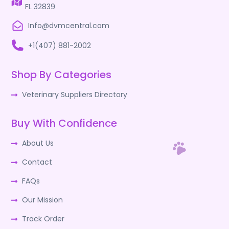
FL 32839
Info@dvmcentral.com
+1(407) 881-2002
Shop By Categories
Veterinary Suppliers Directory
Buy With Confidence
About Us
Contact
FAQs
Our Mission
Track Order