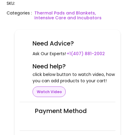
SKU
:
Categories
:
Thermal Pads and Blankets,
Intensive Care and Incubators
Need Advice?
Ask Our Experts!
+1(407) 881-2002
Need help?
click below button to watch video, how
you can add products to your cart!
Watch Video
Payment Method