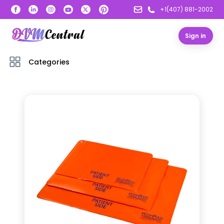
+1(407) 881-2002
Sign in
Categories