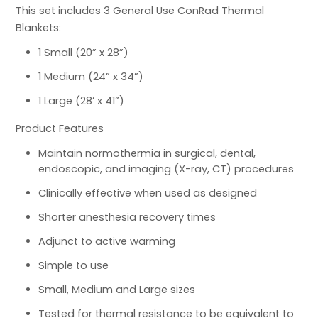
This set includes 3 General Use ConRad Thermal
Blankets:
1 Small (20” x 28”)
1 Medium (24” x 34”)
1 Large (28’ x 41”)
Product Features
Maintain normothermia in surgical, dental,
endoscopic, and imaging (X-ray, CT) procedures
Clinically effective when used as designed
Shorter anesthesia recovery times
Adjunct to active warming
Simple to use
Small, Medium and Large sizes
Tested for thermal resistance to be equivalent to