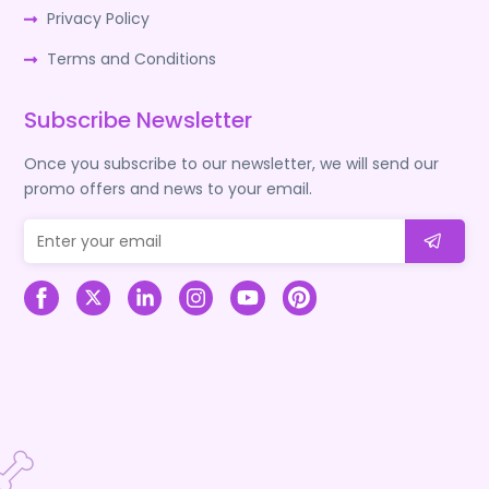
Privacy Policy
Terms and Conditions
Subscribe Newsletter
Once you subscribe to our newsletter, we will send our
promo offers and news to your email.