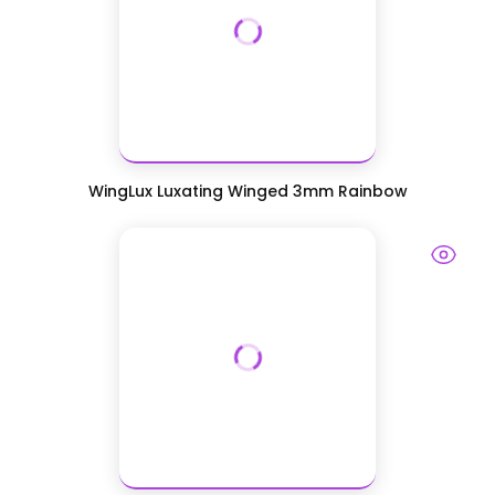
WingLux Luxating Winged 3mm Rainbow