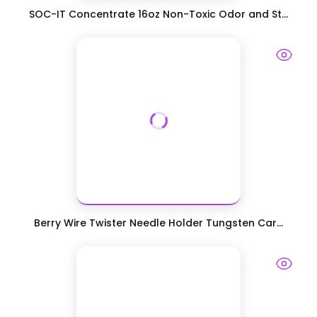
SOC-IT Concentrate 16oz Non-Toxic Odor and St...
Berry Wire Twister Needle Holder Tungsten Car...