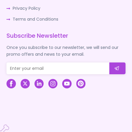
Privacy Policy
Terms and Conditions
Subscribe Newsletter
Once you subscribe to our newsletter, we will send our
promo offers and news to your email.