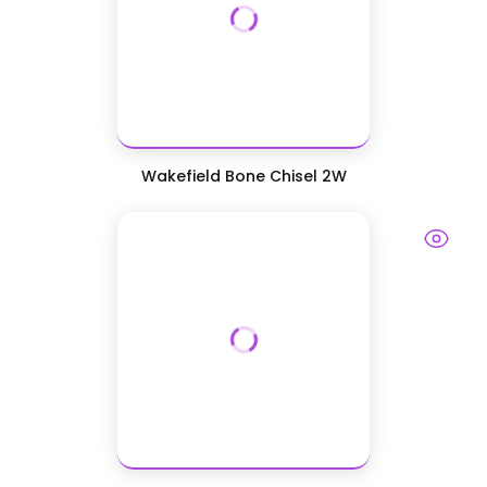
Wakefield Bone Chisel 2W