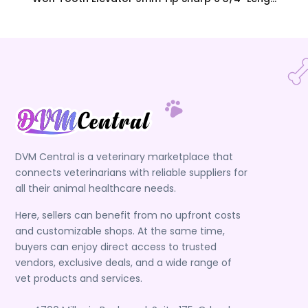
DVM Central is a veterinary marketplace that
connects veterinarians with reliable suppliers for
all their animal healthcare needs.
Here, sellers can benefit from no upfront costs
and customizable shops. At the same time,
buyers can enjoy direct access to trusted
vendors, exclusive deals, and a wide range of
vet products and services.