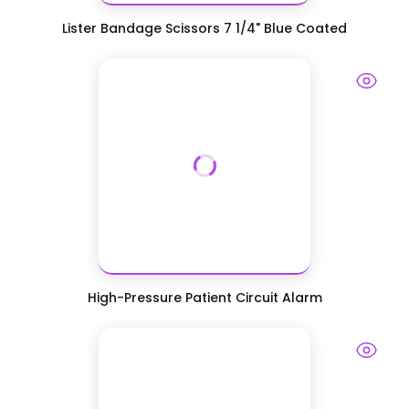
Lister Bandage Scissors 7 1/4" Blue Coated
High-Pressure Patient Circuit Alarm