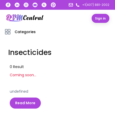
+1(407) 881-2002
Sign in
Categories
Insecticides
0
Result
Coming soon...
undefined
Read More