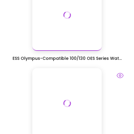
ESS Olympus-Compatible 100/130 OES Series Wat...