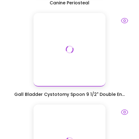
Canine Periosteal
Gall Bladder Cystotomy Spoon 9 1/2" Double En...