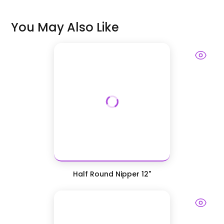
You May Also Like
Half Round Nipper 12"