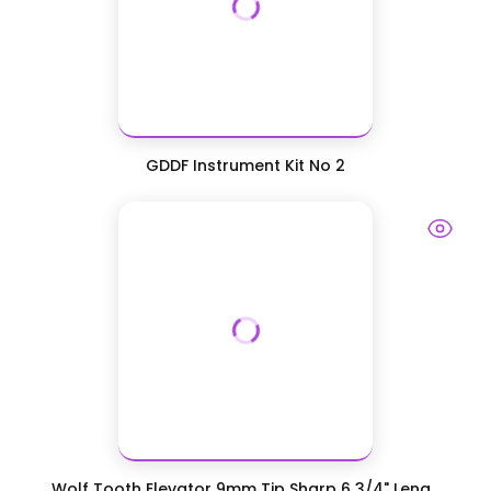
GDDF Instrument Kit No 2
Wolf Tooth Elevator 9mm Tip Sharp 6 3/4" Leng...