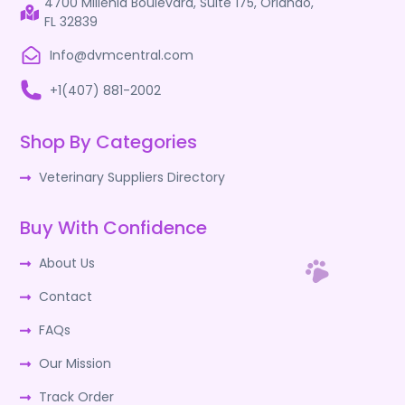
4700 Millenia Boulevard, Suite 175, Orlando,
FL 32839
Info@dvmcentral.com
+1(407) 881-2002
Shop By Categories
Veterinary Suppliers Directory
Buy With Confidence
About Us
Contact
FAQs
Our Mission
Track Order