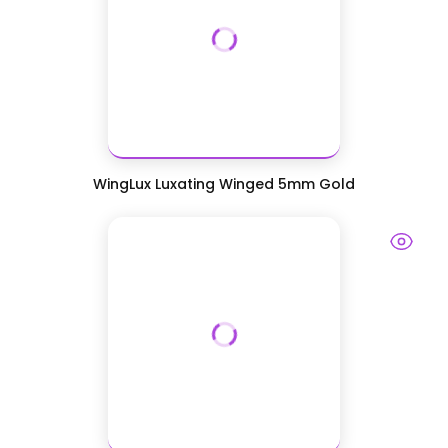
WingLux Luxating Winged 5mm Gold