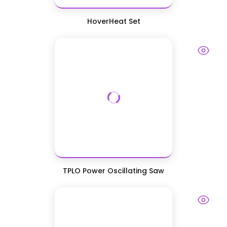
HoverHeat Set
TPLO Power Oscillating Saw