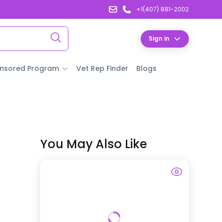
+1(407) 881-2002
Sign in
nsored Program
Vet Rep Finder
Blogs
You May Also Like