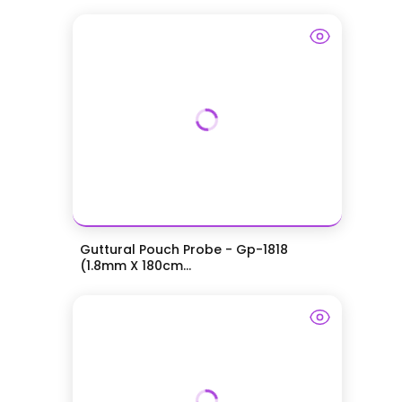
Guttural Pouch Probe - Gp-1818
(1.8mm X 180cm...