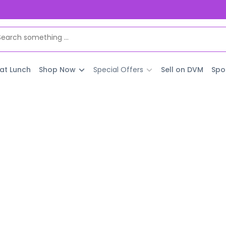
 at Lunch
Shop Now
Special Offers
Sell on DVM
Spo