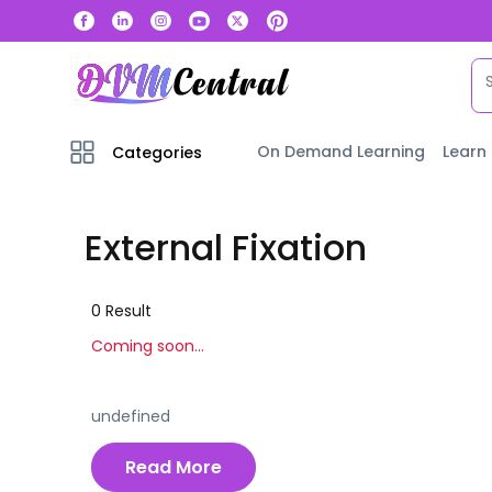
On Demand Learning
Learn
Categories
External Fixation
0
Result
Coming soon...
undefined
Read More