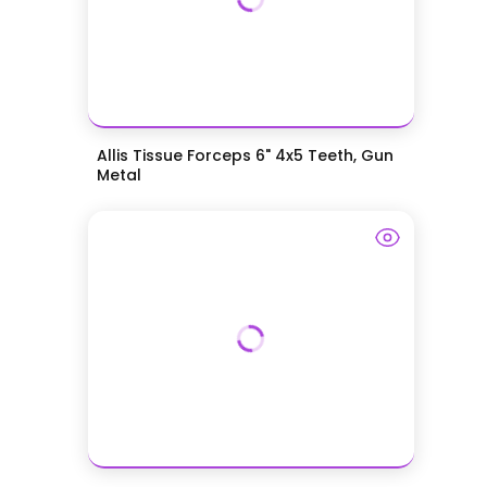
Allis Tissue Forceps 6" 4x5 Teeth, Gun
Metal