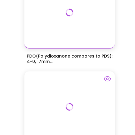
PDO(Polydioxanone compares to PDS):
4-0, 17mm...