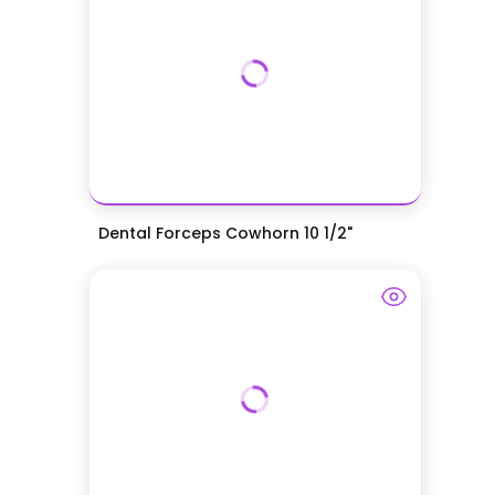
Dental Forceps Cowhorn 10 1/2"