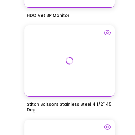
HDO Vet BP Monitor
Stitch Scissors Stainless Steel 4 1/2" 45
Deg...