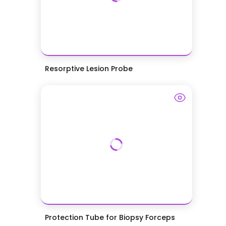
Resorptive Lesion Probe
Protection Tube for Biopsy Forceps