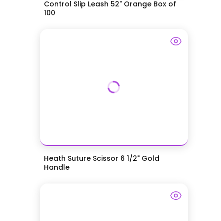
Control Slip Leash 52" Orange Box of
100
Heath Suture Scissor 6 1/2" Gold
Handle