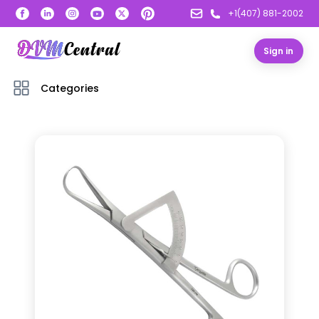
+1(407) 881-2002
Sign in
Categories