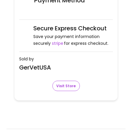
Payment Method
Secure Express Checkout
Save your payment information
securely
stripe
for express checkout.
Sold by
GerVetUSA
Visit Store