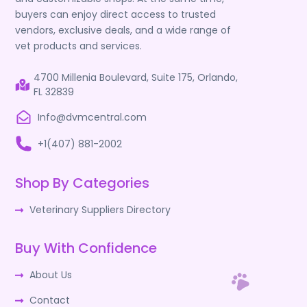
buyers can enjoy direct access to trusted
vendors, exclusive deals, and a wide range of
vet products and services.
4700 Millenia Boulevard, Suite 175, Orlando,
FL 32839
Info@dvmcentral.com
+1(407) 881-2002
Shop By Categories
Veterinary Suppliers Directory
Buy With Confidence
About Us
Contact