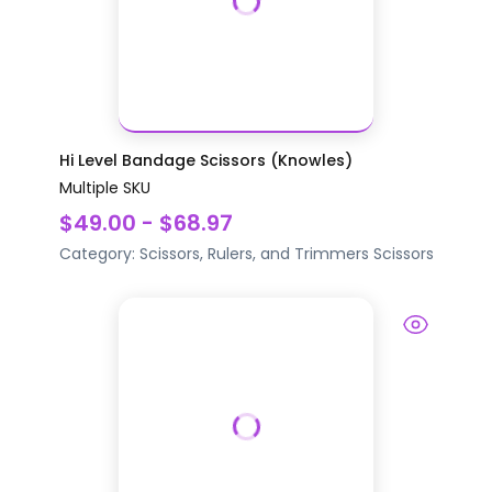
Hi Level Bandage Scissors (Knowles)
Multiple SKU
$49.00 - $68.97
Category:
Scissors, Rulers, and Trimmers
Scissors