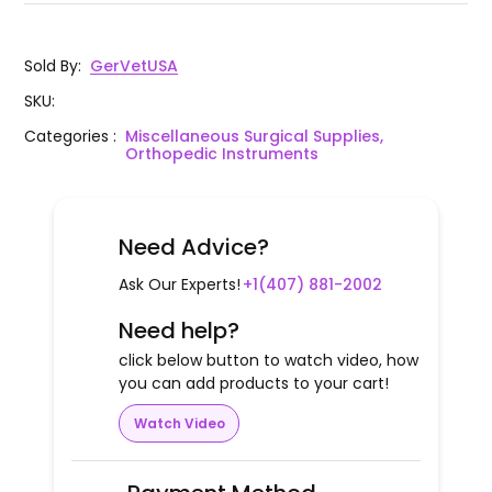
Sold By
:
GerVetUSA
SKU
:
Categories
:
Miscellaneous Surgical Supplies,
Orthopedic Instruments
Need Advice?
Ask Our Experts!
+1(407) 881-2002
Need help?
click below button to watch video, how
you can add products to your cart!
Watch Video