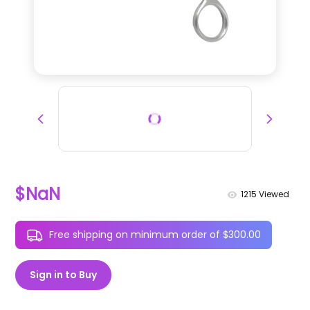
$NaN
1215
Viewed
Free shipping on minimum order of $300.00
Sign in to Buy