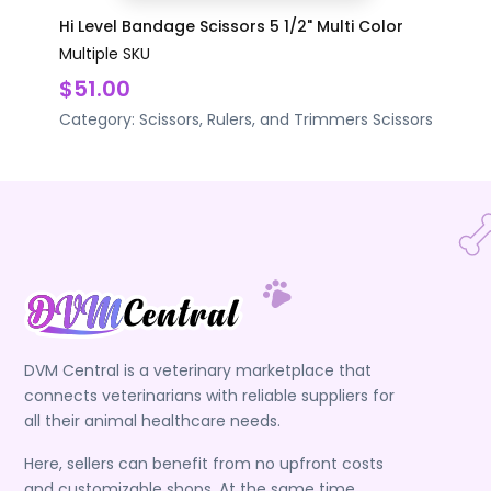
Hi Level Bandage Scissors 5 1/2" Multi Color
Multiple SKU
$51.00
Category:
Scissors, Rulers, and Trimmers
Scissors
DVM Central is a veterinary marketplace that
connects veterinarians with reliable suppliers for
all their animal healthcare needs.
Here, sellers can benefit from no upfront costs
and customizable shops. At the same time,