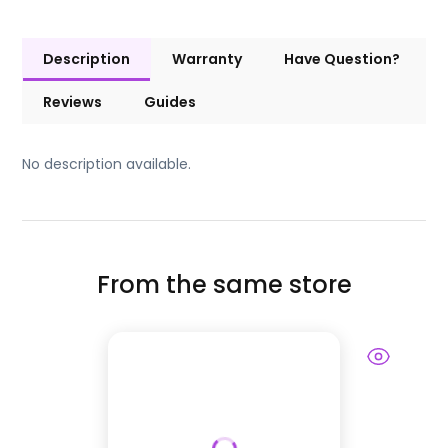
Description
Warranty
Have Question?
Reviews
Guides
No description available.
From the same store