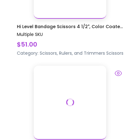
Hi Level Bandage Scissors 4 1/2", Color Coate...
Multiple SKU
$51.00
Category:
Scissors, Rulers, and Trimmers
Scissors