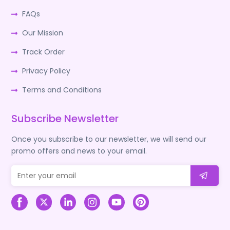
FAQs
Our Mission
Track Order
Privacy Policy
Terms and Conditions
Subscribe Newsletter
Once you subscribe to our newsletter, we will send our
promo offers and news to your email.