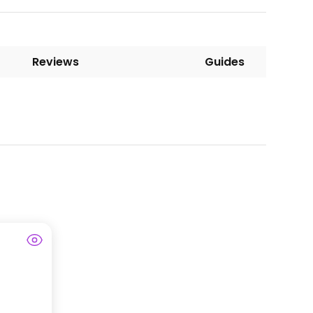
Reviews
Guides