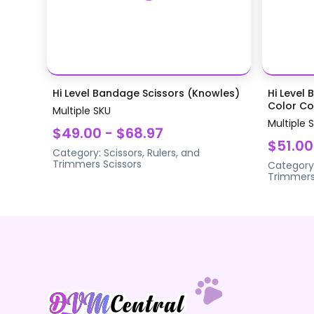
Hi Level Bandage Scissors (Knowles)
Hi Level 
Color Coa
Multiple SKU
Multiple 
$49.00 - $68.97
$51.00
Category:
Scissors, Rulers, and
Trimmers
Scissors
Category
Trimmer