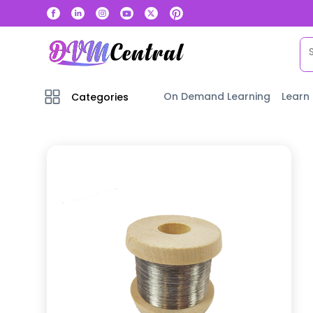
On Demand Learning
Learn
Categories