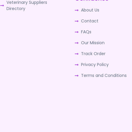
Veterinary Suppliers
Directory
About Us
Contact
FAQs
Our Mission
Track Order
Privacy Policy
Terms and Conditions