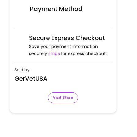
Payment Method
Secure Express Checkout
Save your payment information
securely
stripe
for express checkout.
Sold by
GerVetUSA
Visit Store