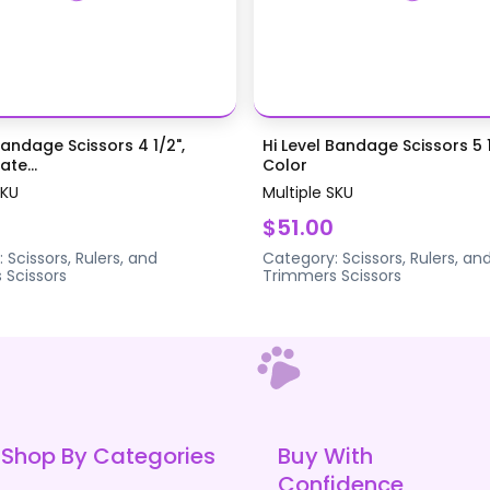
Bandage Scissors 4 1/2",
Hi Level Bandage Scissors 5 1
te...
Color
SKU
Multiple SKU
$51.00
:
Scissors, Rulers, and
Category:
Scissors, Rulers, an
s
Scissors
Trimmers
Scissors
Shop By Categories
Buy With
Confidence