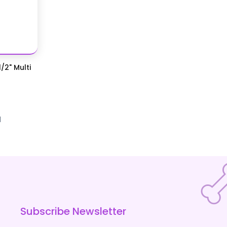
/2" Multi
d
Subscribe Newsletter