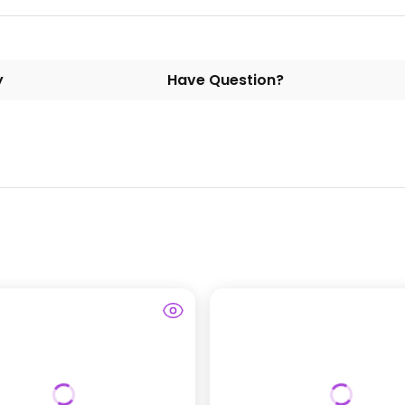
y
Have Question?