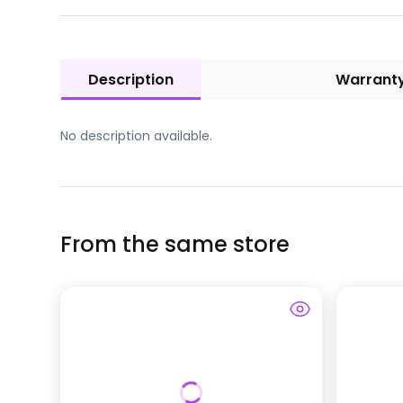
Description
Warrant
No description available.
From the same store