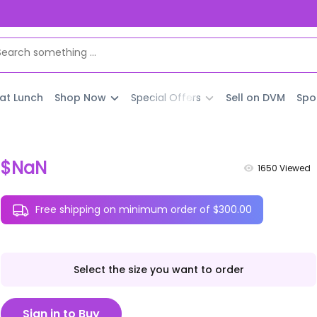
 at Lunch
Shop Now
Special Offers
Sell on DVM
Spo
$NaN
1650
Viewed
Free shipping on minimum order of $300.00
Select the size you want to order
Sign in to Buy