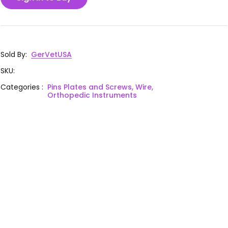
Sold By
:
GerVetUSA
SKU
:
Categories
:
Pins Plates and Screws, Wire,
Orthopedic Instruments