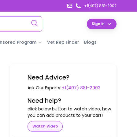
+1(407) 881-2002
Sign in
nsored Program
Vet Rep Finder
Blogs
Need Advice?
Ask Our Experts!
+1(407) 881-2002
Need help?
click below button to watch video, how
you can add products to your cart!
Watch Video