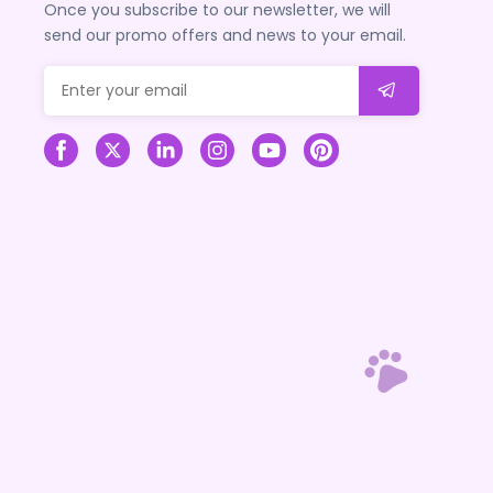
Once you subscribe to our newsletter, we will
send our promo offers and news to your email.