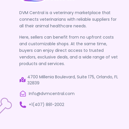
DVM Central is a veterinary marketplace that
connects veterinarians with reliable suppliers for
all their animal healthcare needs.
Here, sellers can benefit from no upfront costs
and customizable shops. At the same time,
buyers can enjoy direct access to trusted
vendors, exclusive deals, and a wide range of vet
products and services.
4700 Millenia Boulevard, Suite 175, Orlando, FL
32839
Info@dvmcentral.com
+1(407) 881-2002