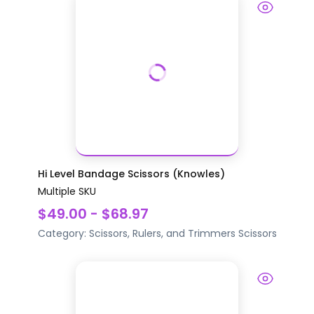
Hi Level Bandage Scissors (Knowles)
Multiple SKU
$49.00 - $68.97
Category:
Scissors, Rulers, and Trimmers
Scissors