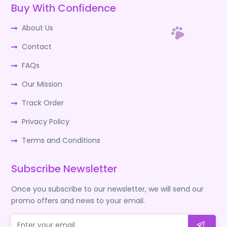
Buy With Confidence
About Us
Contact
FAQs
Our Mission
Track Order
Privacy Policy
Terms and Conditions
Subscribe Newsletter
Once you subscribe to our newsletter, we will send our
promo offers and news to your email.