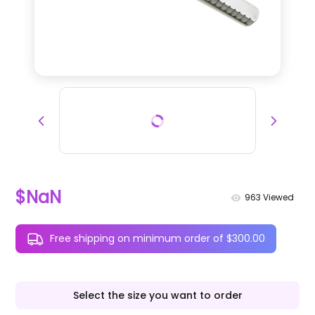
$NaN
963
Viewed
Free shipping on minimum order of $300.00
Select the size you want to order