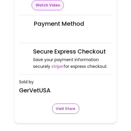
Watch Video
Payment Method
Secure Express Checkout
Save your payment information
securely
stripe
for express checkout.
Sold by
GerVetUSA
Visit Store