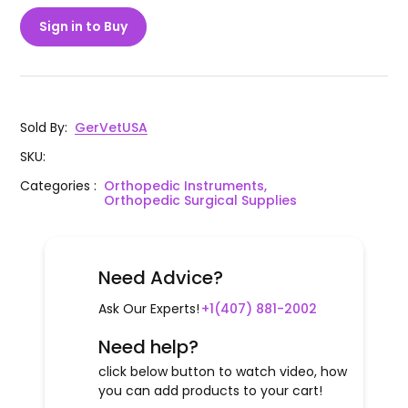
Sign in to Buy
Sold By
:
GerVetUSA
SKU
:
Categories
:
Orthopedic Instruments,
Orthopedic Surgical Supplies
Need Advice?
Ask Our Experts!
+1(407) 881-2002
Need help?
click below button to watch video, how
you can add products to your cart!