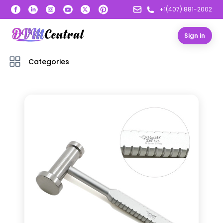
+1(407) 881-2002
Sign in
Categories