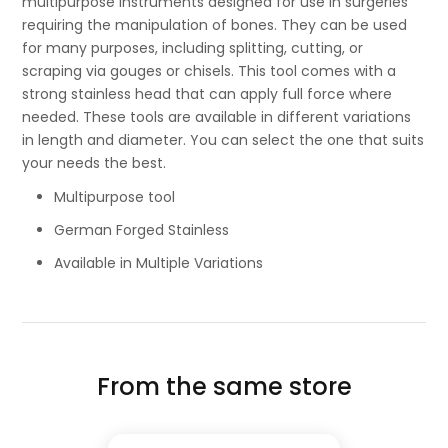
multipurpose instruments designed for use in surgeries
requiring the manipulation of bones. They can be used
for many purposes, including splitting, cutting, or
scraping via gouges or chisels. This tool comes with a
strong stainless head that can apply full force where
needed. These tools are available in different variations
in length and diameter. You can select the one that suits
your needs the best.
Multipurpose tool
German Forged Stainless
Available in Multiple Variations
From the same store