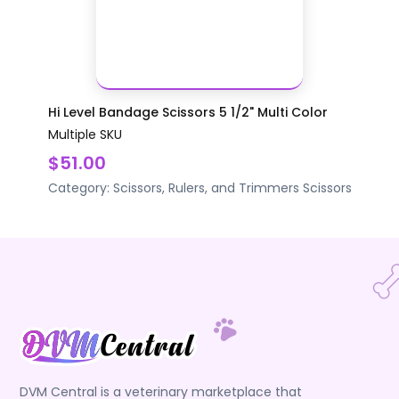
Hi Level Bandage Scissors 5 1/2" Multi Color
Multiple SKU
$51.00
Category:
Scissors, Rulers, and Trimmers
Scissors
DVM Central is a veterinary marketplace that