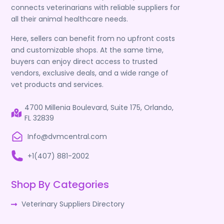
connects veterinarians with reliable suppliers for
all their animal healthcare needs.
Here, sellers can benefit from no upfront costs
and customizable shops. At the same time,
buyers can enjoy direct access to trusted
vendors, exclusive deals, and a wide range of
vet products and services.
4700 Millenia Boulevard, Suite 175, Orlando,
FL 32839
Info@dvmcentral.com
+1(407) 881-2002
Shop By Categories
Veterinary Suppliers Directory