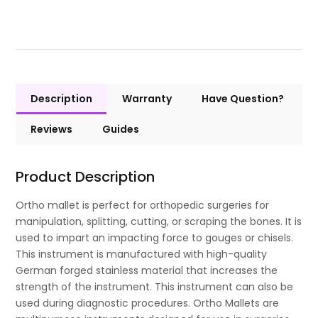
Description
Warranty
Have Question?
Reviews
Guides
Product Description
Ortho mallet is perfect for orthopedic surgeries for
manipulation, splitting, cutting, or scraping the bones. It is
used to impart an impacting force to gouges or chisels.
This instrument is manufactured with high-quality
German forged stainless material that increases the
strength of the instrument. This instrument can also be
used during diagnostic procedures. Ortho Mallets are