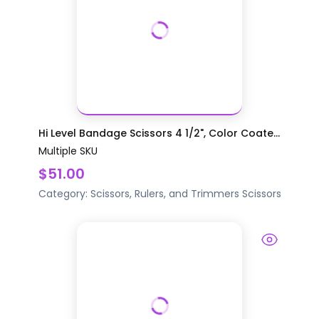
Hi Level Bandage Scissors 4 1/2", Color Coate...
Multiple SKU
$51.00
Category:
Scissors, Rulers, and Trimmers
Scissors