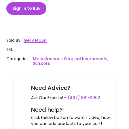
Sign in to Buy
Sold By
:
GerVetUSA
SKU
:
Categories
:
Miscellaneous Surgical Instruments,
Scissors
Need Advice?
Ask Our Experts!
+1(407) 881-2002
Need help?
click below button to watch video, how
you can add products to your cart!