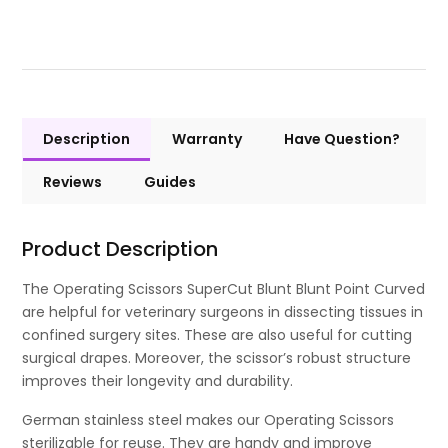
Description
Warranty
Have Question?
Reviews
Guides
Product Description
The Operating Scissors SuperCut Blunt Blunt Point Curved
are helpful for veterinary surgeons in dissecting tissues in
confined surgery sites. These are also useful for cutting
surgical drapes. Moreover, the scissor’s robust structure
improves their longevity and durability.
German stainless steel makes our Operating Scissors
sterilizable for reuse. They are handy and improve