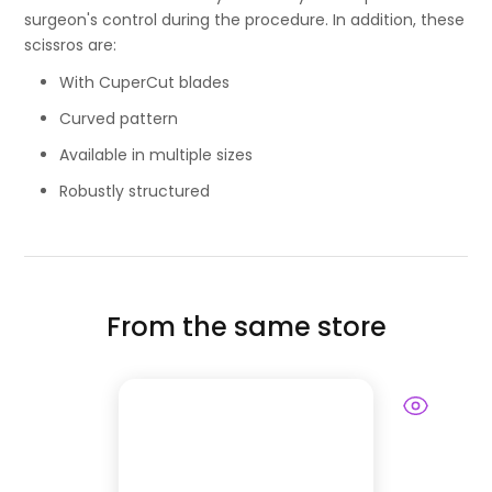
surgeon's control during the procedure. In addition, these
scissros are:
With CuperCut blades
Curved pattern
Available in multiple sizes
Robustly structured
From the same store