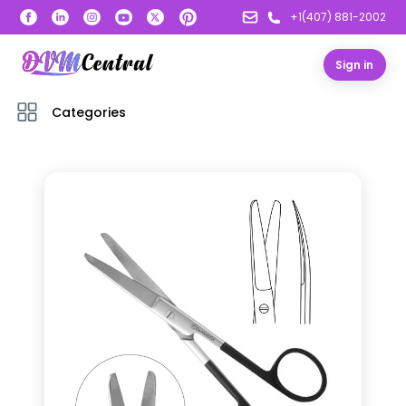
+1(407) 881-2002
Sign in
Categories