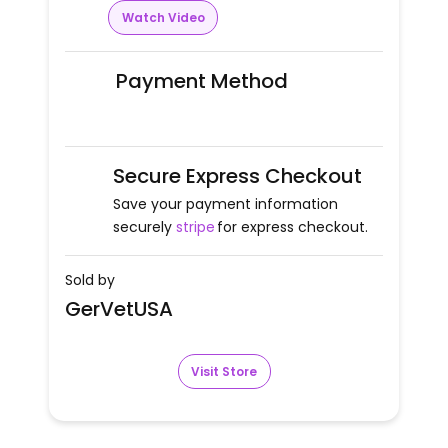
Watch Video
Payment Method
Secure Express Checkout
Save your payment information
securely
stripe
for express checkout.
Sold by
GerVetUSA
Visit Store