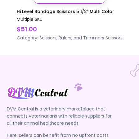
Hi Level Bandage Scissors 5 1/2" Multi Color
Multiple SKU
$51.00
Category:
Scissors, Rulers, and Trimmers
Scissors
DVM Central is a veterinary marketplace that
connects veterinarians with reliable suppliers for
all their animal healthcare needs.
Here, sellers can benefit from no upfront costs