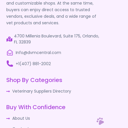
and customizable shops. At the same time,
buyers can enjoy direct access to trusted
vendors, exclusive deals, and a wide range of
vet products and services.
4700 Millenia Boulevard, Suite 175, Orlando,
FL 32839
Info@dvmcentral.com
+1(407) 881-2002
Shop By Categories
Veterinary Suppliers Directory
Buy With Confidence
About Us