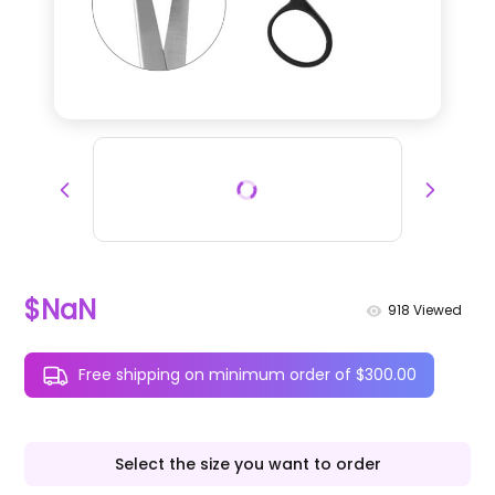
$NaN
918
Viewed
Free shipping on minimum order of $300.00
Select the size you want to order