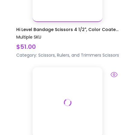
Hi Level Bandage Scissors 4 1/2", Color Coate...
Multiple SKU
$51.00
Category:
Scissors, Rulers, and Trimmers
Scissors