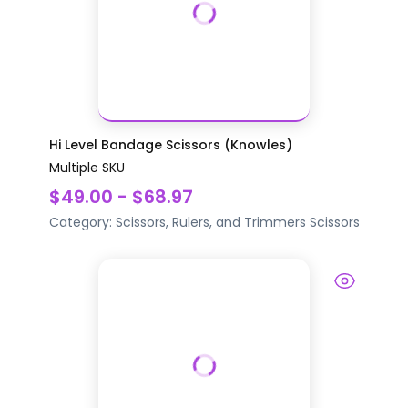
Hi Level Bandage Scissors (Knowles)
Multiple SKU
$49.00 - $68.97
Category:
Scissors, Rulers, and Trimmers
Scissors