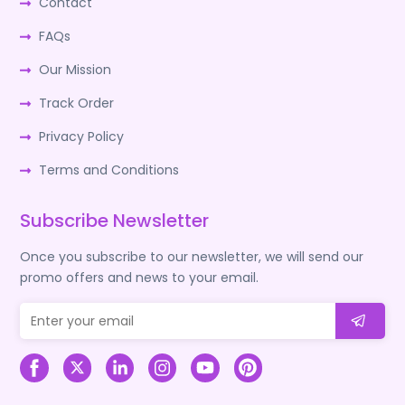
Contact
FAQs
Our Mission
Track Order
Privacy Policy
Terms and Conditions
Subscribe Newsletter
Once you subscribe to our newsletter, we will send our
promo offers and news to your email.