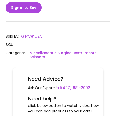
Sign in to Buy
Sold By
:
GerVetUSA
SKU
:
Categories
:
Miscellaneous Surgical Instruments,
Scissors
Need Advice?
Ask Our Experts!
+1(407) 881-2002
Need help?
click below button to watch video, how
you can add products to your cart!