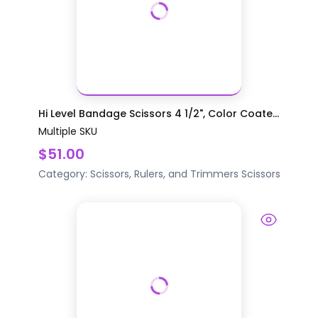
Hi Level Bandage Scissors 4 1/2", Color Coate...
Multiple SKU
$51.00
Category:
Scissors, Rulers, and Trimmers
Scissors