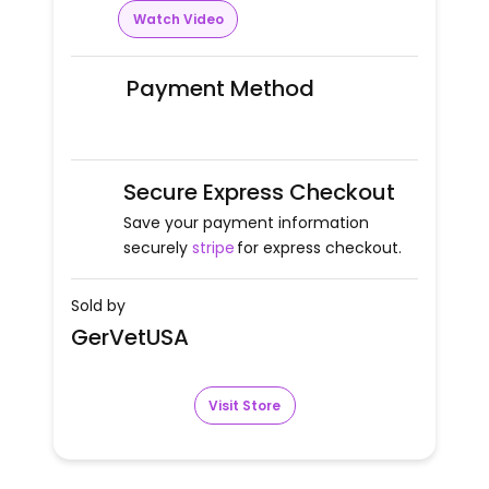
Watch Video
Payment Method
Secure Express Checkout
Save your payment information
securely
stripe
for express checkout.
Sold by
GerVetUSA
Visit Store