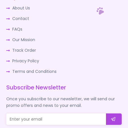
About Us
Contact
FAQs
Our Mission
Track Order
Privacy Policy
Terms and Conditions
Subscribe Newsletter
Once you subscribe to our newsletter, we will send our
promo offers and news to your email.