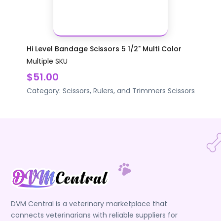
Hi Level Bandage Scissors 5 1/2" Multi Color
Multiple SKU
$51.00
Category:
Scissors, Rulers, and Trimmers
Scissors
DVM Central is a veterinary marketplace that
connects veterinarians with reliable suppliers for