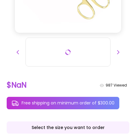
$NaN
987
Viewed
Free shipping on minimum order of $300.00
Select the size you want to order