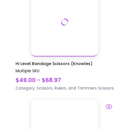
Hi Level Bandage Scissors (Knowles)
Multiple SKU
$49.00 - $68.97
Category:
Scissors, Rulers, and Trimmers
Scissors