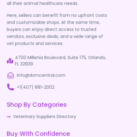
all their animal healthcare needs.
Here, sellers can benefit from no upfront costs
and customizable shops. At the same time,
buyers can enjoy direct access to trusted
vendors, exclusive deals, and a wide range of
vet products and services.
4700 Millenia Boulevard, Suite 175, Orlando,
FL 32839
Info@dvmcentral.com
+1(407) 881-2002
Shop By Categories
Veterinary Suppliers Directory
Buy With Confidence