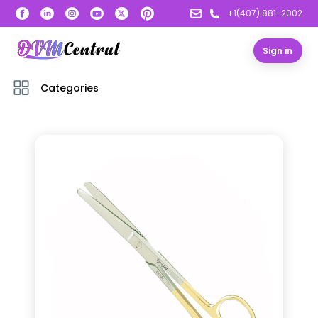
+1(407) 881-2002
Sign in
Categories