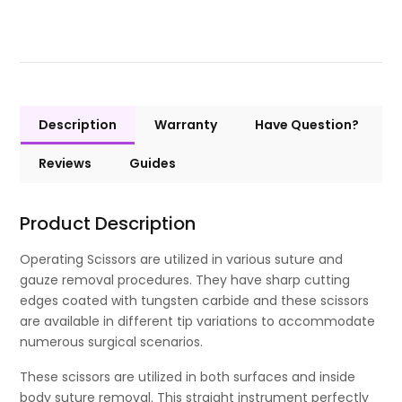
Description
Warranty
Have Question?
Reviews
Guides
Product Description
Operating Scissors are utilized in various suture and
gauze removal procedures. They have sharp cutting
edges coated with tungsten carbide and these scissors
are available in different tip variations to accommodate
numerous surgical scenarios.
These scissors are utilized in both surfaces and inside
body suture removal. This straight instrument perfectly