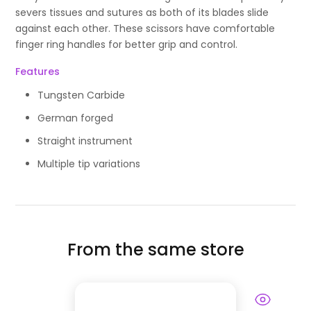
severs tissues and sutures as both of its blades slide
against each other. These scissors have comfortable
finger ring handles for better grip and control.
Features
Tungsten Carbide
German forged
Straight instrument
Multiple tip variations
From the same store