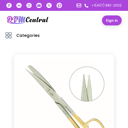
+1(407) 881-2002
Sign in
Categories