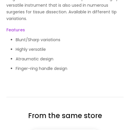
versatile instrument that is also used in numerous
surgeries for tissue dissection. Available in different tip
variations.
Features
Blunt/Sharp variations
Highly versatile
Atraumatic design
Finger-ring handle design
From the same store