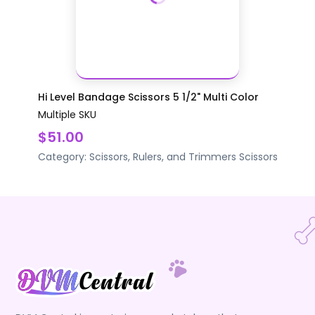
Hi Level Bandage Scissors 5 1/2" Multi Color
Multiple SKU
$51.00
Category:
Scissors, Rulers, and Trimmers
Scissors