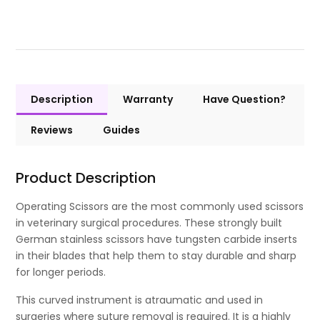
Description
Warranty
Have Question?
Reviews
Guides
Product Description
Operating Scissors are the most commonly used scissors
in veterinary surgical procedures. These strongly built
German stainless scissors have tungsten carbide inserts
in their blades that help them to stay durable and sharp
for longer periods.
This curved instrument is atraumatic and used in
surgeries where suture removal is required. It is a highly