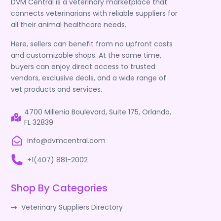
DVM Central is a veterinary marketplace that
connects veterinarians with reliable suppliers for
all their animal healthcare needs.
Here, sellers can benefit from no upfront costs
and customizable shops. At the same time,
buyers can enjoy direct access to trusted
vendors, exclusive deals, and a wide range of
vet products and services.
4700 Millenia Boulevard, Suite 175, Orlando,
FL 32839
Info@dvmcentral.com
+1(407) 881-2002
Shop By Categories
Veterinary Suppliers Directory