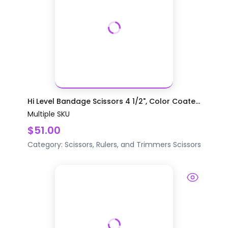
Hi Level Bandage Scissors 4 1/2", Color Coate...
Multiple SKU
$51.00
Category:
Scissors, Rulers, and Trimmers
Scissors