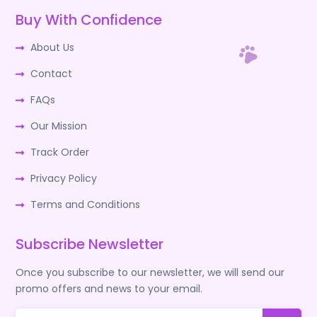
Buy With Confidence
About Us
Contact
FAQs
Our Mission
Track Order
Privacy Policy
Terms and Conditions
Subscribe Newsletter
Once you subscribe to our newsletter, we will send our
promo offers and news to your email.