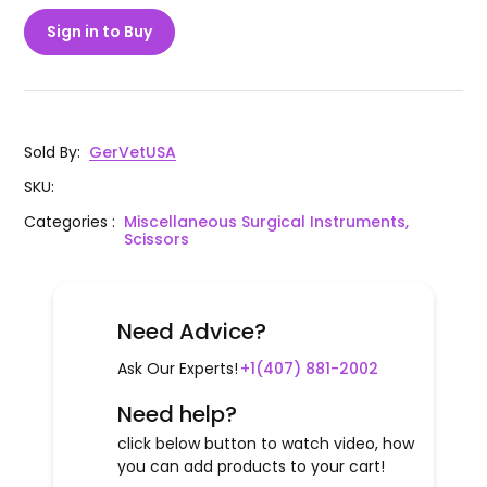
Sign in to Buy
Sold By
:
GerVetUSA
SKU
:
Categories
:
Miscellaneous Surgical Instruments,
Scissors
Need Advice?
Ask Our Experts!
+1(407) 881-2002
Need help?
click below button to watch video, how
you can add products to your cart!