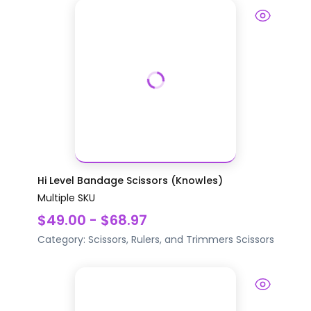
Hi Level Bandage Scissors (Knowles)
Multiple SKU
$49.00 - $68.97
Category:
Scissors, Rulers, and Trimmers
Scissors