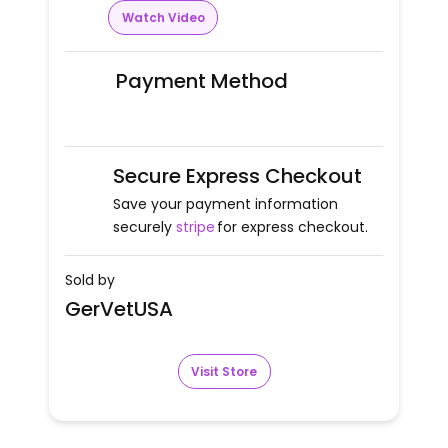
Watch Video
Payment Method
Secure Express Checkout
Save your payment information
securely
stripe
for express checkout.
Sold by
GerVetUSA
Visit Store