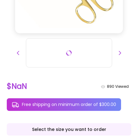
$NaN
890
Viewed
Free shipping on minimum order of $300.00
Select the size you want to order