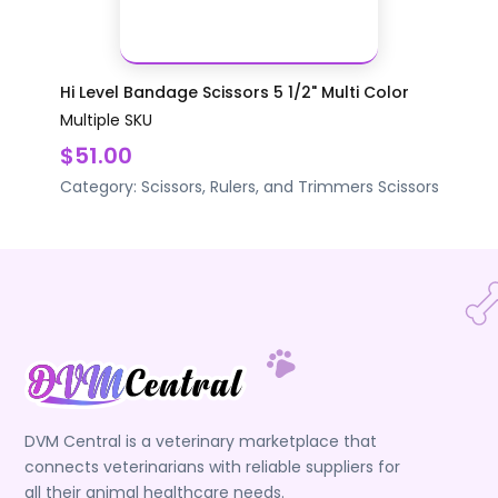
Hi Level Bandage Scissors 5 1/2" Multi Color
Multiple SKU
$51.00
Category:
Scissors, Rulers, and Trimmers
Scissors
DVM Central is a veterinary marketplace that
connects veterinarians with reliable suppliers for
all their animal healthcare needs.