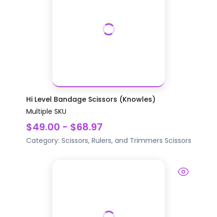
Hi Level Bandage Scissors (Knowles)
Multiple SKU
$49.00 - $68.97
Category:
Scissors, Rulers, and Trimmers
Scissors