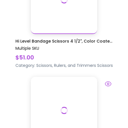
Hi Level Bandage Scissors 4 1/2", Color Coate...
Multiple SKU
$51.00
Category:
Scissors, Rulers, and Trimmers
Scissors