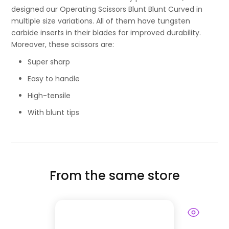
designed our Operating Scissors Blunt Blunt Curved in
multiple size variations. All of them have tungsten
carbide inserts in their blades for improved durability.
Moreover, these scissors are:
Super sharp
Easy to handle
High-tensile
With blunt tips
From the same store