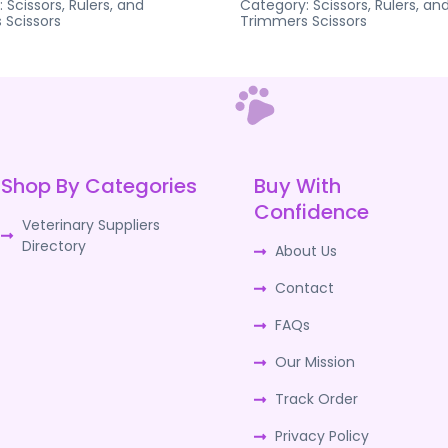
:
Scissors, Rulers, and
Category:
Scissors, Rulers, an
s
Scissors
Trimmers
Scissors
Shop By Categories
Buy With
Confidence
Veterinary Suppliers
Directory
About Us
Contact
FAQs
Our Mission
Track Order
Privacy Policy