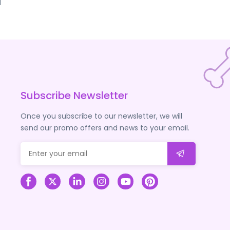
d
Subscribe Newsletter
Once you subscribe to our newsletter, we will
send our promo offers and news to your email.