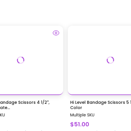
Bandage Scissors 4 1/2",
Hi Level Bandage Scissors 5 1
te...
Color
SKU
Multiple SKU
$51.00