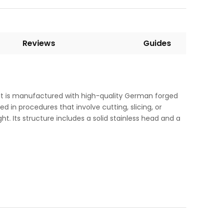
Reviews
Guides
 It is manufactured with high-quality German forged
ed in procedures that involve cutting, slicing, or
ght. Its structure includes a solid stainless head and a