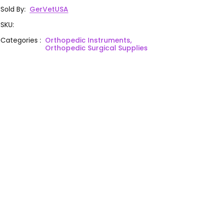
Sold By
:
GerVetUSA
SKU
:
Categories
:
Orthopedic Instruments,
Orthopedic Surgical Supplies