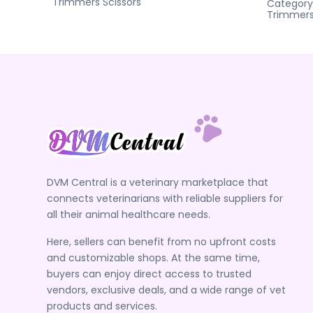
Trimmers
Scissors
Category
Trimmer
DVM Central is a veterinary marketplace that
connects veterinarians with reliable suppliers for
all their animal healthcare needs.
Here, sellers can benefit from no upfront costs
and customizable shops. At the same time,
buyers can enjoy direct access to trusted
vendors, exclusive deals, and a wide range of vet
products and services.