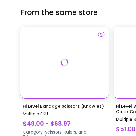
From the same store
Hi Level Bandage Scissors (Knowles)
Hi Level 
Color Coa
Multiple SKU
Multiple 
$49.00 - $68.97
$51.00
Category:
Scissors, Rulers, and