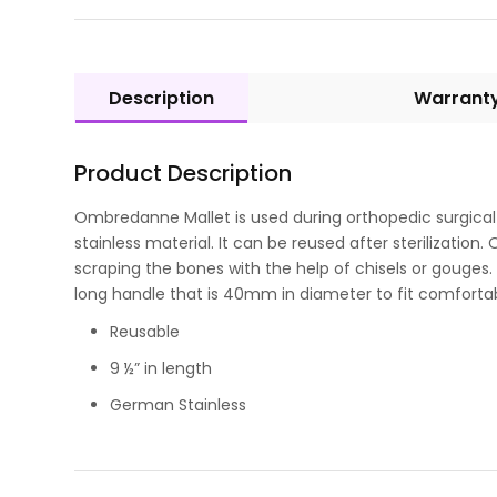
Description
Warrant
Product Description
Ombredanne Mallet is used during orthopedic surgical
stainless material. It can be reused after sterilization
scraping the bones with the help of chisels or gouges. Th
long handle that is 40mm in diameter to fit comfortab
Reusable
9 ½” in length
German Stainless