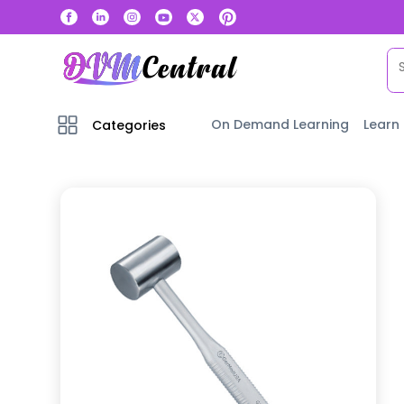
On Demand Learning
Learn
Categories