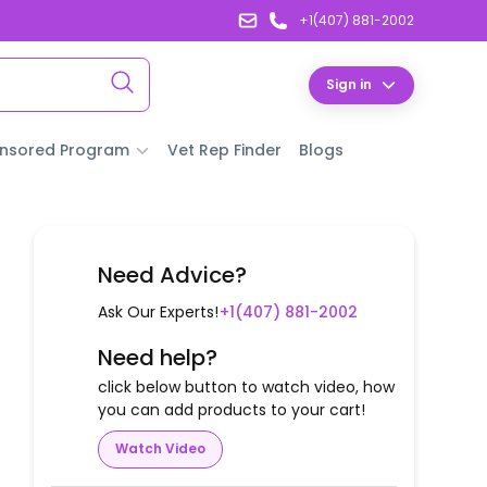
+1(407) 881-2002
Sign in
nsored Program
Vet Rep Finder
Blogs
Need Advice?
Ask Our Experts!
+1(407) 881-2002
Need help?
click below button to watch video, how
you can add products to your cart!
Watch Video