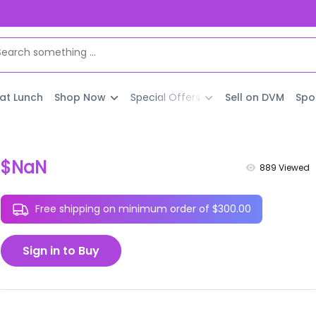
 at Lunch
Shop Now
Special Offers
Sell on DVM
Spo
$NaN
889
Viewed
Free shipping on minimum order of $300.00
Sign in to Buy