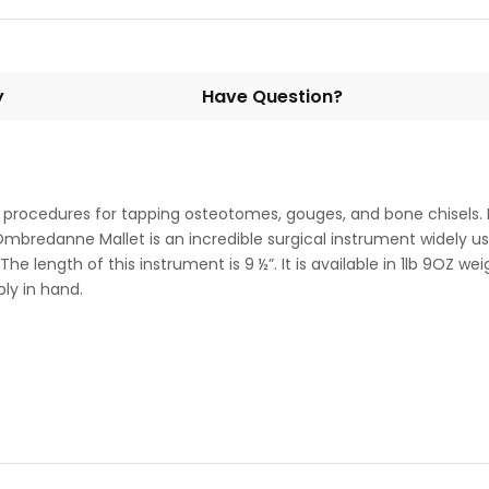
y
Have Question?
 procedures for tapping osteotomes, gouges, and bone chisels.
. Ombredanne Mallet is an incredible surgical instrument widely us
e length of this instrument is 9 ½”. It is available in 1lb 9OZ wei
ly in hand.