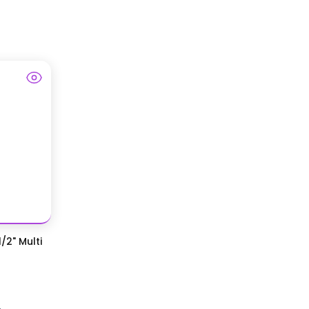
/2" Multi