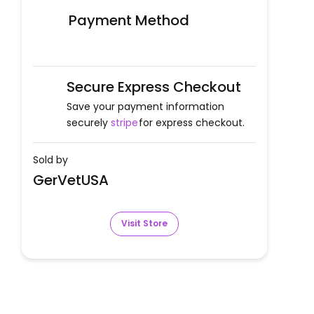
Payment Method
Secure Express Checkout
Save your payment information
securely
stripe
for express checkout.
Sold by
GerVetUSA
Visit Store