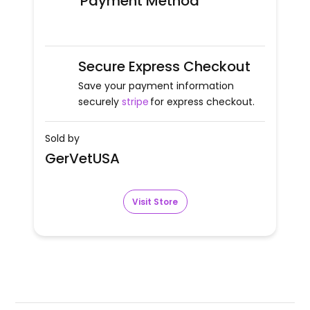
Payment Method
Secure Express Checkout
Save your payment information
securely
stripe
for express checkout.
Sold by
GerVetUSA
Visit Store