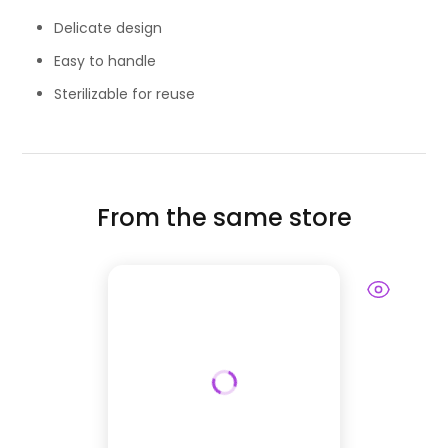
Delicate design
Easy to handle
Sterilizable for reuse
From the same store