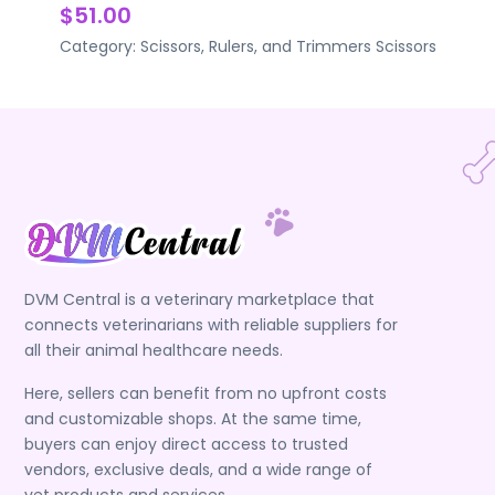
$51.00
Category:
Scissors, Rulers, and Trimmers
Scissors
DVM Central is a veterinary marketplace that
connects veterinarians with reliable suppliers for
all their animal healthcare needs.
Here, sellers can benefit from no upfront costs
and customizable shops. At the same time,
buyers can enjoy direct access to trusted
vendors, exclusive deals, and a wide range of