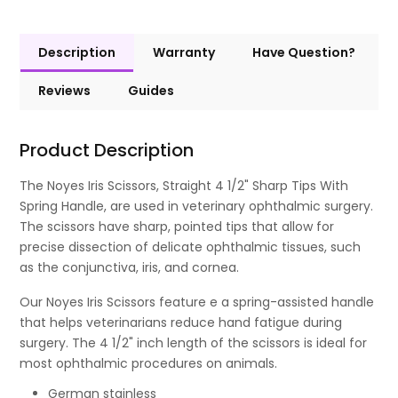
Description
Warranty
Have Question?
Reviews
Guides
Product Description
The Noyes Iris Scissors, Straight 4 1/2" Sharp Tips With
Spring Handle, are used in veterinary ophthalmic surgery.
The scissors have sharp, pointed tips that allow for
precise dissection of delicate ophthalmic tissues, such
as the conjunctiva, iris, and cornea.
Our Noyes Iris Scissors feature e a spring-assisted handle
that helps veterinarians reduce hand fatigue during
surgery. The 4 1/2" inch length of the scissors is ideal for
most ophthalmic procedures on animals.
German stainless