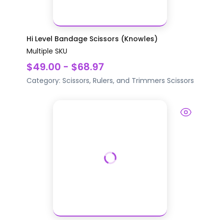
Hi Level Bandage Scissors (Knowles)
Multiple SKU
$49.00 - $68.97
Category:
Scissors, Rulers, and Trimmers
Scissors