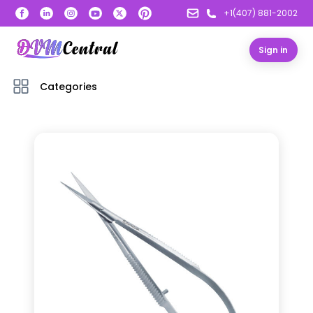
+1(407) 881-2002
Sign in
Categories