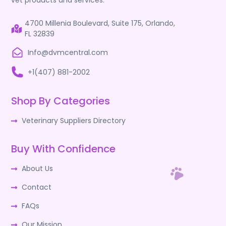
vet products and services.
4700 Millenia Boulevard, Suite 175, Orlando,
FL 32839
Info@dvmcentral.com
+1(407) 881-2002
Shop By Categories
Veterinary Suppliers Directory
Buy With Confidence
About Us
Contact
FAQs
Our Mission