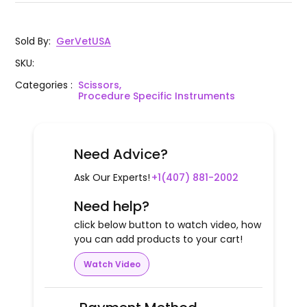
Sold By
:
GerVetUSA
SKU
:
Categories
:
Scissors,
Procedure Specific Instruments
Need Advice?
Ask Our Experts!
+1(407) 881-2002
Need help?
click below button to watch video, how
you can add products to your cart!
Watch Video