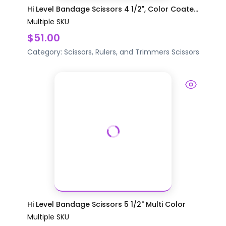
Hi Level Bandage Scissors 4 1/2", Color Coate...
Multiple SKU
$51.00
Category:
Scissors, Rulers, and Trimmers
Scissors
Hi Level Bandage Scissors 5 1/2" Multi Color
Multiple SKU