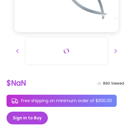
$NaN
890
Viewed
Free shipping on minimum order of $300.00
Sign in to Buy