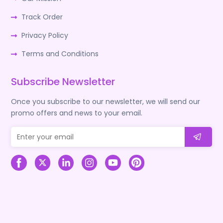
Track Order
Privacy Policy
Terms and Conditions
Subscribe Newsletter
Once you subscribe to our newsletter, we will send our
promo offers and news to your email.