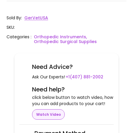
Sold By
:
GerVetUSA
SKU
:
Categories
:
Orthopedic Instruments,
Orthopedic Surgical Supplies
Need Advice?
Ask Our Experts!
+1(407) 881-2002
Need help?
click below button to watch video, how
you can add products to your cart!
Watch Video