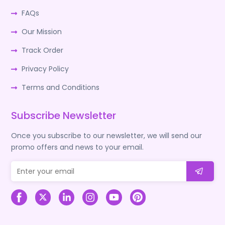
FAQs
Our Mission
Track Order
Privacy Policy
Terms and Conditions
Subscribe Newsletter
Once you subscribe to our newsletter, we will send our
promo offers and news to your email.