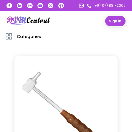
+1(407) 881-2002
Sign in
Categories