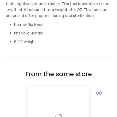
tool is lightweight and reliable. This tool is available in the
length of 8 inches. It has a weight of 6 OZ. This tool can
be reused after proper cleaning and sterilization.
Narrow Nip Head
Phenolic Handle
6 OZ weight
From the same store