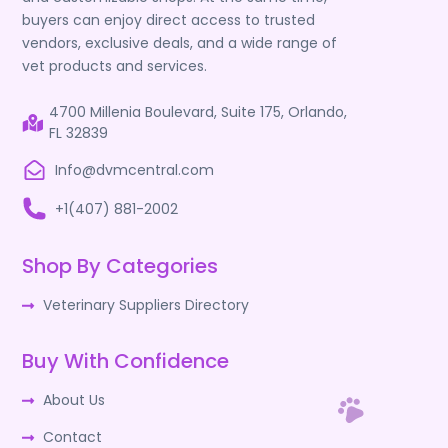
buyers can enjoy direct access to trusted
vendors, exclusive deals, and a wide range of
vet products and services.
4700 Millenia Boulevard, Suite 175, Orlando,
FL 32839
Info@dvmcentral.com
+1(407) 881-2002
Shop By Categories
Veterinary Suppliers Directory
Buy With Confidence
About Us
Contact