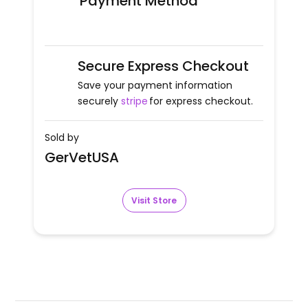
Payment Method
Secure Express Checkout
Save your payment information
securely
stripe
for express checkout.
Sold by
GerVetUSA
Visit Store