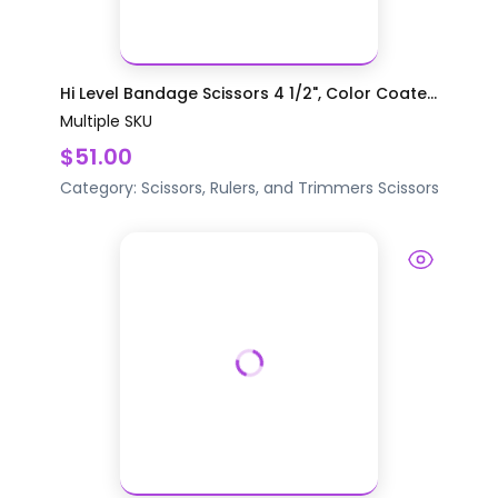
Hi Level Bandage Scissors 4 1/2", Color Coate...
Multiple SKU
$51.00
Category:
Scissors, Rulers, and Trimmers
Scissors