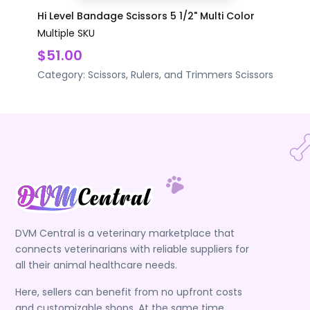
Hi Level Bandage Scissors 5 1/2" Multi Color
Multiple SKU
$51.00
Category:
Scissors, Rulers, and Trimmers
Scissors
DVM Central is a veterinary marketplace that
connects veterinarians with reliable suppliers for
all their animal healthcare needs.
Here, sellers can benefit from no upfront costs
and customizable shops. At the same time,