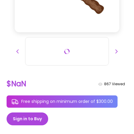
$NaN
867
Viewed
Free shipping on minimum order of $300.00
Sign in to Buy