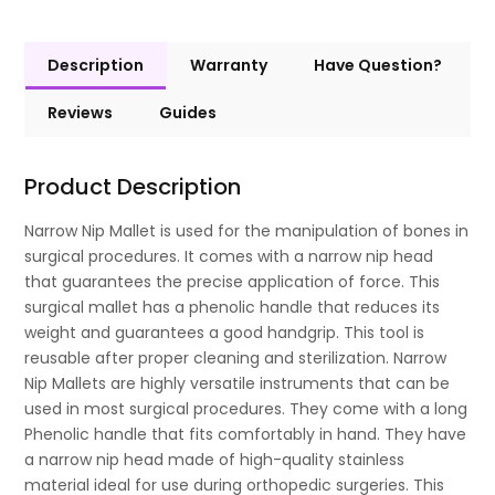
Description
Warranty
Have Question?
Reviews
Guides
Product Description
Narrow Nip Mallet is used for the manipulation of bones in
surgical procedures. It comes with a narrow nip head
that guarantees the precise application of force. This
surgical mallet has a phenolic handle that reduces its
weight and guarantees a good handgrip. This tool is
reusable after proper cleaning and sterilization. Narrow
Nip Mallets are highly versatile instruments that can be
used in most surgical procedures. They come with a long
Phenolic handle that fits comfortably in hand. They have
a narrow nip head made of high-quality stainless
material ideal for use during orthopedic surgeries. This