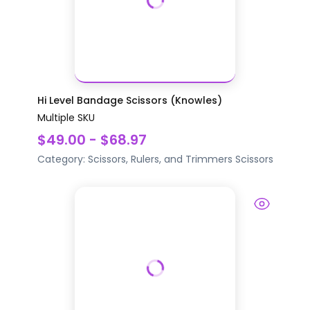
Hi Level Bandage Scissors (Knowles)
Multiple SKU
$49.00 - $68.97
Category:
Scissors, Rulers, and Trimmers
Scissors