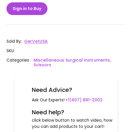
Sign in to Buy
Sold By
:
GerVetUSA
SKU
:
Categories
:
Miscellaneous Surgical Instruments,
Scissors
Need Advice?
Ask Our Experts!
+1(407) 881-2002
Need help?
click below button to watch video, how
you can add products to your cart!