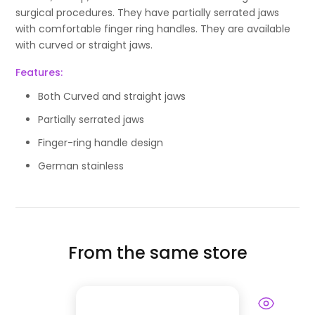
surgical procedures. They have partially serrated jaws
with comfortable finger ring handles. They are available
with curved or straight jaws.
Features:
Both Curved and straight jaws
Partially serrated jaws
Finger-ring handle design
German stainless
From the same store