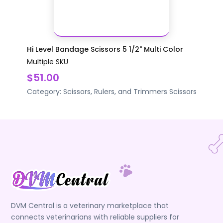
Hi Level Bandage Scissors 5 1/2" Multi Color
Multiple SKU
$51.00
Category:
Scissors, Rulers, and Trimmers
Scissors
DVM Central is a veterinary marketplace that
connects veterinarians with reliable suppliers for