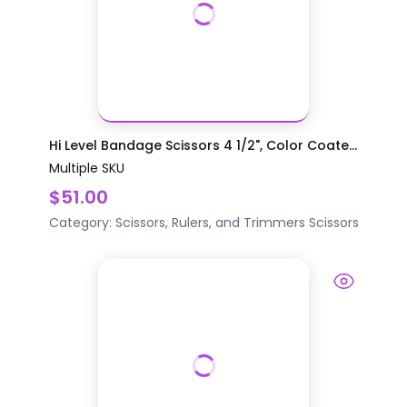
Hi Level Bandage Scissors 4 1/2", Color Coate...
Multiple SKU
$51.00
Category:
Scissors, Rulers, and Trimmers
Scissors