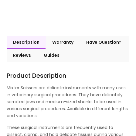
Description
Warranty
Have Question?
Reviews
Guides
Product Description
Mixter Scissors are delicate instruments with many uses
in veterinary surgical procedures. They have delicately
serrated jaws and medium-sized shanks to be used in
various surgical procedures. Available in different lengths
and variations.
These surgical instruments are frequently used to
dissect, clamp, and hold delicate tissues during various