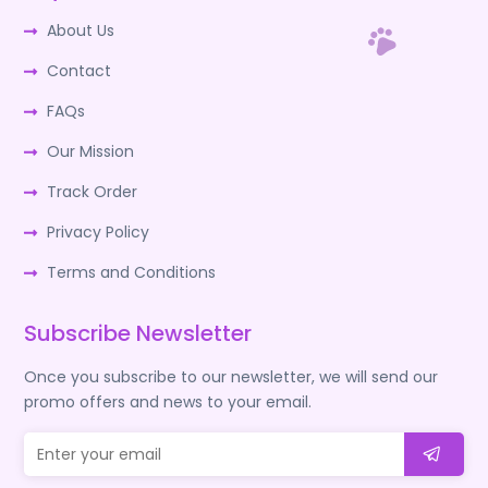
About Us
Contact
FAQs
Our Mission
Track Order
Privacy Policy
Terms and Conditions
Subscribe Newsletter
Once you subscribe to our newsletter, we will send our
promo offers and news to your email.