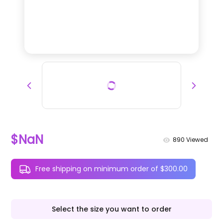
$NaN
890
Viewed
Free shipping on minimum order of $300.00
Select the size you want to order