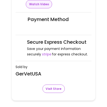
Watch Video
Payment Method
Secure Express Checkout
Save your payment information
securely
stripe
for express checkout.
Sold by
GerVetUSA
Visit Store