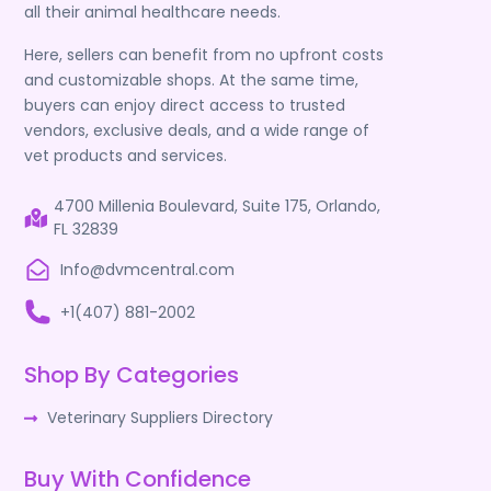
all their animal healthcare needs.
Here, sellers can benefit from no upfront costs
and customizable shops. At the same time,
buyers can enjoy direct access to trusted
vendors, exclusive deals, and a wide range of
vet products and services.
4700 Millenia Boulevard, Suite 175, Orlando,
FL 32839
Info@dvmcentral.com
+1(407) 881-2002
Shop By Categories
Veterinary Suppliers Directory
Buy With Confidence