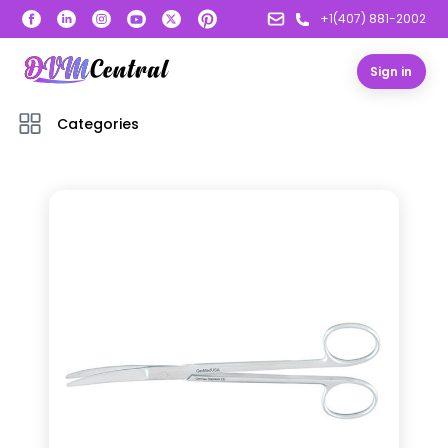
+1(407) 881-2002
Sign in
Categories