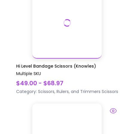
Hi Level Bandage Scissors (Knowles)
Multiple SKU
$49.00 - $68.97
Category:
Scissors, Rulers, and Trimmers
Scissors