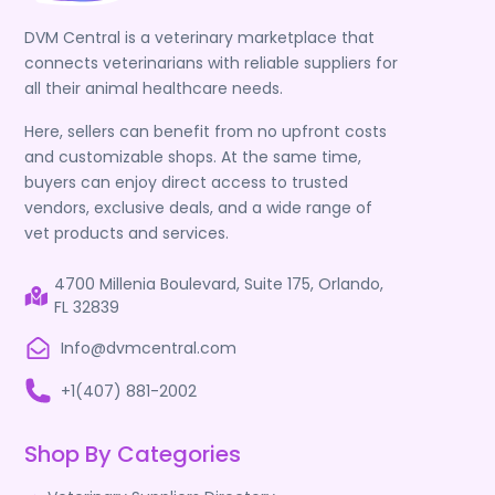
DVM Central is a veterinary marketplace that
connects veterinarians with reliable suppliers for
all their animal healthcare needs.
Here, sellers can benefit from no upfront costs
and customizable shops. At the same time,
buyers can enjoy direct access to trusted
vendors, exclusive deals, and a wide range of
vet products and services.
4700 Millenia Boulevard, Suite 175, Orlando,
FL 32839
Info@dvmcentral.com
+1(407) 881-2002
Shop By Categories