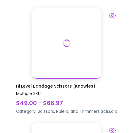
Hi Level Bandage Scissors (Knowles)
Multiple SKU
$49.00 - $68.97
Category:
Scissors, Rulers, and Trimmers
Scissors