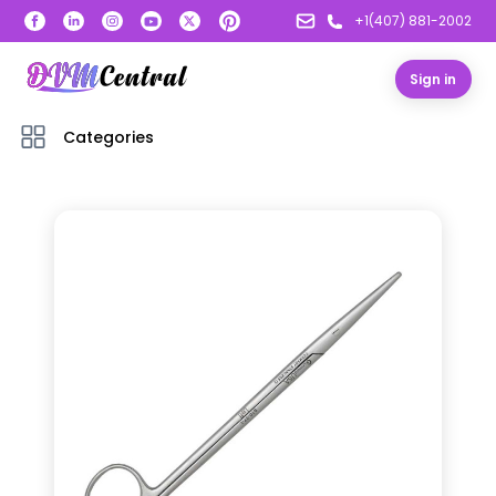
+1(407) 881-2002
Sign in
Categories