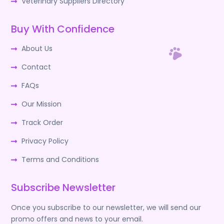
Veterinary Suppliers Directory
Buy With Confidence
About Us
Contact
FAQs
Our Mission
Track Order
Privacy Policy
Terms and Conditions
Subscribe Newsletter
Once you subscribe to our newsletter, we will send our
promo offers and news to your email.