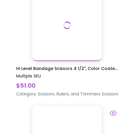
Hi Level Bandage Scissors 4 1/2", Color Coate...
Multiple SKU
$51.00
Category:
Scissors, Rulers, and Trimmers
Scissors