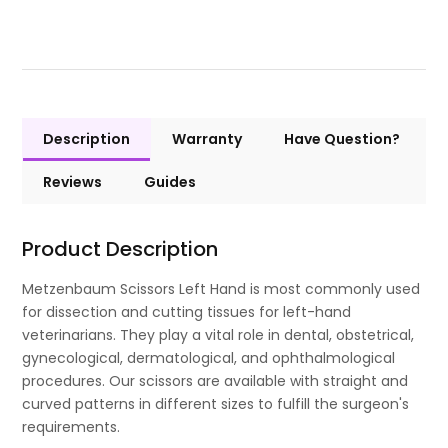
Description
Warranty
Have Question?
Reviews
Guides
Product Description
Metzenbaum Scissors Left Hand is most commonly used
for dissection and cutting tissues for left-hand
veterinarians. They play a vital role in dental, obstetrical,
gynecological, dermatological, and ophthalmological
procedures. Our scissors are available with straight and
curved patterns in different sizes to fulfill the surgeon's
requirements.