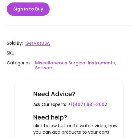
Sign in to Buy
Sold By
:
GerVetUSA
SKU
:
Categories
:
Miscellaneous Surgical Instruments,
Scissors
Need Advice?
Ask Our Experts!
+1(407) 881-2002
Need help?
click below button to watch video, how
you can add products to your cart!