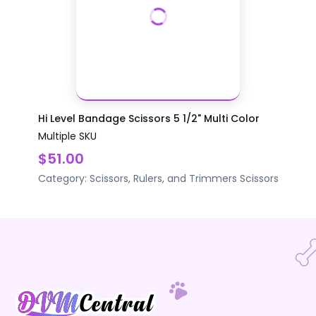
Hi Level Bandage Scissors 5 1/2" Multi Color
Multiple SKU
$51.00
Category:
Scissors, Rulers, and Trimmers
Scissors