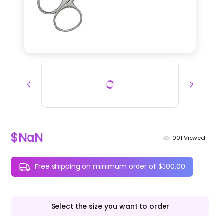
$NaN
991
Viewed
Free shipping on minimum order of $300.00
Select the size you want to order