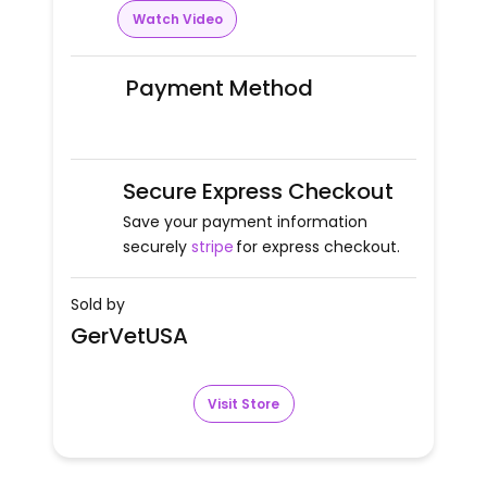
Watch Video
Payment Method
Secure Express Checkout
Save your payment information
securely
stripe
for express checkout.
Sold by
GerVetUSA
Visit Store