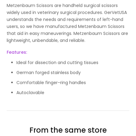
Metzenbaum Scissors are handheld surgical scissors
widely used in veterinary surgical procedures. GerVetUSA
understands the needs and requirements of left-hand
users, so we have manufactured Metzenbaum Scissors
that aid in easy maneuverings. Metzenbaum Scissors are
lightweight, unbendable, and reliable.
Features:
Ideal for dissection and cutting tissues
German forged stainless body
Comfortable finger-ring handles
Autoclavable
From the same store