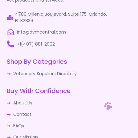
vet products and services.
4700 Millenia Boulevard, Suite 175, Orlando,
FL 32839
Info@dvmcentral.com
+1(407) 881-2002
Shop By Categories
Veterinary Suppliers Directory
Buy With Confidence
About Us
Contact
FAQs
Our Mission