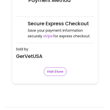
Payment Method
Secure Express Checkout
Save your payment information
securely
stripe
for express checkout.
Sold by
GerVetUSA
Visit Store