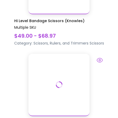
Hi Level Bandage Scissors (Knowles)
Multiple SKU
$49.00 - $68.97
Category:
Scissors, Rulers, and Trimmers
Scissors