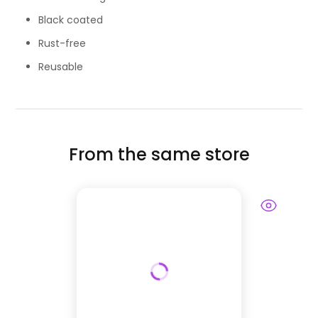
Black coated
Rust-free
Reusable
From the same store