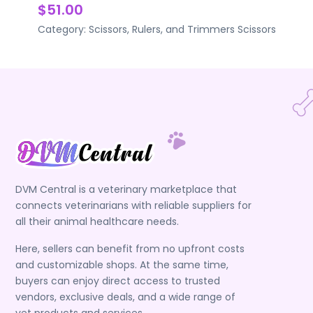
$51.00
Category:
Scissors, Rulers, and Trimmers
Scissors
DVM Central is a veterinary marketplace that
connects veterinarians with reliable suppliers for
all their animal healthcare needs.
Here, sellers can benefit from no upfront costs
and customizable shops. At the same time,
buyers can enjoy direct access to trusted
vendors, exclusive deals, and a wide range of