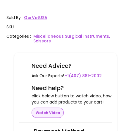
Sold By
:
GerVetUSA
SKU
:
Categories
:
Miscellaneous Surgical Instruments,
Scissors
Need Advice?
Ask Our Experts!
+1(407) 881-2002
Need help?
click below button to watch video, how
you can add products to your cart!
Watch Video