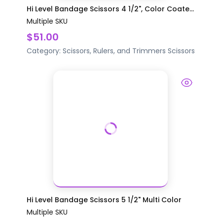
Hi Level Bandage Scissors 4 1/2", Color Coate...
Multiple SKU
$51.00
Category:
Scissors, Rulers, and Trimmers
Scissors
Hi Level Bandage Scissors 5 1/2" Multi Color
Multiple SKU