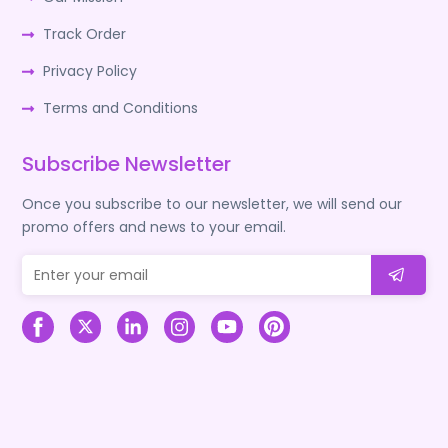
Track Order
Privacy Policy
Terms and Conditions
Subscribe Newsletter
Once you subscribe to our newsletter, we will send our
promo offers and news to your email.