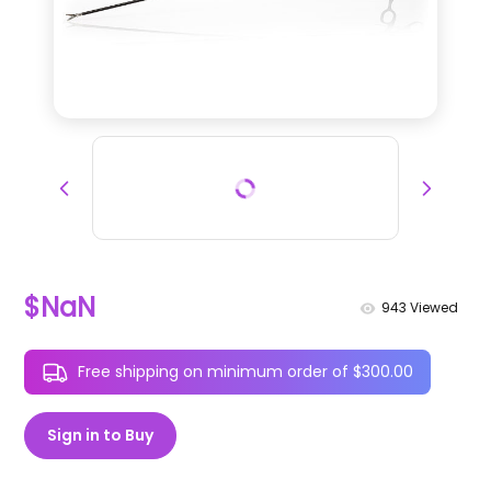
$NaN
943
Viewed
Free shipping on minimum order of $300.00
Sign in to Buy