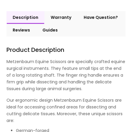
Description
Warranty
Have Question?
Reviews
Guides
Product Description
Metzenbaum Equine Scissors are specially crafted equine
surgical instruments. They feature small tips at the end
of a long rotating shaft. The finger ring handle ensures a
firm grip while dissecting and handling the delicate
tissues during large animal surgeries.
Our ergonomic design Metzenbaum Equine Scissors are
ideal for accessing confined areas for dissecting and
cutting delicate tissues. Moreover, these unique scissors
are:
German-forged