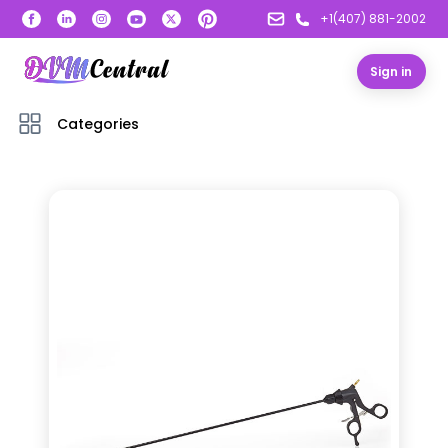
+1(407) 881-2002
Sign in
Categories