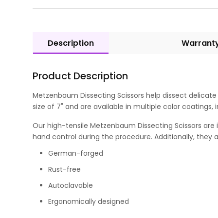
Description
Warrant
Product Description
Metzenbaum Dissecting Scissors help dissect delicate t
size of 7" and are available in multiple color coatings,
Our high-tensile Metzenbaum Dissecting Scissors are id
hand control during the procedure. Additionally, they a
German-forged
Rust-free
Autoclavable
Ergonomically designed