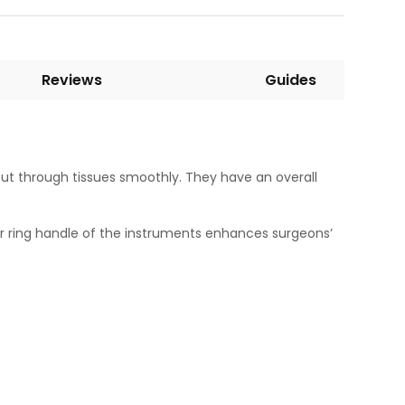
Reviews
Guides
 cut through tissues smoothly. They have an overall
ger ring handle of the instruments enhances surgeons’