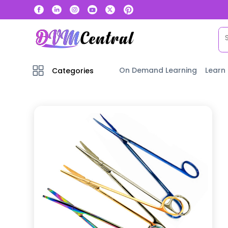
On Demand Learning
Learn
Categories