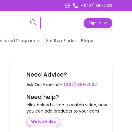
+1(407) 881-2002
Sign in
nsored Program
Vet Rep Finder
Blogs
Need Advice?
Ask Our Experts!
+1(407) 881-2002
Need help?
click below button to watch video, how
you can add products to your cart!
Watch Video