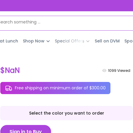
 at Lunch
Shop Now
Special Offers
Sell on DVM
Spo
$NaN
1099
Viewed
Free shipping on minimum order of $300.00
Select the color you want to order
Sign in to Buy