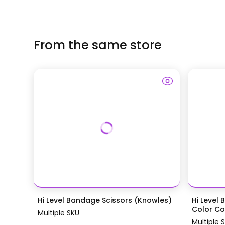
From the same store
Hi Level Bandage Scissors (Knowles)
Hi Level 
Color Coa
Multiple SKU
Multiple 