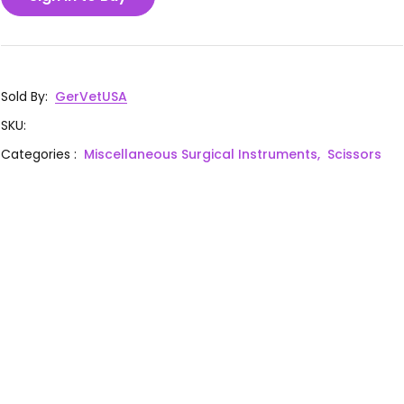
Sold By
:
GerVetUSA
SKU
:
Categories
:
Miscellaneous Surgical Instruments,
Scissors