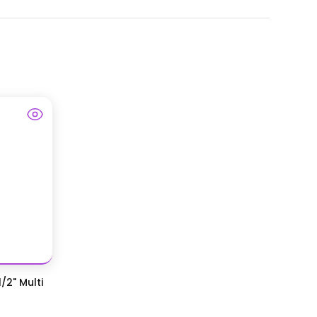
/2" Multi