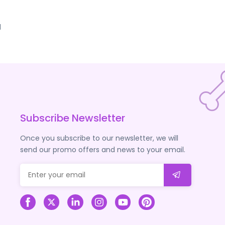
d
Subscribe Newsletter
Once you subscribe to our newsletter, we will
send our promo offers and news to your email.