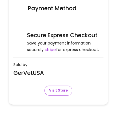
Payment Method
Secure Express Checkout
Save your payment information
securely
stripe
for express checkout.
Sold by
GerVetUSA
Visit Store