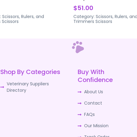
$51.00
:
Scissors, Rulers, and
Category:
Scissors, Rulers, an
s
Scissors
Trimmers
Scissors
Shop By Categories
Buy With
Confidence
Veterinary Suppliers
Directory
About Us
Contact
FAQs
Our Mission
Track Order