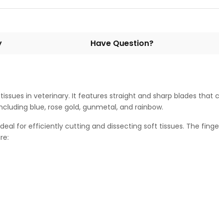
y
Have Question?
issues in veterinary. It features straight and sharp blades that
 including blue, rose gold, gunmetal, and rainbow.
eal for efficiently cutting and dissecting soft tissues. The fin
re: