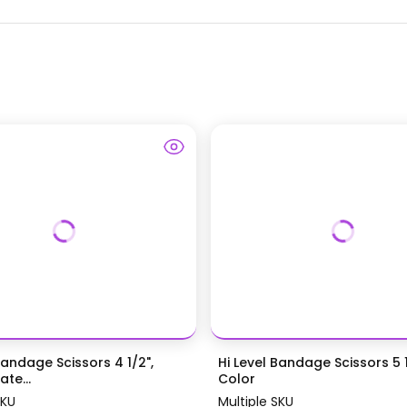
Bandage Scissors 4 1/2",
Hi Level Bandage Scissors 5 1
te...
Color
SKU
Multiple SKU