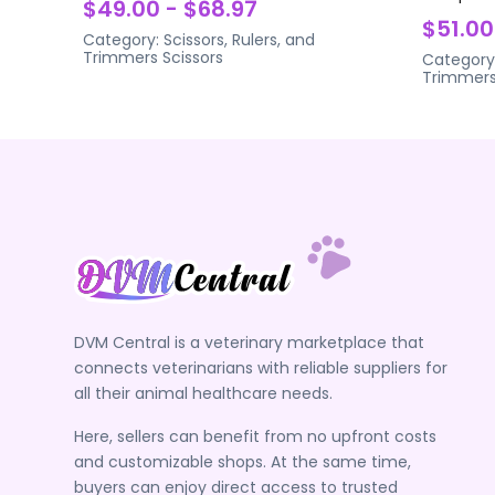
$49.00 - $68.97
$51.00
Category:
Scissors, Rulers, and
Trimmers
Scissors
Category
Trimmer
DVM Central is a veterinary marketplace that
connects veterinarians with reliable suppliers for
all their animal healthcare needs.
Here, sellers can benefit from no upfront costs
and customizable shops. At the same time,
buyers can enjoy direct access to trusted