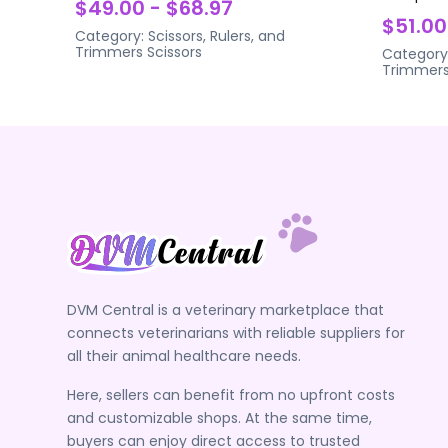
$49.00 - $68.97
$51.00
Category:
Scissors, Rulers, and
Trimmers
Scissors
Category
Trimmer
DVM Central is a veterinary marketplace that
connects veterinarians with reliable suppliers for
all their animal healthcare needs.
Here, sellers can benefit from no upfront costs
and customizable shops. At the same time,
buyers can enjoy direct access to trusted