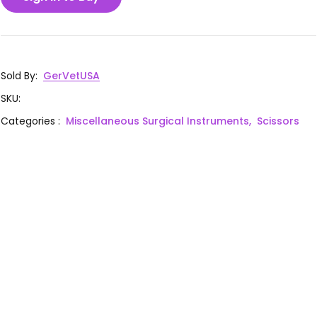
Sold By
:
GerVetUSA
SKU
:
Categories
:
Miscellaneous Surgical Instruments,
Scissors