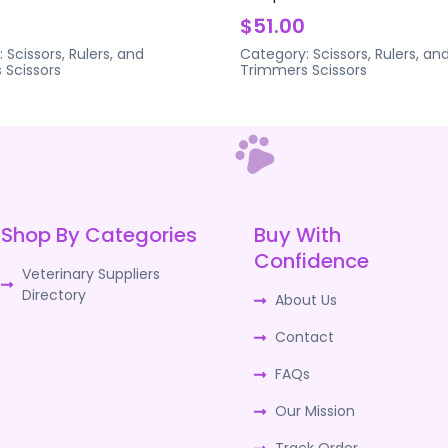
$51.00
:
Scissors, Rulers, and
Category:
Scissors, Rulers, an
s
Scissors
Trimmers
Scissors
Shop By Categories
Buy With
Confidence
Veterinary Suppliers
Directory
About Us
Contact
FAQs
Our Mission
Track Order