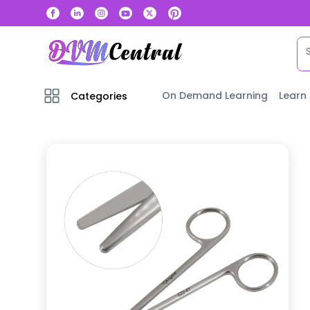
On Demand Learning
Learn
Categories