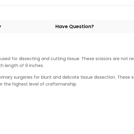
y
Have Question?
d for dissecting and cutting tissue. These scissors are not r
th length of 9 inches.
terinary surgeries for blunt and delicate tissue dissection. These
r the highest level of craftsmanship.