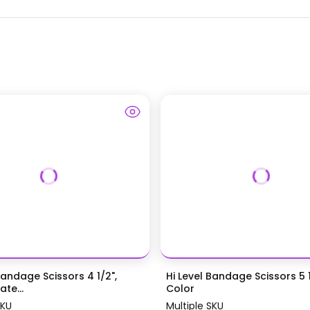
Bandage Scissors 4 1/2",
Hi Level Bandage Scissors 5 1
te...
Color
SKU
Multiple SKU