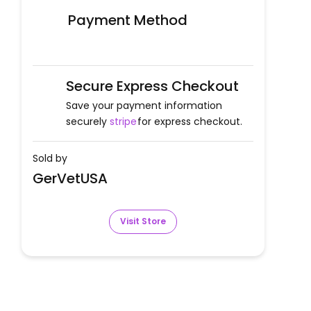
Payment Method
Secure Express Checkout
Save your payment information
securely
stripe
for express checkout.
Sold by
GerVetUSA
Visit Store