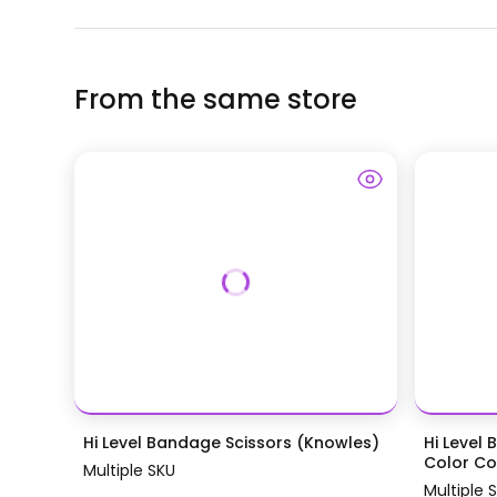
From the same store
Hi Level Bandage Scissors (Knowles)
Hi Level 
Color Coa
Multiple SKU
Multiple 