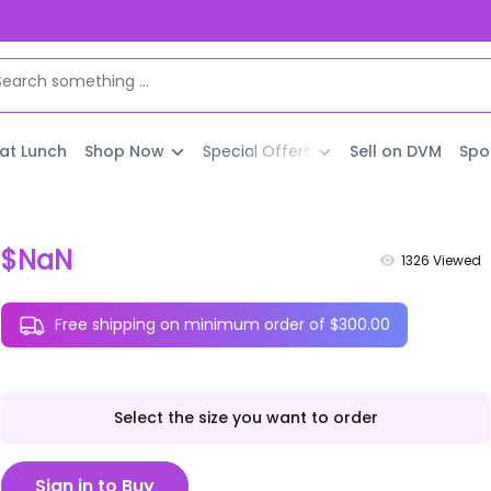
 at Lunch
Shop Now
Special Offers
Sell on DVM
Spo
$NaN
1326
Viewed
Free shipping on minimum order of $300.00
Select the size you want to order
Sign in to Buy