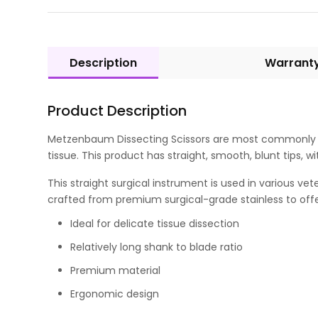
Description
Warrant
Product Description
Metzenbaum Dissecting Scissors are most commonly use
tissue. This product has straight, smooth, blunt tips, wi
This straight surgical instrument is used in various ve
crafted from premium surgical-grade stainless to offe
Ideal for delicate tissue dissection
Relatively long shank to blade ratio
Premium material
Ergonomic design