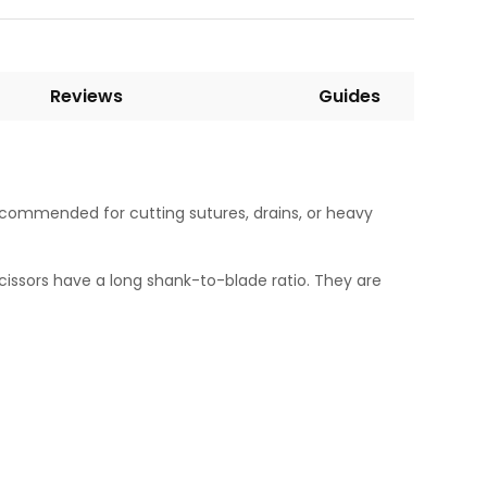
Reviews
Guides
ecommended for cutting sutures, drains, or heavy
 scissors have a long shank-to-blade ratio. They are