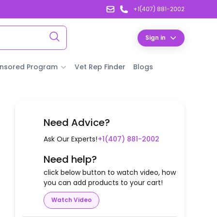
+1(407) 881-2002
Sign in
nsored Program
Vet Rep Finder
Blogs
Need Advice?
Ask Our Experts!
+1(407) 881-2002
Need help?
click below button to watch video, how
you can add products to your cart!
Watch Video