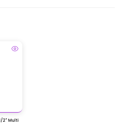
/2" Multi