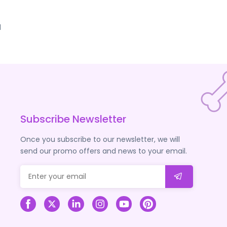
d
Subscribe Newsletter
Once you subscribe to our newsletter, we will
send our promo offers and news to your email.