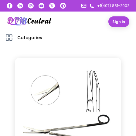
+1(407) 881-2002
Sign in
Categories