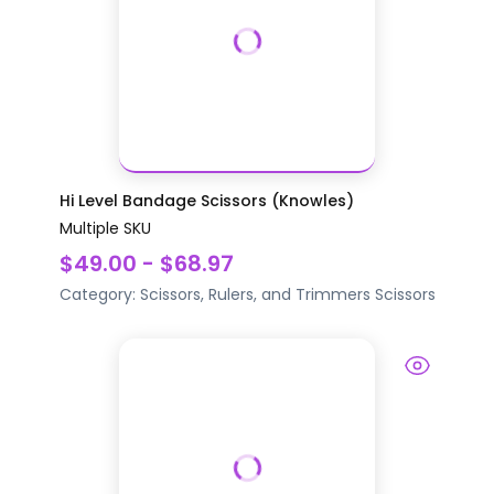
Hi Level Bandage Scissors (Knowles)
Multiple SKU
$49.00 - $68.97
Category:
Scissors, Rulers, and Trimmers
Scissors