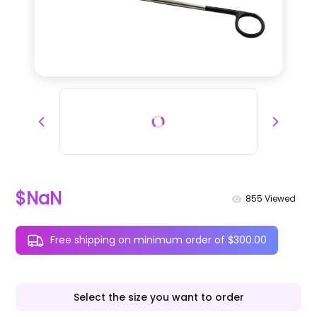
$NaN
855
Viewed
Free shipping on minimum order of $300.00
Select the size you want to order