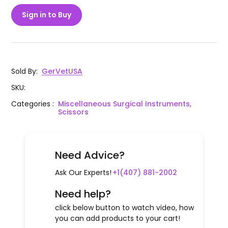
Sign in to Buy
Sold By
:
GerVetUSA
SKU
:
Categories
:
Miscellaneous Surgical Instruments,
Scissors
Need Advice?
Ask Our Experts!
+1(407) 881-2002
Need help?
click below button to watch video, how
you can add products to your cart!