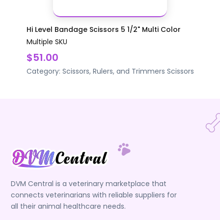
Hi Level Bandage Scissors 5 1/2" Multi Color
Multiple SKU
$51.00
Category:
Scissors, Rulers, and Trimmers
Scissors
DVM Central is a veterinary marketplace that
connects veterinarians with reliable suppliers for
all their animal healthcare needs.