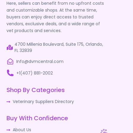
Here, sellers can benefit from no upfront costs
and customizable shops. At the same time,
buyers can enjoy direct access to trusted
vendors, exclusive deals, and a wide range of
vet products and services.
4700 Millenia Boulevard, Suite 175, Orlando,
FL 32839
Info@dvmcentral.com
+1(407) 881-2002
Shop By Categories
Veterinary Suppliers Directory
Buy With Confidence
About Us