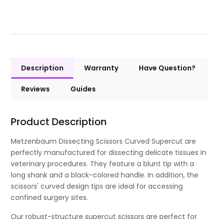
Description
Warranty
Have Question?
Reviews
Guides
Product Description
Metzenbaum Dissecting Scissors Curved Supercut are
perfectly manufactured for dissecting delicate tissues in
veterinary procedures. They feature a blunt tip with a
long shank and a black-colored handle. In addition, the
scissors' curved design tips are ideal for accessing
confined surgery sites.
Our robust-structure supercut scissors are perfect for