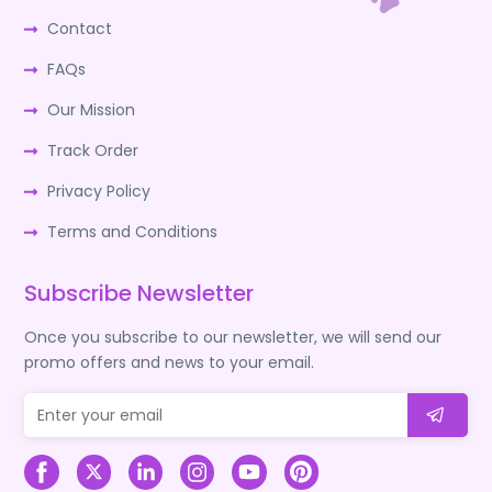
Contact
FAQs
Our Mission
Track Order
Privacy Policy
Terms and Conditions
Subscribe Newsletter
Once you subscribe to our newsletter, we will send our
promo offers and news to your email.