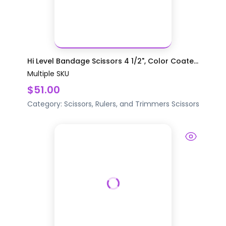
Hi Level Bandage Scissors 4 1/2", Color Coate...
Multiple SKU
$51.00
Category:
Scissors, Rulers, and Trimmers
Scissors