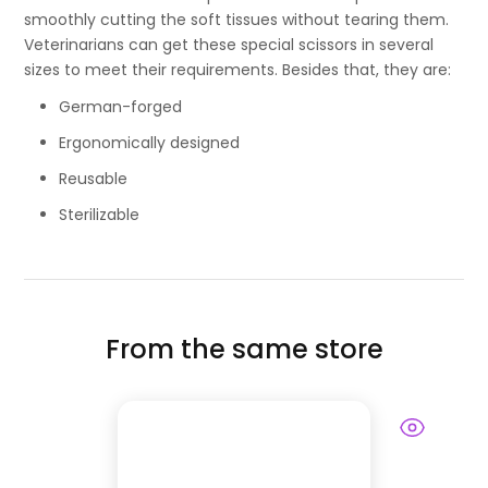
smoothly cutting the soft tissues without tearing them.
Veterinarians can get these special scissors in several
sizes to meet their requirements. Besides that, they are:
German-forged
Ergonomically designed
Reusable
Sterilizable
From the same store