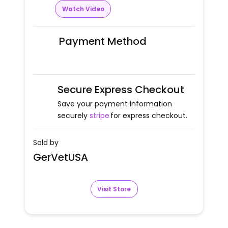
Watch Video
Payment Method
Secure Express Checkout
Save your payment information
securely
stripe
for express checkout.
Sold by
GerVetUSA
Visit Store