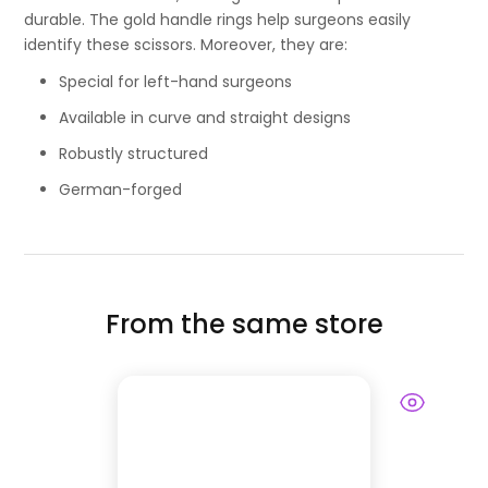
durable. The gold handle rings help surgeons easily
identify these scissors. Moreover, they are:
Special for left-hand surgeons
Available in curve and straight designs
Robustly structured
German-forged
From the same store