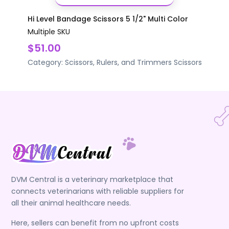
Hi Level Bandage Scissors 5 1/2" Multi Color
Multiple SKU
$51.00
Category:
Scissors, Rulers, and Trimmers
Scissors
DVM Central is a veterinary marketplace that
connects veterinarians with reliable suppliers for
all their animal healthcare needs.
Here, sellers can benefit from no upfront costs