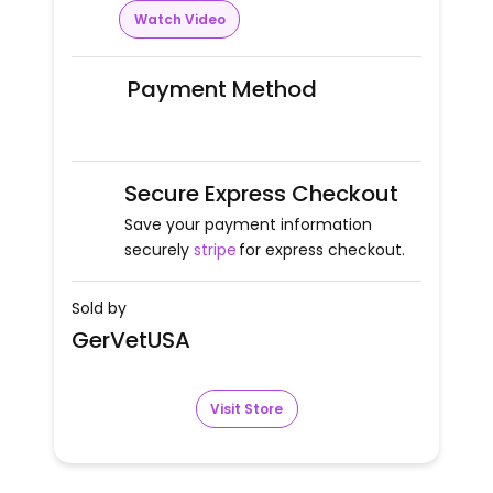
Watch Video
Payment Method
Secure Express Checkout
Save your payment information
securely
stripe
for express checkout.
Sold by
GerVetUSA
Visit Store