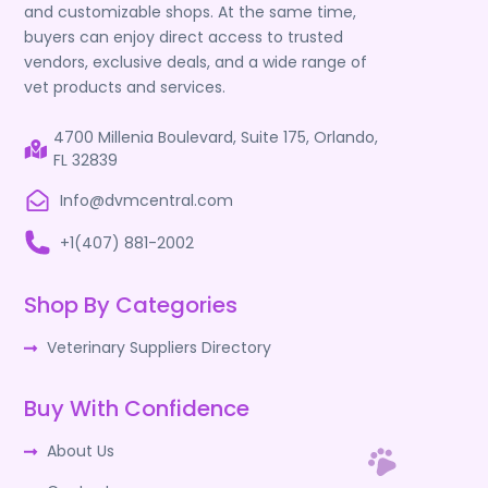
and customizable shops. At the same time,
buyers can enjoy direct access to trusted
vendors, exclusive deals, and a wide range of
vet products and services.
4700 Millenia Boulevard, Suite 175, Orlando,
FL 32839
Info@dvmcentral.com
+1(407) 881-2002
Shop By Categories
Veterinary Suppliers Directory
Buy With Confidence
About Us