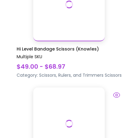
Hi Level Bandage Scissors (Knowles)
Multiple SKU
$49.00 - $68.97
Category:
Scissors, Rulers, and Trimmers
Scissors