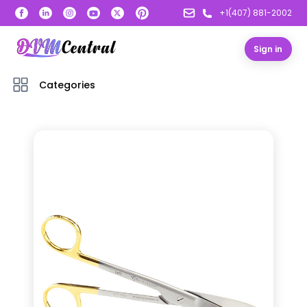
+1(407) 881-2002
Sign in
Categories