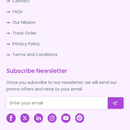
Contact
FAQs
Our Mission
Track Order
Privacy Policy
Terms and Conditions
Subscribe Newsletter
Once you subscribe to our newsletter, we will send our
promo offers and news to your email.