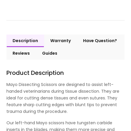
Description
Warranty
Have Question?
Reviews
Guides
Product Description
Mayo Dissecting Scissors are designed to assist left-
handed veterinarians during tissue dissection. They are
ideal for cutting dense tissues and even sutures. They
feature sharp cutting edges with blunt tips to prevent
trauma during the procedure.
Our left-hand Mayo scissors have tungsten carbide
inserts in the blades, making them more precise and