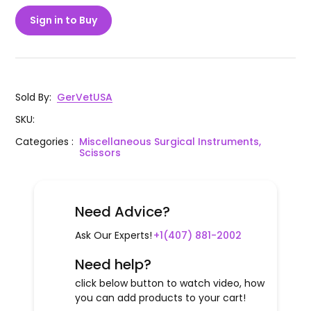
Sign in to Buy
Sold By
:
GerVetUSA
SKU
:
Categories
:
Miscellaneous Surgical Instruments,
Scissors
Need Advice?
Ask Our Experts!
+1(407) 881-2002
Need help?
click below button to watch video, how
you can add products to your cart!