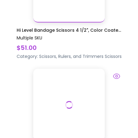
Hi Level Bandage Scissors 4 1/2", Color Coate...
Multiple SKU
$51.00
Category:
Scissors, Rulers, and Trimmers
Scissors