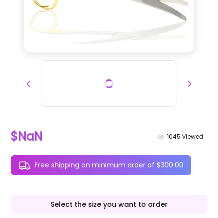
$NaN
1045
Viewed
Free shipping on minimum order of $300.00
Select the size you want to order