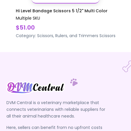
Hi Level Bandage Scissors 5 1/2" Multi Color
Multiple SKU
$51.00
Category:
Scissors, Rulers, and Trimmers
Scissors
DVM Central is a veterinary marketplace that
connects veterinarians with reliable suppliers for
all their animal healthcare needs.
Here, sellers can benefit from no upfront costs