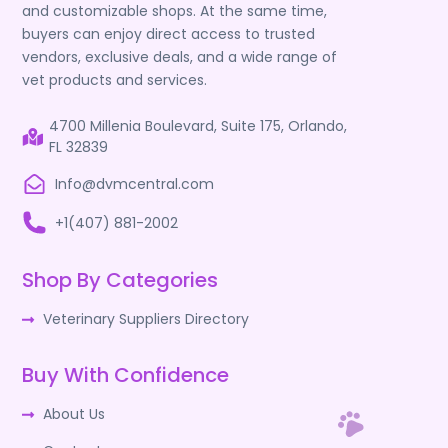
and customizable shops. At the same time,
buyers can enjoy direct access to trusted
vendors, exclusive deals, and a wide range of
vet products and services.
4700 Millenia Boulevard, Suite 175, Orlando,
FL 32839
Info@dvmcentral.com
+1(407) 881-2002
Shop By Categories
Veterinary Suppliers Directory
Buy With Confidence
About Us