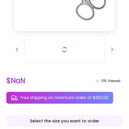
$NaN
1115
Viewed
Free shipping on minimum order of $300.00
Select the size you want to order