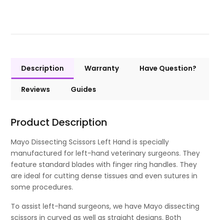
Description
Warranty
Have Question?
Reviews
Guides
Product Description
Mayo Dissecting Scissors Left Hand is specially
manufactured for left-hand veterinary surgeons. They
feature standard blades with finger ring handles. They
are ideal for cutting dense tissues and even sutures in
some procedures.
To assist left-hand surgeons, we have Mayo dissecting
scissors in curved as well as straight designs. Both