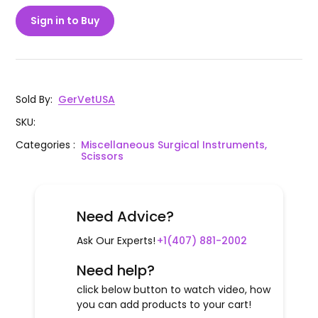
Sign in to Buy
Sold By
:
GerVetUSA
SKU
:
Categories
:
Miscellaneous Surgical Instruments,
Scissors
Need Advice?
Ask Our Experts!
+1(407) 881-2002
Need help?
click below button to watch video, how
you can add products to your cart!