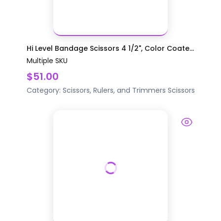
Hi Level Bandage Scissors 4 1/2", Color Coate...
Multiple SKU
$51.00
Category:
Scissors, Rulers, and Trimmers
Scissors