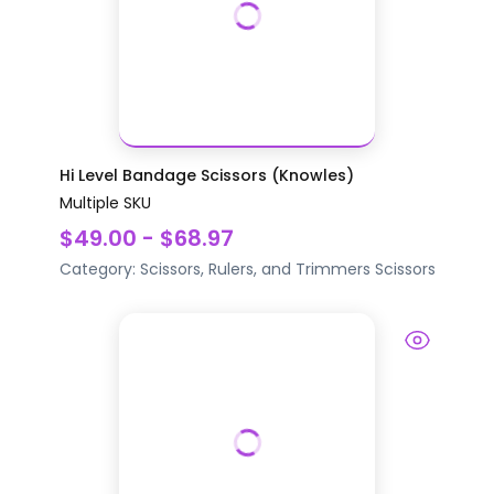
Hi Level Bandage Scissors (Knowles)
Multiple SKU
$49.00 - $68.97
Category:
Scissors, Rulers, and Trimmers
Scissors