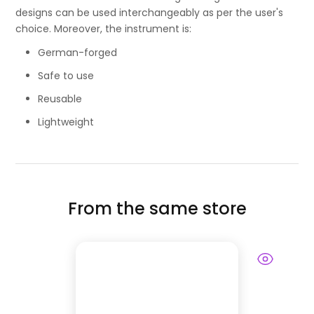
designs can be used interchangeably as per the user's
choice. Moreover, the instrument is:
German-forged
Safe to use
Reusable
Lightweight
From the same store