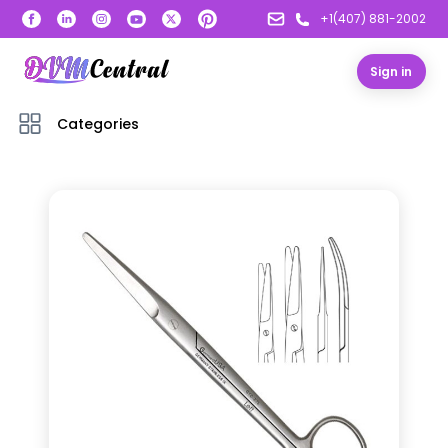
+1(407) 881-2002
Sign in
Categories