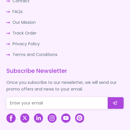
Contact
FAQs
Our Mission
Track Order
Privacy Policy
Terms and Conditions
Subscribe Newsletter
Once you subscribe to our newsletter, we will send our
promo offers and news to your email.