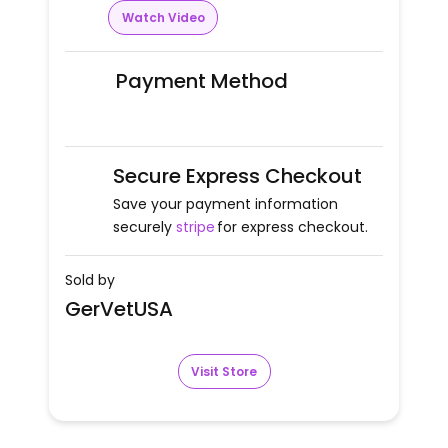
Watch Video
Payment Method
Secure Express Checkout
Save your payment information
securely
stripe
for express checkout.
Sold by
GerVetUSA
Visit Store